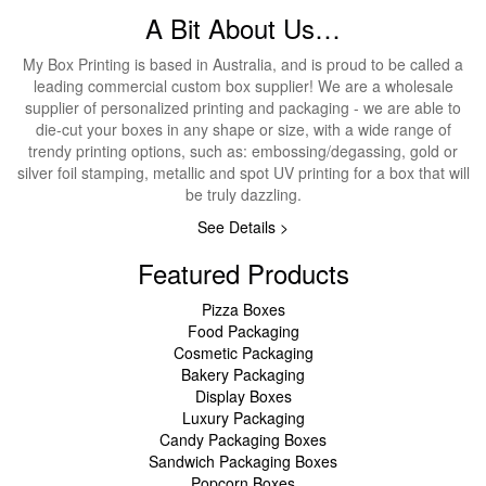
A Bit About Us…
My Box Printing is based in Australia, and is proud to be called a
leading commercial custom box supplier! We are a wholesale
supplier of personalized printing and packaging - we are able to
die-cut your boxes in any shape or size, with a wide range of
trendy printing options, such as: embossing/degassing, gold or
silver foil stamping, metallic and spot UV printing for a box that will
be truly dazzling.
See Details >
Featured Products
Pizza Boxes
Food Packaging
Cosmetic Packaging
Bakery Packaging
Display Boxes
Luxury Packaging
Candy Packaging Boxes
Sandwich Packaging Boxes
Popcorn Boxes