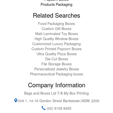
Products Packaging
Related Searches
Food Packaging Boxes
Custom Gift Boxes
Matt Laminated Toy Boxes
High Quality Window Boxes
Customized Luxury Packaging
Custom Printed Popcorn Boxes
Ultra Quality Pizza Boxes
Die-Cut Boxes
File Storage Boxes
Personalized Jewelry Boxes
Pharmaceutical Packaging boxes
Company Information
Bags and Boxes Ltd T/A My Box Printing
Unit 1, 14-16 Gordon Street
Bankstown
,
NSW
,
2200
(02) 9158 8455