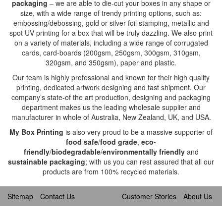
packaging
– we are able to die-cut your boxes in any shape or
size, with a wide range of trendy printing options, such as:
embossing/debossing, gold or silver foil stamping, metallic and
spot UV printing for a box that will be truly dazzling. We also print
on a variety of materials, including a wide range of corrugated
cards, card-boards (200gsm, 250gsm, 300gsm, 310gsm,
320gsm, and 350gsm), paper and plastic.
Our team is highly professional and known for their high quality
printing, dedicated artwork designing and fast shipment. Our
company’s state-of the art production, designing and packaging
department makes us the leading wholesale supplier and
manufacturer in whole of Australia, New Zealand, UK, and USA.
My Box Printing
is also very proud to be a massive supporter of
food safe
/
food grade
,
eco-
friendly
/
biodegradable
/
environmentally friendly
and
sustainable packaging
; with us you can rest assured that all our
products are from 100% recycled materials.
Sitemap
Contact Us
Customer Stories
About Us