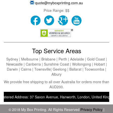
quote@myboxprinting.com.au
Price Range:
$$
Top Service Areas
Sydney | Melbourne | Brisbane | Perth | Adelaide | Gold Coast |
Newcastle | Canberra | Sunshine Coast | Wollongong | Hobart |
Darwin | Cairns | Townsville| Geelong | Ballarat | Toowoomba |
Albury
We provide free shipping to all over Australia for orders more than
AUD200.
tered Address: 37 Saxon Avenue, Hanworth, London, United Kingdom, T
© 2018 My Box Printing. All Rights Reserved
Privacy Policy
|