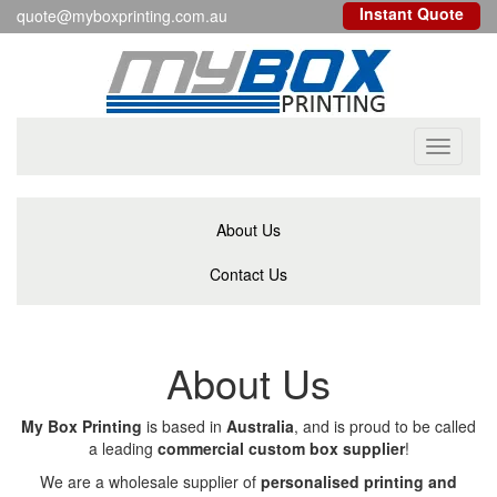
Instant Quote
quote@myboxprinting.com.au
Toggle
navigati
About Us
Contact Us
About Us
My Box Printing
is based in
Australia
, and is proud to be called
a leading
commercial custom box supplier
!
We are a wholesale supplier of
personalised printing and