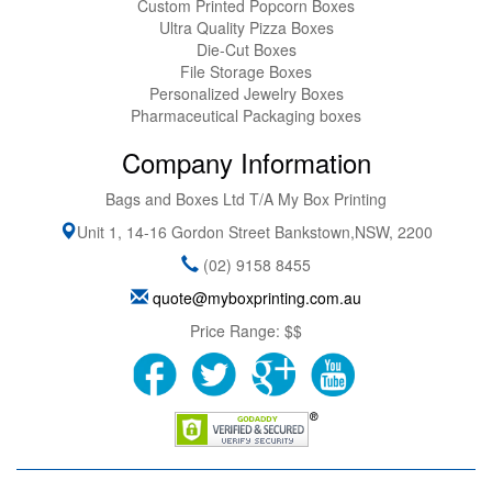
Custom Printed Popcorn Boxes
Ultra Quality Pizza Boxes
Die-Cut Boxes
File Storage Boxes
Personalized Jewelry Boxes
Pharmaceutical Packaging boxes
Company Information
Bags and Boxes Ltd T/A My Box Printing
Unit 1, 14-16 Gordon Street
Bankstown
,
NSW
,
2200
(02) 9158 8455
quote@myboxprinting.com.au
Price Range:
$$