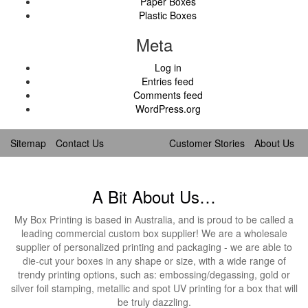
Paper Boxes
Plastic Boxes
Meta
Log in
Entries feed
Comments feed
WordPress.org
Sitemap
Contact Us
Customer Stories
About Us
A Bit About Us…
My Box Printing is based in Australia, and is proud to be called a
leading commercial custom box supplier! We are a wholesale
supplier of personalized printing and packaging - we are able to
die-cut your boxes in any shape or size, with a wide range of
trendy printing options, such as: embossing/degassing, gold or
silver foil stamping, metallic and spot UV printing for a box that will
be truly dazzling.