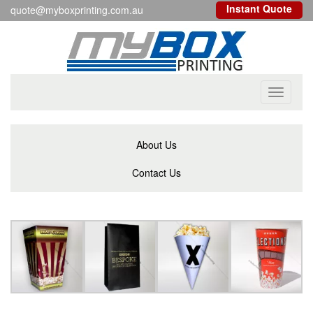
Instant Quote
quote@myboxprinting.com.au
Toggle
navigati
About Us
Contact Us