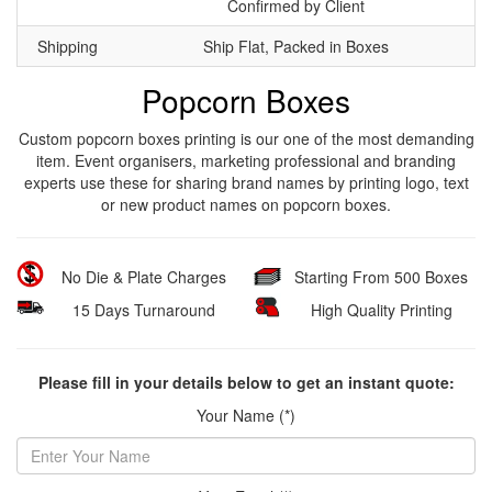
Confirmed by Client
Shipping
Ship Flat, Packed in Boxes
Popcorn Boxes
Custom popcorn boxes printing is our one of the most demanding
item. Event organisers, marketing professional and branding
experts use these for sharing brand names by printing logo, text
or new product names on popcorn boxes.
No Die & Plate Charges
Starting From 500 Boxes
15 Days Turnaround
High Quality Printing
Please fill in your details below to get an instant quote:
Your Name (*)