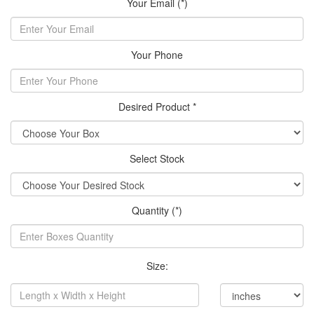
Your Email (*)
Your Phone
Desired Product *
Select Stock
Quantity (*)
Size: