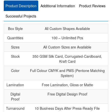
Product Description
Additional Information
Product Reviews
Successful Projects
Box Style
All Custom Shapes Available
Quantities
100 – Unlimited Pcs
Sizes
All Custom Sizes are Available
Stock
350 GSM Silk Card, Corrugated-Cardboard,
Kraft Card
Color
Full Colour CMYK and PMS (Pentone Matching
System)
Lamination
Free Lamination, Gloss or Matte
Digital
Free Digital Design Proof
Proof
Turnaround
10 Business Days After Press-Ready File