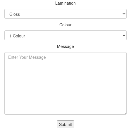
Lamination
Colour
Message