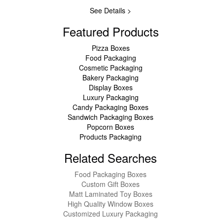
See Details >
Featured Products
Pizza Boxes
Food Packaging
Cosmetic Packaging
Bakery Packaging
Display Boxes
Luxury Packaging
Candy Packaging Boxes
Sandwich Packaging Boxes
Popcorn Boxes
Products Packaging
Related Searches
Food Packaging Boxes
Custom Gift Boxes
Matt Laminated Toy Boxes
High Quality Window Boxes
Customized Luxury Packaging