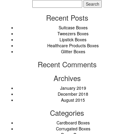
Search
for:
Recent Posts
Suitcase Boxes
Tweezers Boxes
Lipstick Boxes
Healthcare Products Boxes
Glitter Boxes
Recent Comments
Archives
January 2019
December 2018
August 2015
Categories
Cardboard Boxes
Corrugated Boxes