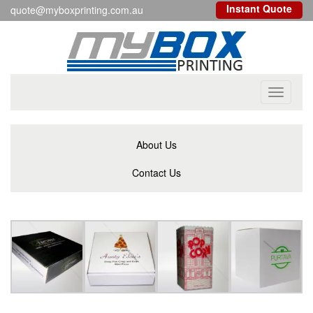
Instant Quote
quote@myboxprinting.com.au
Toggle
navigati
About Us
Contact Us