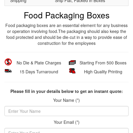
Shipping
Ship Flat, Packed in Boxes
Food Packaging Boxes
Food packaging boxes are an essential element for any business
or operation involving food.The packaging should also keep the
food protected and should be die-cut in a way to provide ease of
construction for the employees
No Die & Plate Charges
Starting From 500 Boxes
15 Days Turnaround
High Quality Printing
Please fill in your details below to get an instant quote:
Your Name (*)
Your Email (*)