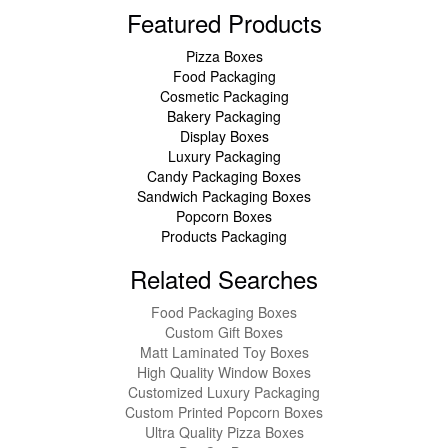
Featured Products
Pizza Boxes
Food Packaging
Cosmetic Packaging
Bakery Packaging
Display Boxes
Luxury Packaging
Candy Packaging Boxes
Sandwich Packaging Boxes
Popcorn Boxes
Products Packaging
Related Searches
Food Packaging Boxes
Custom Gift Boxes
Matt Laminated Toy Boxes
High Quality Window Boxes
Customized Luxury Packaging
Custom Printed Popcorn Boxes
Ultra Quality Pizza Boxes