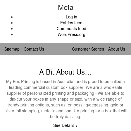
Meta
Log in
Entries feed
Comments feed
WordPress.org
Sitemap
Contact Us
Customer Stories
About Us
A Bit About Us…
My Box Printing is based in Australia, and is proud to be called a
leading commercial custom box supplier! We are a wholesale
supplier of personalized printing and packaging - we are able to
die-cut your boxes in any shape or size, with a wide range of
trendy printing options, such as: embossing/degassing, gold or
silver foil stamping, metallic and spot UV printing for a box that will
be truly dazzling.
See Details >