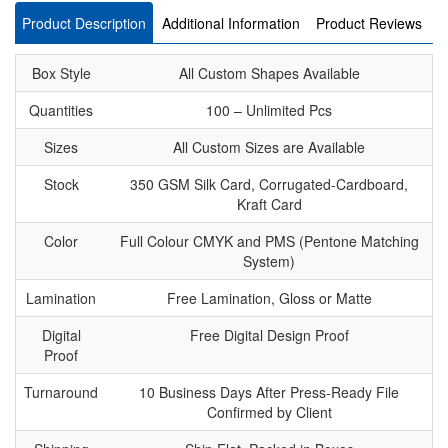
Product Description
Additional Information
Product Reviews
Box Style
All Custom Shapes Available
Quantities
100 – Unlimited Pcs
Sizes
All Custom Sizes are Available
Stock
350 GSM Silk Card, Corrugated-Cardboard,
Kraft Card
Color
Full Colour CMYK and PMS (Pentone Matching
System)
Lamination
Free Lamination, Gloss or Matte
Digital
Free Digital Design Proof
Proof
Turnaround
10 Business Days After Press-Ready File
Confirmed by Client