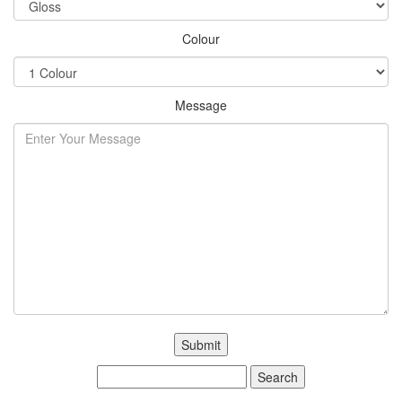
Colour
Message
Search
for: