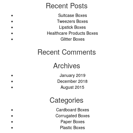
Recent Posts
Suitcase Boxes
Tweezers Boxes
Lipstick Boxes
Healthcare Products Boxes
Glitter Boxes
Recent Comments
Archives
January 2019
December 2018
August 2015
Categories
Cardboard Boxes
Corrugated Boxes
Paper Boxes
Plastic Boxes