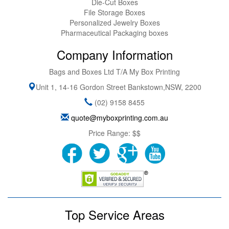
Die-Cut Boxes
File Storage Boxes
Personalized Jewelry Boxes
Pharmaceutical Packaging boxes
Company Information
Bags and Boxes Ltd T/A My Box Printing
Unit 1, 14-16 Gordon Street
Bankstown
,
NSW
,
2200
(02) 9158 8455
quote@myboxprinting.com.au
Price Range:
$$
Top Service Areas