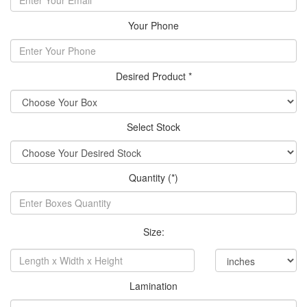
Your Phone
Desired Product *
Select Stock
Quantity (*)
Size:
Lamination