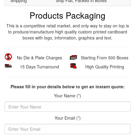
Shipping
Ship Flat, Packed in Boxes
Products Packaging
This is a competitive retail market, and only way to stay on top is
to produce/manufacture high quality custom printed cardboard
boxes with logo, information, graphics and text.
No Die & Plate Charges
Starting From 500 Boxes
15 Days Turnaround
High Quality Printing
Please fill in your details below to get an instant quote:
Your Name (*)
Your Email (*)