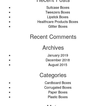
Suitcase Boxes
Tweezers Boxes
Lipstick Boxes
Healthcare Products Boxes
Glitter Boxes
Recent Comments
Archives
January 2019
December 2018
August 2015
Categories
Cardboard Boxes
Corrugated Boxes
Paper Boxes
Plastic Boxes