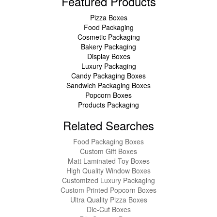
Featured Products
Pizza Boxes
Food Packaging
Cosmetic Packaging
Bakery Packaging
Display Boxes
Luxury Packaging
Candy Packaging Boxes
Sandwich Packaging Boxes
Popcorn Boxes
Products Packaging
Related Searches
Food Packaging Boxes
Custom Gift Boxes
Matt Laminated Toy Boxes
High Quality Window Boxes
Customized Luxury Packaging
Custom Printed Popcorn Boxes
Ultra Quality Pizza Boxes
Die-Cut Boxes