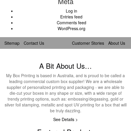
Meta
Log in
Entries feed
Comments feed
WordPress.org
Sitemap
Contact Us
Customer Stories
About Us
A Bit About Us…
My Box Printing is based in Australia, and is proud to be called a
leading commercial custom box supplier! We are a wholesale
supplier of personalized printing and packaging - we are able to
die-cut your boxes in any shape or size, with a wide range of
trendy printing options, such as: embossing/degassing, gold or
silver foil stamping, metallic and spot UV printing for a box that will
be truly dazzling.
See Details >