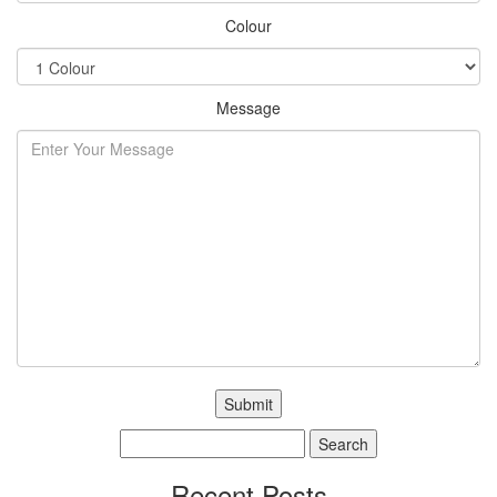
Colour
Message
Search
for:
Recent Posts