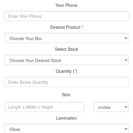
Your Phone
Desired Product *
Select Stock
Quantity (*)
Size:
Lamination