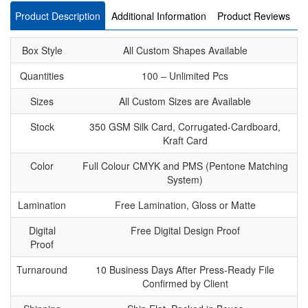
Product Description
Additional Information
Product Reviews
Box Style
All Custom Shapes Available
Quantities
100 – Unlimited Pcs
Sizes
All Custom Sizes are Available
Stock
350 GSM Silk Card, Corrugated-Cardboard,
Kraft Card
Color
Full Colour CMYK and PMS (Pentone Matching
System)
Lamination
Free Lamination, Gloss or Matte
Digital
Free Digital Design Proof
Proof
Turnaround
10 Business Days After Press-Ready File
Confirmed by Client