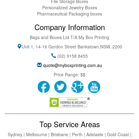
File Storage Boxes
Personalized Jewelry Boxes
Pharmaceutical Packaging boxes
Company Information
Bags and Boxes Ltd T/A My Box Printing
Unit 1, 14-16 Gordon Street
Bankstown
,
NSW
,
2200
(02) 9158 8455
quote@myboxprinting.com.au
Price Range:
$$
Top Service Areas
Sydney | Melbourne | Brisbane | Perth | Adelaide | Gold Coast |