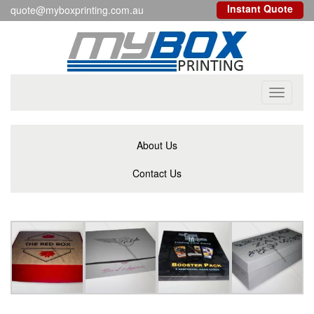
Instant Quote
quote@myboxprinting.com.au
Toggle
navigati
About Us
Contact Us