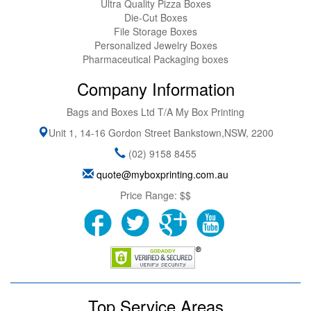
Ultra Quality Pizza Boxes
Die-Cut Boxes
File Storage Boxes
Personalized Jewelry Boxes
Pharmaceutical Packaging boxes
Company Information
Bags and Boxes Ltd T/A My Box Printing
Unit 1, 14-16 Gordon Street
Bankstown
,
NSW
,
2200
(02) 9158 8455
quote@myboxprinting.com.au
Price Range:
$$
Top Service Areas