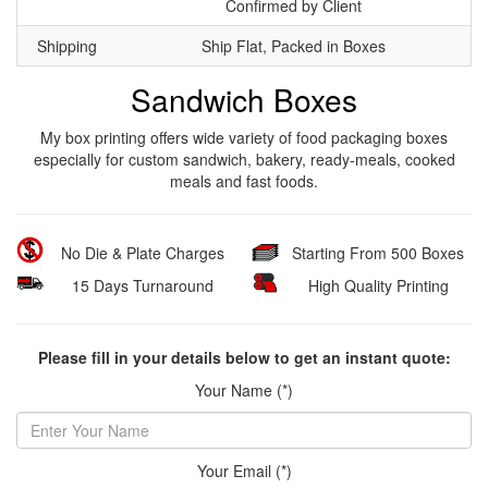
Confirmed by Client
Shipping
Ship Flat, Packed in Boxes
Sandwich Boxes
My box printing offers wide variety of food packaging boxes
especially for custom sandwich, bakery, ready-meals, cooked
meals and fast foods.
No Die & Plate Charges
Starting From 500 Boxes
15 Days Turnaround
High Quality Printing
Please fill in your details below to get an instant quote:
Your Name (*)
Your Email (*)