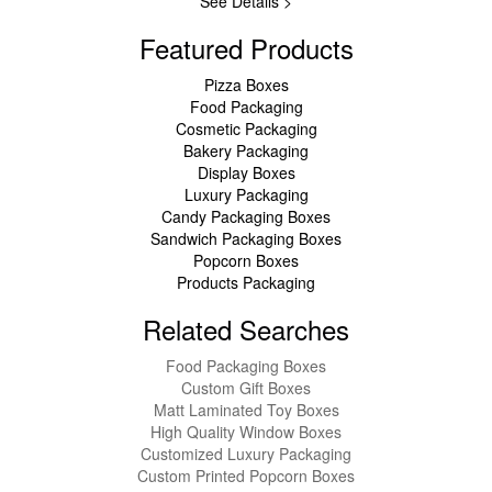
See Details >
Featured Products
Pizza Boxes
Food Packaging
Cosmetic Packaging
Bakery Packaging
Display Boxes
Luxury Packaging
Candy Packaging Boxes
Sandwich Packaging Boxes
Popcorn Boxes
Products Packaging
Related Searches
Food Packaging Boxes
Custom Gift Boxes
Matt Laminated Toy Boxes
High Quality Window Boxes
Customized Luxury Packaging
Custom Printed Popcorn Boxes