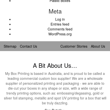
Plastic Boxes
Meta
Log in
Entries feed
Comments feed
WordPress.org
Sitemap
Contact Us
Customer Stories
About Us
A Bit About Us…
My Box Printing is based in Australia, and is proud to be called a
leading commercial custom box supplier! We are a wholesale
supplier of personalized printing and packaging - we are able to
die-cut your boxes in any shape or size, with a wide range of
trendy printing options, such as: embossing/degassing, gold or
silver foil stamping, metallic and spot UV printing for a box that will
be truly dazzling.