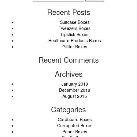
for:
Recent Posts
Suitcase Boxes
Tweezers Boxes
Lipstick Boxes
Healthcare Products Boxes
Glitter Boxes
Recent Comments
Archives
January 2019
December 2018
August 2015
Categories
Cardboard Boxes
Corrugated Boxes
Paper Boxes