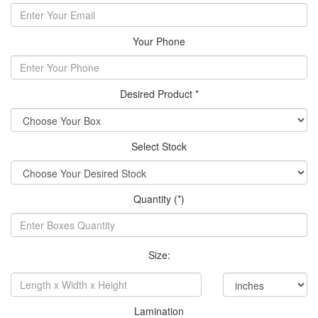
Your Phone
Desired Product *
Select Stock
Quantity (*)
Size:
Lamination