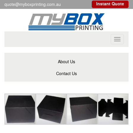
Instant Quote
quote@myboxprinting.com.au
Toggle
navigati
About Us
Contact Us