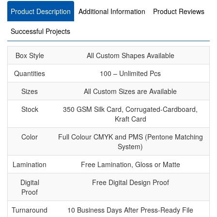
Product Description
Additional Information
Product Reviews
Successful Projects
Box Style
All Custom Shapes Available
Quantities
100 – Unlimited Pcs
Sizes
All Custom Sizes are Available
Stock
350 GSM Silk Card, Corrugated-Cardboard,
Kraft Card
Color
Full Colour CMYK and PMS (Pentone Matching
System)
Lamination
Free Lamination, Gloss or Matte
Digital
Free Digital Design Proof
Proof
Turnaround
10 Business Days After Press-Ready File