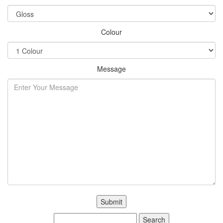
Colour
Message
Search