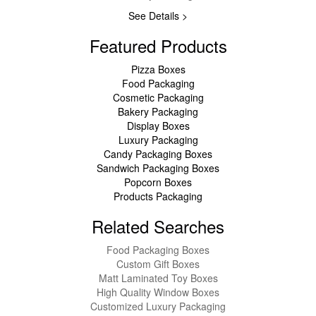
See Details >
Featured Products
Pizza Boxes
Food Packaging
Cosmetic Packaging
Bakery Packaging
Display Boxes
Luxury Packaging
Candy Packaging Boxes
Sandwich Packaging Boxes
Popcorn Boxes
Products Packaging
Related Searches
Food Packaging Boxes
Custom Gift Boxes
Matt Laminated Toy Boxes
High Quality Window Boxes
Customized Luxury Packaging