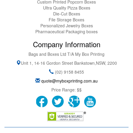
Custom Printed Popcorn Boxes
Ultra Quality Pizza Boxes
Die-Cut Boxes
File Storage Boxes
Personalized Jewelry Boxes
Pharmaceutical Packaging boxes
Company Information
Bags and Boxes Ltd T/A My Box Printing
Unit 1, 14-16 Gordon Street
Bankstown
,
NSW
,
2200
(02) 9158 8455
quote@myboxprinting.com.au
Price Range:
$$