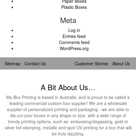
Paper Boxes
Plastic Boxes
Meta
Log in
Entries feed
Comments feed
WordPress.org
Sitemap
Contact Us
Customer Stories
About Us
A Bit About Us…
My Box Printing is based in Australia, and is proud to be called a
leading commercial custom box supplier! We are a wholesale
supplier of personalized printing and packaging - we are able to
die-cut your boxes in any shape or size, with a wide range of
trendy printing options, such as: embossing/degassing, gold or
silver foil stamping, metallic and spot UV printing for a box that will
be truly dazzling.