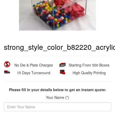
strong_style_color_b82220_acryl
No Die & Plate Charges
Starting From 500 Boxes
15 Days Turnaround
High Quality Printing
Please fill in your details below to get an instant quote:
Your Name (*)