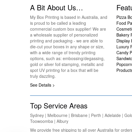
A Bit About Us…
Feat
My Box Printing is based in Australia, and
Pizza B
is proud to be called a leading
Food Pa
commercial custom box supplier! We are
Cosmeti
a wholesale supplier of personalized
Bakery 
printing and packaging - we are able to
Display
die-cut your boxes in any shape or size,
Luxury 
with a wide range of trendy printing
Candy P
options, such as: embossing/degassing,
Sandwic
gold or silver foil stamping, metallic and
Popcorn
spot UV printing for a box that will be
Product
truly dazzling.
See Details >
Top Service Areas
Sydney | Melbourne | Brisbane | Perth | Adelaide | Gol
Toowoomba | Albury
We provide free shipping to all over Australia for ord