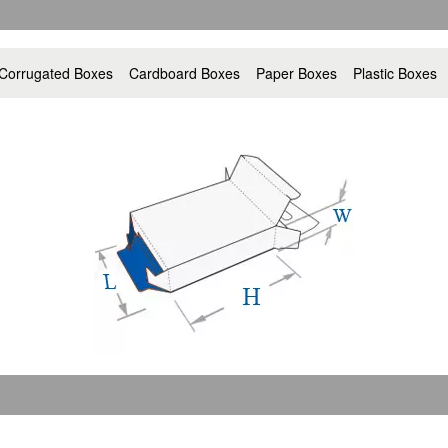
Corrugated Boxes
Cardboard Boxes
Paper Boxes
Plastic Boxes