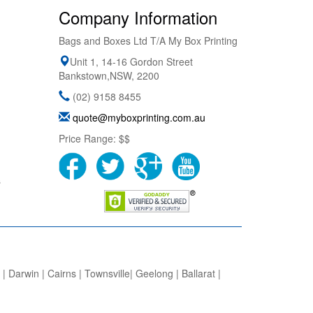
Company Information
Bags and Boxes Ltd T/A My Box Printing
Unit 1, 14-16 Gordon Street
Bankstown
,
NSW
,
2200
(02) 9158 8455
quote@myboxprinting.com.au
Price Range:
$$
s
 Darwin | Cairns | Townsville| Geelong | Ballarat |