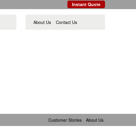
Instant Quote
About Us
Contact Us
Customer Stories
About Us