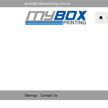
quote@myboxprinting.com.au
Sitemap
Contact Us