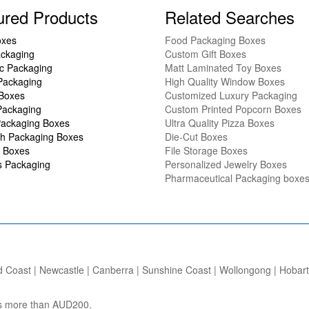
ured Products
Related Searches
oxes
Food Packaging Boxes
ckaging
Custom Gift Boxes
c Packaging
Matt Laminated Toy Boxes
Packaging
High Quality Window Boxes
 Boxes
Customized Luxury Packaging
Packaging
Custom Printed Popcorn Boxes
ackaging Boxes
Ultra Quality Pizza Boxes
h Packaging Boxes
Die-Cut Boxes
 Boxes
File Storage Boxes
s Packaging
Personalized Jewelry Boxes
Pharmaceutical Packaging boxe
d Coast | Newcastle | Canberra | Sunshine Coast | Wollongong | Hobart |
ers more than AUD200.