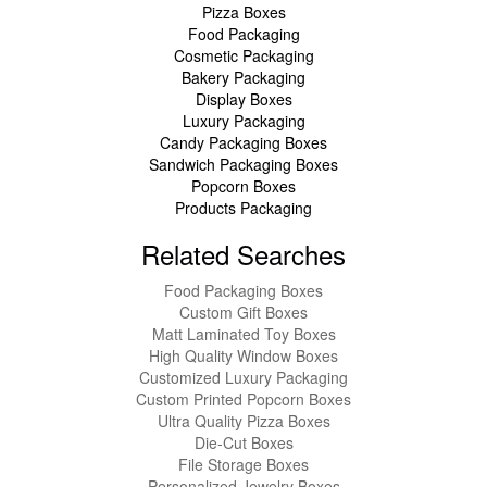
Pizza Boxes
Food Packaging
Cosmetic Packaging
Bakery Packaging
Display Boxes
Luxury Packaging
Candy Packaging Boxes
Sandwich Packaging Boxes
Popcorn Boxes
Products Packaging
Related Searches
Food Packaging Boxes
Custom Gift Boxes
Matt Laminated Toy Boxes
High Quality Window Boxes
Customized Luxury Packaging
Custom Printed Popcorn Boxes
Ultra Quality Pizza Boxes
Die-Cut Boxes
File Storage Boxes
Personalized Jewelry Boxes