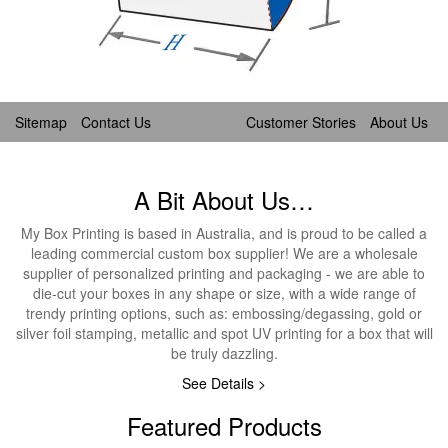
Sitemap
Contact Us
Customer Stories
About Us
A Bit About Us…
My Box Printing is based in Australia, and is proud to be called a
leading commercial custom box supplier! We are a wholesale
supplier of personalized printing and packaging - we are able to
die-cut your boxes in any shape or size, with a wide range of
trendy printing options, such as: embossing/degassing, gold or
silver foil stamping, metallic and spot UV printing for a box that will
be truly dazzling.
See Details >
Featured Products