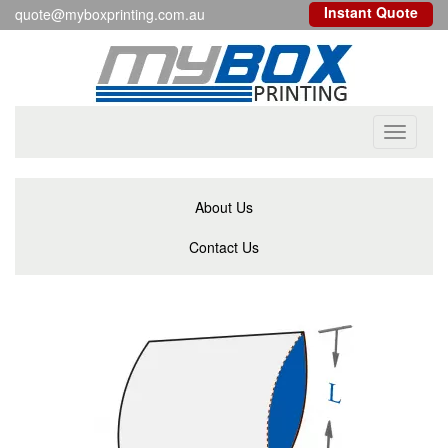
Instant Quote
quote@myboxprinting.com.au
Toggle
navigati
About Us
Contact Us