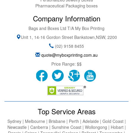
Pharmaceutical Packaging boxes
Company Information
Bags and Boxes Ltd T/A My Box Printing
Unit 1, 14-16 Gordon Street
Bankstown
,
NSW
,
2200
(02) 9158 8455
quote@myboxprinting.com.au
Price Range:
$$
Top Service Areas
Sydney | Melbourne | Brisbane | Perth | Adelaide | Gold Coast |
Newcastle | Canberra | Sunshine Coast | Wollongong | Hobart |