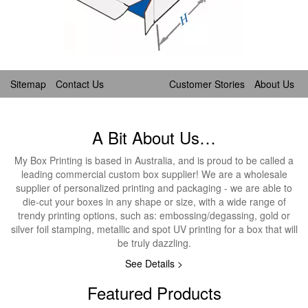
Sitemap
Contact Us
Customer Stories
About Us
A Bit About Us…
My Box Printing is based in Australia, and is proud to be called a
leading commercial custom box supplier! We are a wholesale
supplier of personalized printing and packaging - we are able to
die-cut your boxes in any shape or size, with a wide range of
trendy printing options, such as: embossing/degassing, gold or
silver foil stamping, metallic and spot UV printing for a box that will
be truly dazzling.
See Details >
Featured Products