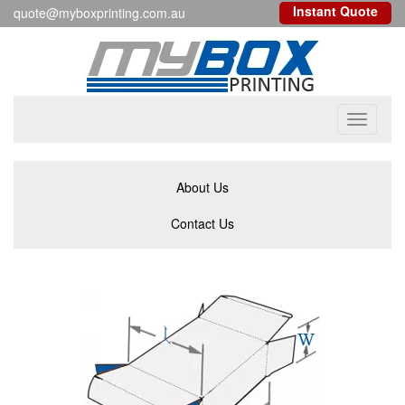
Instant Quote
quote@myboxprinting.com.au
Toggle
navigati
About Us
Contact Us