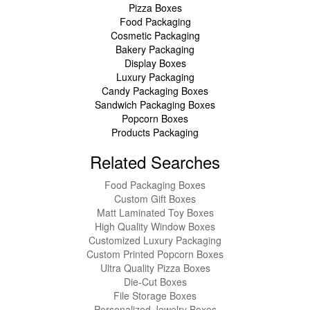
Pizza Boxes
Food Packaging
Cosmetic Packaging
Bakery Packaging
Display Boxes
Luxury Packaging
Candy Packaging Boxes
Sandwich Packaging Boxes
Popcorn Boxes
Products Packaging
Related Searches
Food Packaging Boxes
Custom Gift Boxes
Matt Laminated Toy Boxes
High Quality Window Boxes
Customized Luxury Packaging
Custom Printed Popcorn Boxes
Ultra Quality Pizza Boxes
Die-Cut Boxes
File Storage Boxes
Personalized Jewelry Boxes