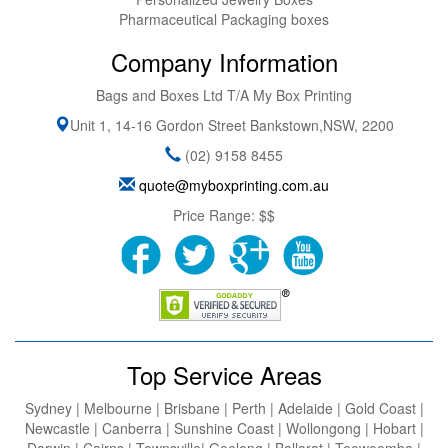
Pharmaceutical Packaging boxes
Company Information
Bags and Boxes Ltd T/A My Box Printing
Unit 1, 14-16 Gordon Street
Bankstown
,
NSW
,
2200
(02) 9158 8455
quote@myboxprinting.com.au
Price Range:
$$
Top Service Areas
Sydney | Melbourne | Brisbane | Perth | Adelaide | Gold Coast |
Newcastle | Canberra | Sunshine Coast | Wollongong | Hobart |