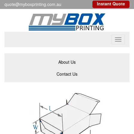
Instant Quote
quote@myboxprinting.com.au
Toggle
navigati
About Us
Contact Us