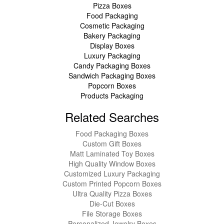
Pizza Boxes
Food Packaging
Cosmetic Packaging
Bakery Packaging
Display Boxes
Luxury Packaging
Candy Packaging Boxes
Sandwich Packaging Boxes
Popcorn Boxes
Products Packaging
Related Searches
Food Packaging Boxes
Custom Gift Boxes
Matt Laminated Toy Boxes
High Quality Window Boxes
Customized Luxury Packaging
Custom Printed Popcorn Boxes
Ultra Quality Pizza Boxes
Die-Cut Boxes
File Storage Boxes
Personalized Jewelry Boxes