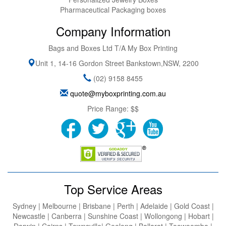
Pharmaceutical Packaging boxes
Company Information
Bags and Boxes Ltd T/A My Box Printing
Unit 1, 14-16 Gordon Street
Bankstown
,
NSW
,
2200
(02) 9158 8455
quote@myboxprinting.com.au
Price Range:
$$
Top Service Areas
Sydney | Melbourne | Brisbane | Perth | Adelaide | Gold Coast |
Newcastle | Canberra | Sunshine Coast | Wollongong | Hobart |