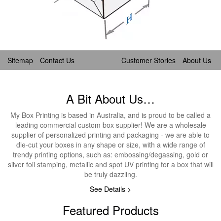
Sitemap
Contact Us
Customer Stories
About Us
A Bit About Us…
My Box Printing is based in Australia, and is proud to be called a
leading commercial custom box supplier! We are a wholesale
supplier of personalized printing and packaging - we are able to
die-cut your boxes in any shape or size, with a wide range of
trendy printing options, such as: embossing/degassing, gold or
silver foil stamping, metallic and spot UV printing for a box that will
be truly dazzling.
See Details >
Featured Products