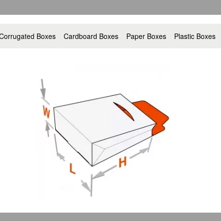
Corrugated Boxes
Cardboard Boxes
Paper Boxes
Plastic Boxes