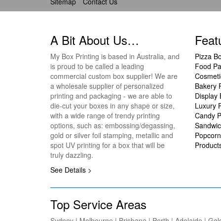
Sitemap
Contact Us
A Bit About Us…
Feat
My Box Printing is based in Australia, and
Pizza B
is proud to be called a leading
Food Pa
commercial custom box supplier! We are
Cosmeti
a wholesale supplier of personalized
Bakery 
printing and packaging - we are able to
Display
die-cut your boxes in any shape or size,
Luxury 
with a wide range of trendy printing
Candy P
options, such as: embossing/degassing,
Sandwic
gold or silver foil stamping, metallic and
Popcorn
spot UV printing for a box that will be
Product
truly dazzling.
See Details >
Top Service Areas
Sydney | Melbourne | Brisbane | Perth | Adelaide | Gol