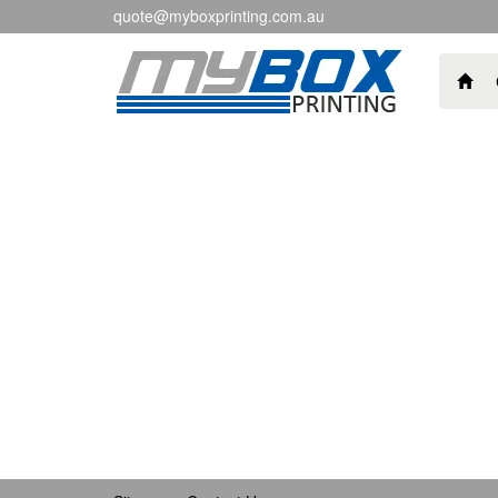
quote@myboxprinting.com.au