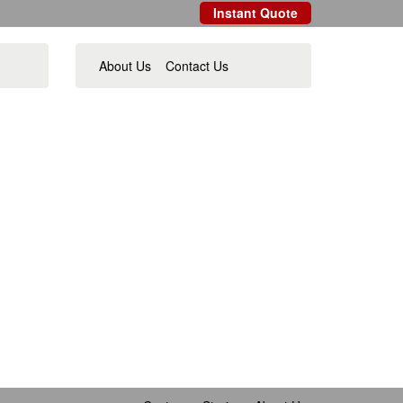
Instant Quote
About Us
Contact Us