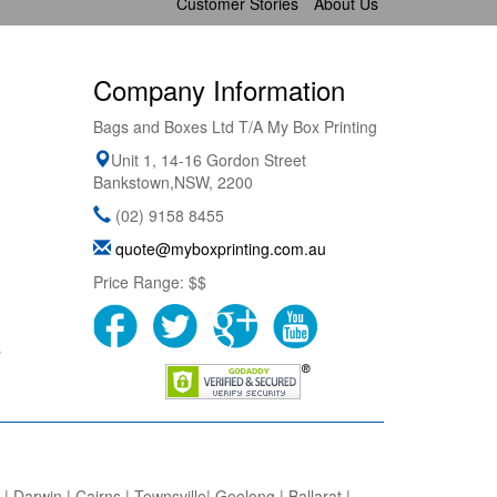
Customer Stories
About Us
Company Information
Bags and Boxes Ltd T/A My Box Printing
Unit 1, 14-16 Gordon Street
Bankstown
,
NSW
,
2200
(02) 9158 8455
quote@myboxprinting.com.au
Price Range:
$$
s
 Darwin | Cairns | Townsville| Geelong | Ballarat |