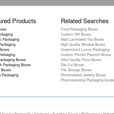
ured Products
Related Searches
oxes
Food Packaging Boxes
ckaging
Custom Gift Boxes
c Packaging
Matt Laminated Toy Boxes
Packaging
High Quality Window Boxes
 Boxes
Customized Luxury Packaging
Packaging
Custom Printed Popcorn Boxes
ackaging Boxes
Ultra Quality Pizza Boxes
h Packaging Boxes
Die-Cut Boxes
 Boxes
File Storage Boxes
s Packaging
Personalized Jewelry Boxes
Pharmaceutical Packaging boxe
d Coast | Newcastle | Canberra | Sunshine Coast | Wollongong | Hobart |