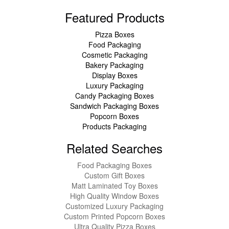
Featured Products
Pizza Boxes
Food Packaging
Cosmetic Packaging
Bakery Packaging
Display Boxes
Luxury Packaging
Candy Packaging Boxes
Sandwich Packaging Boxes
Popcorn Boxes
Products Packaging
Related Searches
Food Packaging Boxes
Custom Gift Boxes
Matt Laminated Toy Boxes
High Quality Window Boxes
Customized Luxury Packaging
Custom Printed Popcorn Boxes
Ultra Quality Pizza Boxes