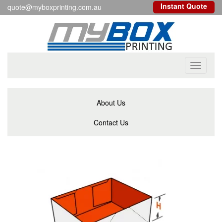
Instant Quote
quote@myboxprinting.com.au
Toggle
navigati
About Us
Contact Us