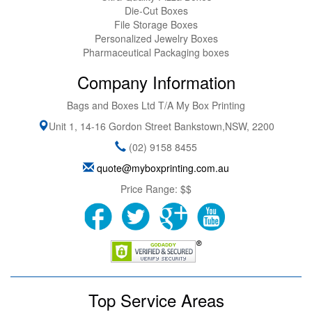
Die-Cut Boxes
File Storage Boxes
Personalized Jewelry Boxes
Pharmaceutical Packaging boxes
Company Information
Bags and Boxes Ltd T/A My Box Printing
Unit 1, 14-16 Gordon Street
Bankstown
,
NSW
,
2200
(02) 9158 8455
quote@myboxprinting.com.au
Price Range:
$$
Top Service Areas