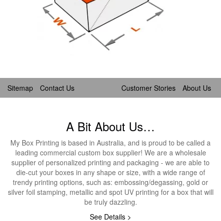
Sitemap
Contact Us
Customer Stories
About Us
A Bit About Us…
My Box Printing is based in Australia, and is proud to be called a
leading commercial custom box supplier! We are a wholesale
supplier of personalized printing and packaging - we are able to
die-cut your boxes in any shape or size, with a wide range of
trendy printing options, such as: embossing/degassing, gold or
silver foil stamping, metallic and spot UV printing for a box that will
be truly dazzling.
See Details >