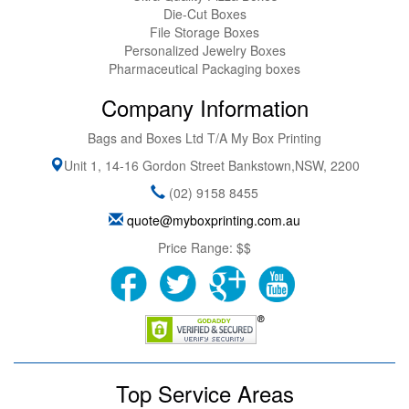
Die-Cut Boxes
File Storage Boxes
Personalized Jewelry Boxes
Pharmaceutical Packaging boxes
Company Information
Bags and Boxes Ltd T/A My Box Printing
Unit 1, 14-16 Gordon Street
Bankstown
,
NSW
,
2200
(02) 9158 8455
quote@myboxprinting.com.au
Price Range:
$$
Top Service Areas