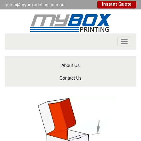
Instant Quote
quote@myboxprinting.com.au
Toggle
navigati
About Us
Contact Us