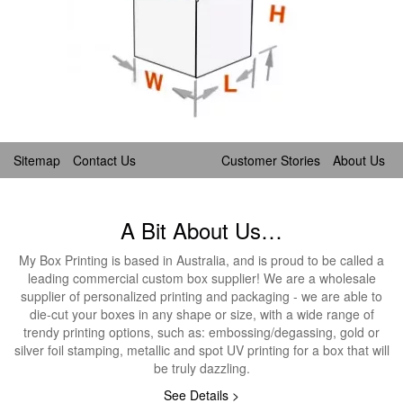
Sitemap
Contact Us
Customer Stories
About Us
A Bit About Us…
My Box Printing is based in Australia, and is proud to be called a
leading commercial custom box supplier! We are a wholesale
supplier of personalized printing and packaging - we are able to
die-cut your boxes in any shape or size, with a wide range of
trendy printing options, such as: embossing/degassing, gold or
silver foil stamping, metallic and spot UV printing for a box that will
be truly dazzling.
See Details >