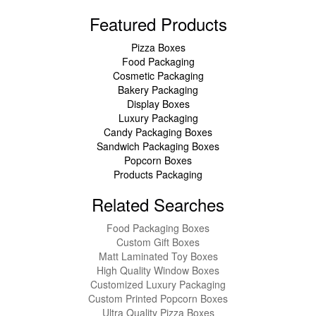
Featured Products
Pizza Boxes
Food Packaging
Cosmetic Packaging
Bakery Packaging
Display Boxes
Luxury Packaging
Candy Packaging Boxes
Sandwich Packaging Boxes
Popcorn Boxes
Products Packaging
Related Searches
Food Packaging Boxes
Custom Gift Boxes
Matt Laminated Toy Boxes
High Quality Window Boxes
Customized Luxury Packaging
Custom Printed Popcorn Boxes
Ultra Quality Pizza Boxes