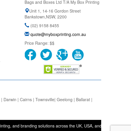
Bags and Boxes Ltd T/A My Box Printing
Unit 1, 14-16 Gordon Street
Bankstown
,
NSW
,
2200
(02) 9158 8455
quote@myboxprinting.com.au
Price Range:
$$
s
 Darwin | Cairns | Townsville| Geelong | Ballarat |
nd branding solutions across the UK, USA, and Australia. • Bags and