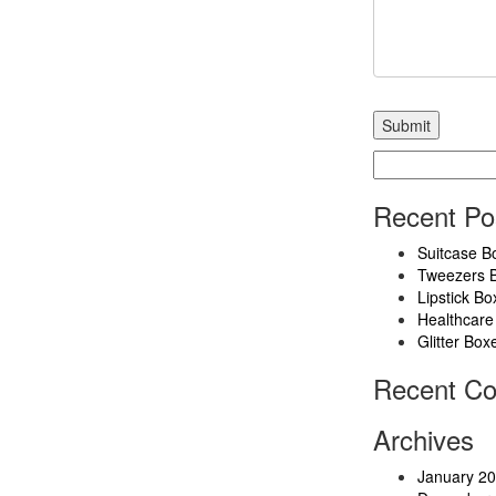
Search
for:
Recent Po
Suitcase B
Tweezers 
Lipstick Bo
Healthcare
Glitter Box
Recent C
Archives
January 2