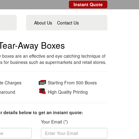
Instant Quote
About Us
Contact Us
Tear-Away Boxes
 boxes are an effective and eye catching technique of
ts for business such as supermarkets and retail stores.
ate Charges
Starting From 500 Boxes
naround
High Quality Printing
ur details below to get an instant quote:
Your Email (*)