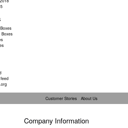
2018
15
s
 Boxes
d Boxes
es
es
d
feed
.org
Customer Stories
About Us
Company Information