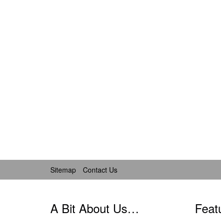
Sitemap
Contact Us
A Bit About Us…
Feat