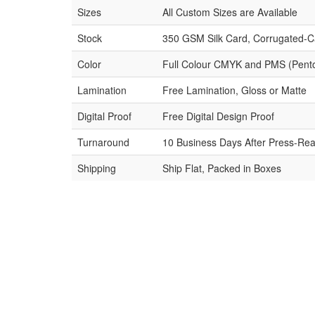
Sizes
All Custom Sizes are Available
Stock
350 GSM Silk Card, Corrugated-C
Color
Full Colour CMYK and PMS (Pent
Lamination
Free Lamination, Gloss or Matte
Digital Proof
Free Digital Design Proof
Turnaround
10 Business Days After Press-Rea
Shipping
Ship Flat, Packed in Boxes