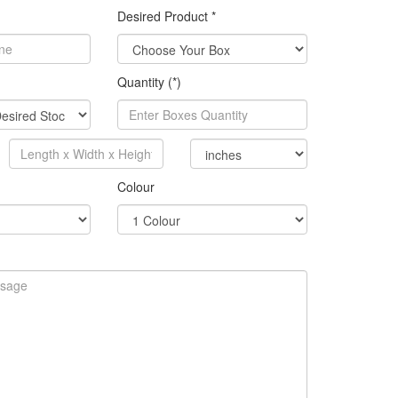
Desired Product *
Quantity (*)
Colour