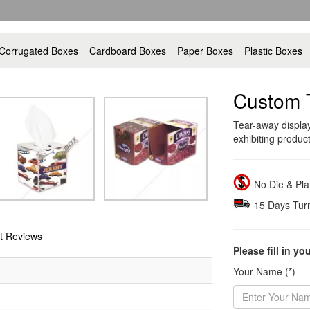
Corrugated Boxes
Cardboard Boxes
Paper Boxes
Plastic Boxes
Custom 
Tear-away display
exhibiting produc
No Die & Pl
15 Days Tur
t Reviews
Please fill in yo
Your Name (*)