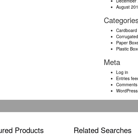
December 
August 20
Categorie
Cardboard
Corrugate
Paper Box
Plastic Box
Meta
Log in
Entries fee
Comments 
WordPress
ured Products
Related Searches