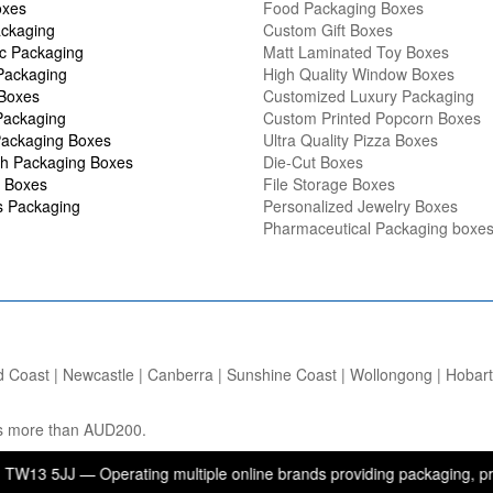
oxes
Food Packaging Boxes
ckaging
Custom Gift Boxes
c Packaging
Matt Laminated Toy Boxes
Packaging
High Quality Window Boxes
 Boxes
Customized Luxury Packaging
Packaging
Custom Printed Popcorn Boxes
ackaging Boxes
Ultra Quality Pizza Boxes
h Packaging Boxes
Die-Cut Boxes
 Boxes
File Storage Boxes
s Packaging
Personalized Jewelry Boxes
Pharmaceutical Packaging boxe
d Coast | Newcastle | Canberra | Sunshine Coast | Wollongong | Hobart |
ers more than AUD200.
 — Operating multiple online brands providing packaging, printing, a