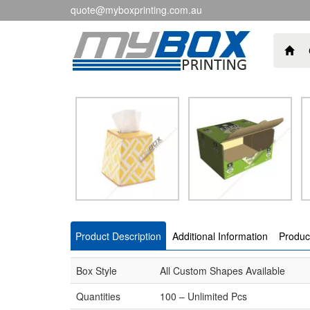
quote@myboxprinting.com.au
Product Description
Additional Information
Produc
Box Style
All Custom Shapes Available
Quantities
100 – Unlimited Pcs