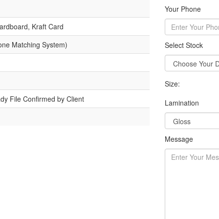
Your Phone
ardboard, Kraft Card
one Matching System)
Select Stock
Size:
dy File Confirmed by Client
Lamination
Message