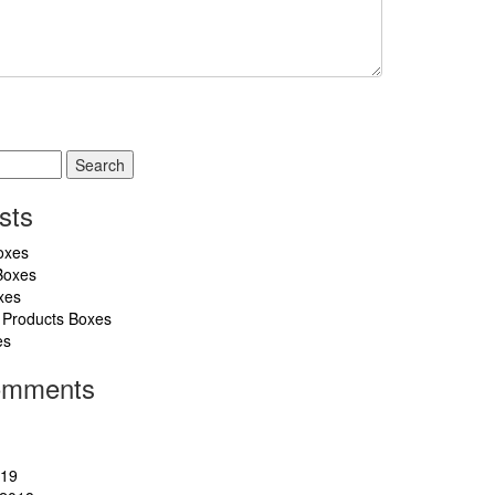
sts
oxes
Boxes
xes
 Products Boxes
es
omments
019