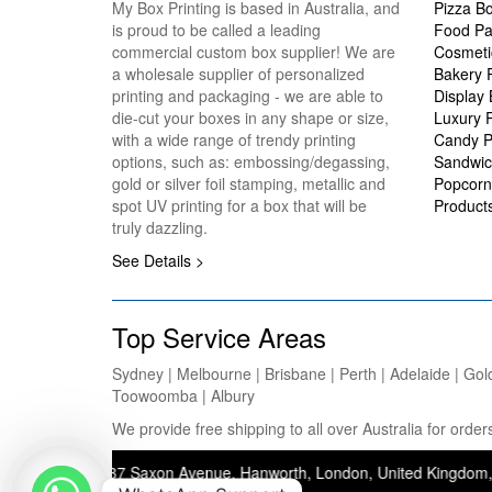
My Box Printing is based in Australia, and
Pizza B
is proud to be called a leading
Food Pa
commercial custom box supplier! We are
Cosmeti
a wholesale supplier of personalized
Bakery 
printing and packaging - we are able to
Display
die-cut your boxes in any shape or size,
Luxury 
with a wide range of trendy printing
Candy P
options, such as: embossing/degassing,
Sandwic
gold or silver foil stamping, metallic and
Popcorn
spot UV printing for a box that will be
Product
truly dazzling.
See Details >
Top Service Areas
Sydney | Melbourne | Brisbane | Perth | Adelaide | Gol
Toowoomba | Albury
We provide free shipping to all over Australia for ord
ddress: 37 Saxon Avenue, Hanworth, London, United Kingdom, TW13 5JJ