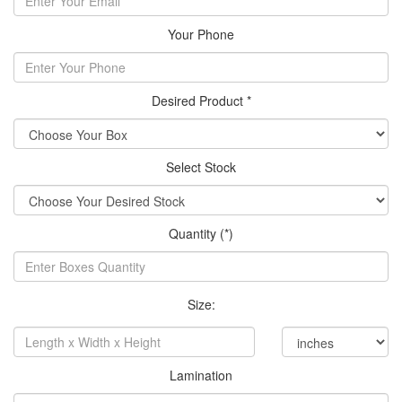
Your Phone
Desired Product *
Select Stock
Quantity (*)
Size:
Lamination