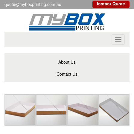
Instant Quote
quote@myboxprinting.com.au
Toggle
navigati
About Us
Contact Us