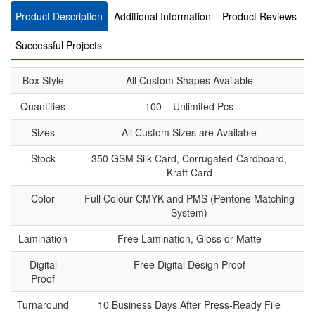
Product Description
Additional Information
Product Reviews
Successful Projects
Box Style
All Custom Shapes Available
Quantities
100 – Unlimited Pcs
Sizes
All Custom Sizes are Available
Stock
350 GSM Silk Card, Corrugated-Cardboard,
Kraft Card
Color
Full Colour CMYK and PMS (Pentone Matching
System)
Lamination
Free Lamination, Gloss or Matte
Digital
Free Digital Design Proof
Proof
Turnaround
10 Business Days After Press-Ready File