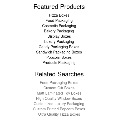
Featured Products
Pizza Boxes
Food Packaging
Cosmetic Packaging
Bakery Packaging
Display Boxes
Luxury Packaging
Candy Packaging Boxes
Sandwich Packaging Boxes
Popcorn Boxes
Products Packaging
Related Searches
Food Packaging Boxes
Custom Gift Boxes
Matt Laminated Toy Boxes
High Quality Window Boxes
Customized Luxury Packaging
Custom Printed Popcorn Boxes
Ultra Quality Pizza Boxes