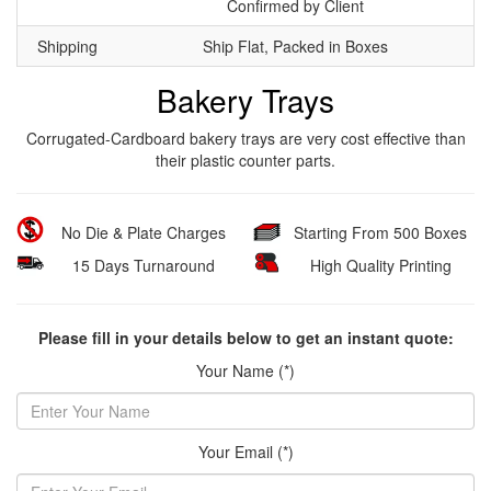
Confirmed by Client
Shipping
Ship Flat, Packed in Boxes
Bakery Trays
Corrugated-Cardboard bakery trays are very cost effective than
their plastic counter parts.
No Die & Plate Charges
Starting From 500 Boxes
15 Days Turnaround
High Quality Printing
Please fill in your details below to get an instant quote:
Your Name (*)
Your Email (*)