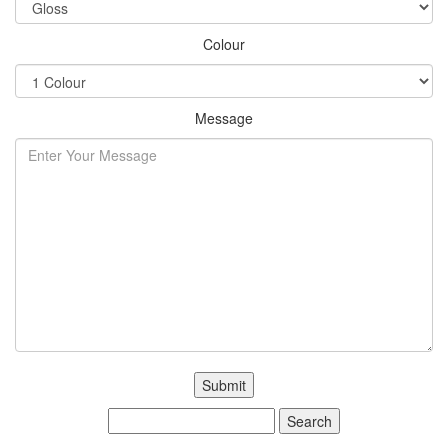
Colour
Message
Search
for: