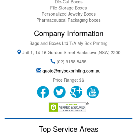
Die-Cut Boxes
File Storage Boxes
Personalized Jewelry Boxes
Pharmaceutical Packaging boxes
Company Information
Bags and Boxes Ltd T/A My Box Printing
Unit 1, 14-16 Gordon Street
Bankstown
,
NSW
,
2200
(02) 9158 8455
quote@myboxprinting.com.au
Price Range:
$$
Top Service Areas