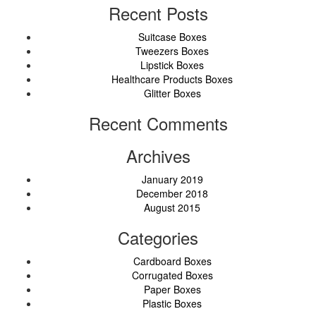
Recent Posts
Suitcase Boxes
Tweezers Boxes
Lipstick Boxes
Healthcare Products Boxes
Glitter Boxes
Recent Comments
Archives
January 2019
December 2018
August 2015
Categories
Cardboard Boxes
Corrugated Boxes
Paper Boxes
Plastic Boxes