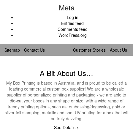
Meta
Log in
Entries feed
Comments feed
WordPress.org
Sitemap
Contact Us
Customer Stories
About Us
A Bit About Us…
My Box Printing is based in Australia, and is proud to be called a
leading commercial custom box supplier! We are a wholesale
supplier of personalized printing and packaging - we are able to
die-cut your boxes in any shape or size, with a wide range of
trendy printing options, such as: embossing/degassing, gold or
silver foil stamping, metallic and spot UV printing for a box that will
be truly dazzling.
See Details >