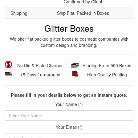
Confirmed by Client
Shipping
Ship Flat, Packed in Boxes
Glitter Boxes
We offer flat packed glitter boxes to cosmetic companies with
custom design and branding.
No Die & Plate Charges
Starting From 500 Boxes
15 Days Turnaround
High Quality Printing
Please fill in your details below to get an instant quote:
Your Name (*)
Your Email (*)