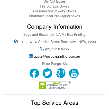
Die-Cut Boxes
File Storage Boxes
Personalized Jewelry Boxes
Pharmaceutical Packaging boxes
Company Information
Bags and Boxes Ltd T/A My Box Printing
Unit 1, 14-16 Gordon Street
Bankstown
,
NSW
,
2200
(02) 9158 8455
quote@myboxprinting.com.au
Price Range:
$$
Top Service Areas