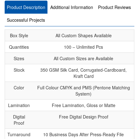
Product Description
Additional Information
Product Reviews
Successful Projects
Box Style
All Custom Shapes Available
Quantities
100 – Unlimited Pcs
Sizes
All Custom Sizes are Available
Stock
350 GSM Silk Card, Corrugated-Cardboard,
Kraft Card
Color
Full Colour CMYK and PMS (Pentone Matching
System)
Lamination
Free Lamination, Gloss or Matte
Digital
Free Digital Design Proof
Proof
Turnaround
10 Business Days After Press-Ready File