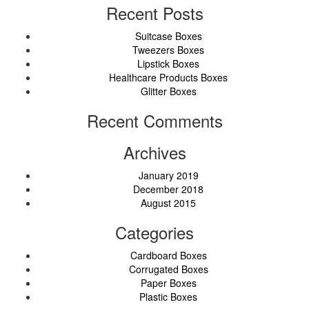
Recent Posts
Suitcase Boxes
Tweezers Boxes
Lipstick Boxes
Healthcare Products Boxes
Glitter Boxes
Recent Comments
Archives
January 2019
December 2018
August 2015
Categories
Cardboard Boxes
Corrugated Boxes
Paper Boxes
Plastic Boxes