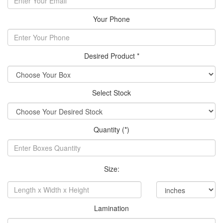
Your Phone
Desired Product *
Select Stock
Quantity (*)
Size:
Lamination