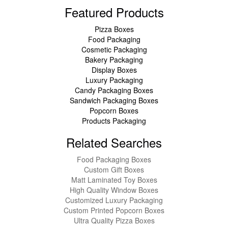
Featured Products
Pizza Boxes
Food Packaging
Cosmetic Packaging
Bakery Packaging
Display Boxes
Luxury Packaging
Candy Packaging Boxes
Sandwich Packaging Boxes
Popcorn Boxes
Products Packaging
Related Searches
Food Packaging Boxes
Custom Gift Boxes
Matt Laminated Toy Boxes
High Quality Window Boxes
Customized Luxury Packaging
Custom Printed Popcorn Boxes
Ultra Quality Pizza Boxes