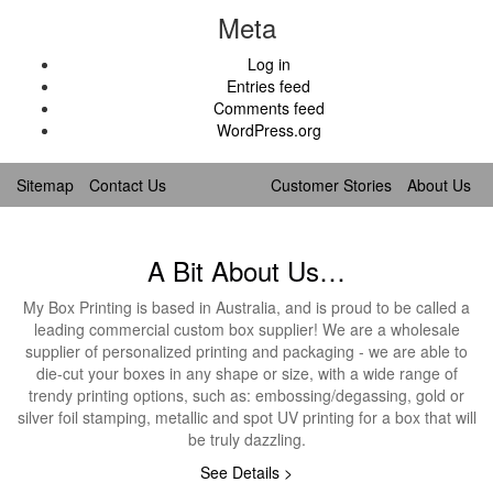
Meta
Log in
Entries feed
Comments feed
WordPress.org
Sitemap
Contact Us
Customer Stories
About Us
A Bit About Us…
My Box Printing is based in Australia, and is proud to be called a
leading commercial custom box supplier! We are a wholesale
supplier of personalized printing and packaging - we are able to
die-cut your boxes in any shape or size, with a wide range of
trendy printing options, such as: embossing/degassing, gold or
silver foil stamping, metallic and spot UV printing for a box that will
be truly dazzling.
See Details >