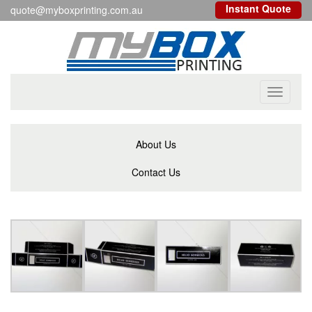
Instant Quote
quote@myboxprinting.com.au
Toggle
navigati
About Us
Contact Us