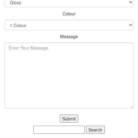
Colour
Message
Search
for: