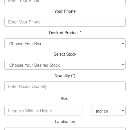
Your Phone
Desired Product *
Select Stock
Quantity (*)
Size:
Lamination