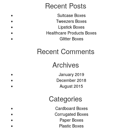
Recent Posts
Suitcase Boxes
Tweezers Boxes
Lipstick Boxes
Healthcare Products Boxes
Glitter Boxes
Recent Comments
Archives
January 2019
December 2018
August 2015
Categories
Cardboard Boxes
Corrugated Boxes
Paper Boxes
Plastic Boxes