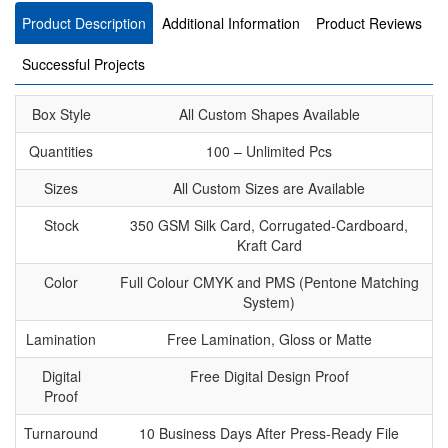
Product Description
Additional Information
Product Reviews
Successful Projects
Box Style
All Custom Shapes Available
Quantities
100 – Unlimited Pcs
Sizes
All Custom Sizes are Available
Stock
350 GSM Silk Card, Corrugated-Cardboard,
Kraft Card
Color
Full Colour CMYK and PMS (Pentone Matching
System)
Lamination
Free Lamination, Gloss or Matte
Digital
Free Digital Design Proof
Proof
Turnaround
10 Business Days After Press-Ready File