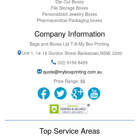
Die-Cut Boxes
File Storage Boxes
Personalized Jewelry Boxes
Pharmaceutical Packaging boxes
Company Information
Bags and Boxes Ltd T/A My Box Printing
Unit 1, 14-16 Gordon Street
Bankstown
,
NSW
,
2200
(02) 9158 8455
quote@myboxprinting.com.au
Price Range:
$$
Top Service Areas