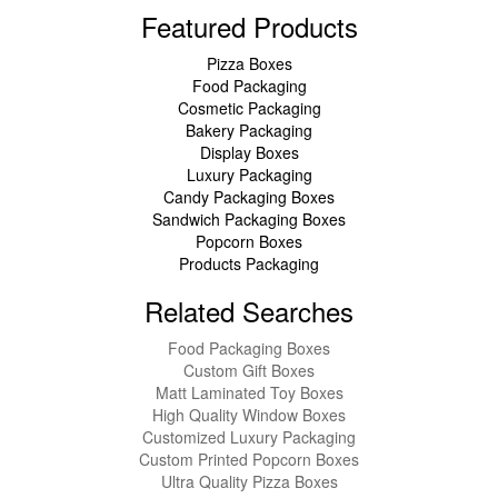
Featured Products
Pizza Boxes
Food Packaging
Cosmetic Packaging
Bakery Packaging
Display Boxes
Luxury Packaging
Candy Packaging Boxes
Sandwich Packaging Boxes
Popcorn Boxes
Products Packaging
Related Searches
Food Packaging Boxes
Custom Gift Boxes
Matt Laminated Toy Boxes
High Quality Window Boxes
Customized Luxury Packaging
Custom Printed Popcorn Boxes
Ultra Quality Pizza Boxes