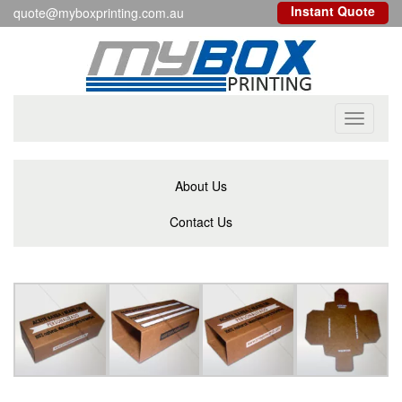
Instant Quote
quote@myboxprinting.com.au
Toggle
navigati
About Us
Contact Us