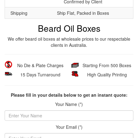
Confirmed by Client
Shipping
Ship Flat, Packed in Boxes
Beard Oil Boxes
We offer beard oil boxes at wholesale prices to our respectable
clients in Australia.
No Die & Plate Charges
Starting From 500 Boxes
15 Days Turnaround
High Quality Printing
Please fill in your details below to get an instant quote:
Your Name (*)
Your Email (*)