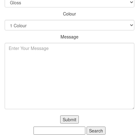
Colour
Message
Search
for: