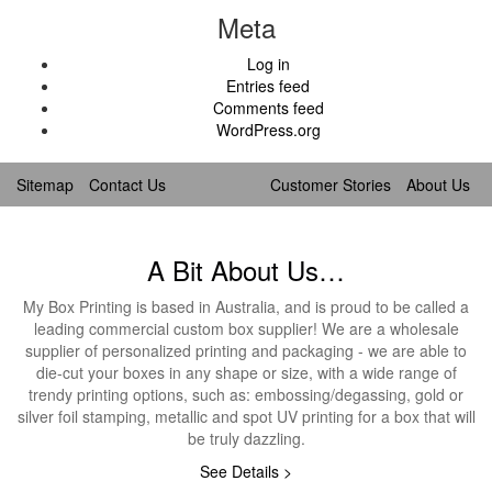
Meta
Log in
Entries feed
Comments feed
WordPress.org
Sitemap
Contact Us
Customer Stories
About Us
A Bit About Us…
My Box Printing is based in Australia, and is proud to be called a
leading commercial custom box supplier! We are a wholesale
supplier of personalized printing and packaging - we are able to
die-cut your boxes in any shape or size, with a wide range of
trendy printing options, such as: embossing/degassing, gold or
silver foil stamping, metallic and spot UV printing for a box that will
be truly dazzling.
See Details >