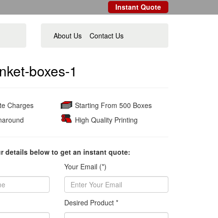
Instant Quote
About Us
Contact Us
nket-boxes-1
ate Charges
Starting From 500 Boxes
naround
High Quality Printing
ur details below to get an instant quote:
Your Email (*)
Desired Product *