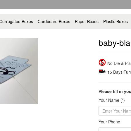
Corrugated Boxes
Cardboard Boxes
Paper Boxes
Plastic Boxes
baby-bla
No Die & Pl
15 Days Tur
Please fill in yo
Your Name (*)
Your Phone