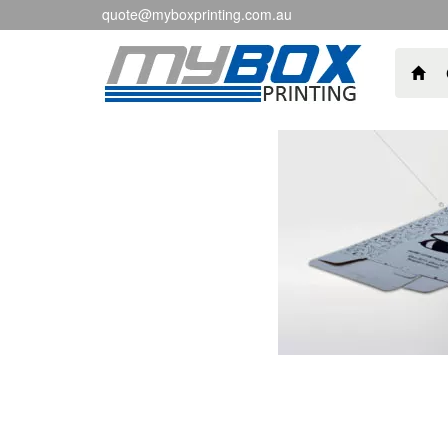
quote@myboxprinting.com.au