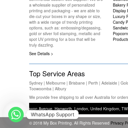
a wholesale supplier of personalized
Bakery 
printing and packaging - we are able to
Display
die-cut your boxes in any shape or size,
Luxury 
with a wide range of trendy printing
Candy P
options, such as: embossing/degassing,
Sandwic
gold or silver foil stamping, metallic and
Popcorn
spot UV printing for a box that will be
Product
truly dazzling.
See Details >
Top Service Areas
Sydney | Melbourne | Brisbane | Perth | Adelaide | Gol
Toowoomba | Albury
We provide free shipping to all over Australia for ord
ss: 37 Saxon Avenue, Hanworth, London, United Kingdom, TW13 5JJ — O
WhatsApp Support
© 2018 My Box Printing. All Rights Reserved
Privacy P