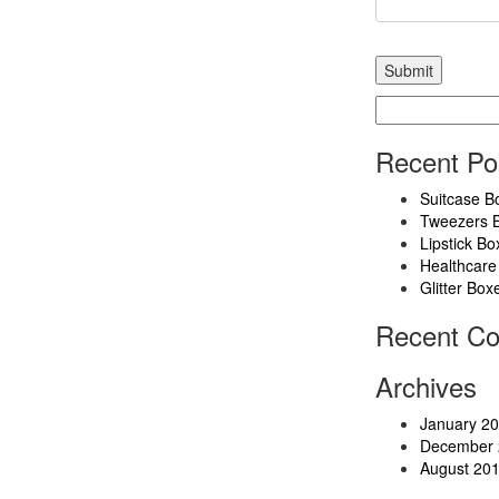
Search
for:
Recent Po
Suitcase B
Tweezers 
Lipstick Bo
Healthcare
Glitter Box
Recent C
Archives
January 2
December 
August 20