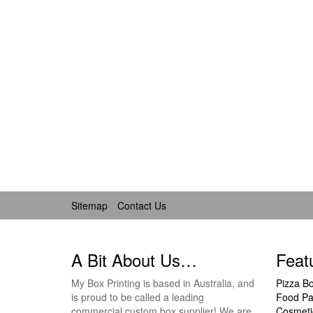
Sitemap
Contact Us
A Bit About Us…
Feat
My Box Printing is based in Australia, and
Pizza B
is proud to be called a leading
Food Pa
commercial custom box supplier! We are
Cosmeti