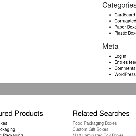
Categorie
Cardboard
Corrugate
Paper Box
Plastic Box
Meta
Log in
Entries fee
Comments 
WordPress
ured Products
Related Searches
oxes
Food Packaging Boxes
ckaging
Custom Gift Boxes
c Packaging
Matt Laminated Toy Boxes