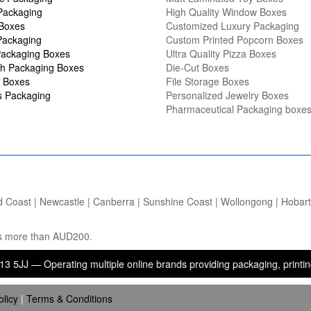
Packaging
High Quality Window Boxes
 Boxes
Customized Luxury Packaging
Packaging
Custom Printed Popcorn Boxes
ackaging Boxes
Ultra Quality Pizza Boxes
h Packaging Boxes
Die-Cut Boxes
 Boxes
File Storage Boxes
s Packaging
Personalized Jewelry Boxes
Pharmaceutical Packaging boxe
d Coast | Newcastle | Canberra | Sunshine Coast | Wollongong | Hobart |
ers more than AUD200.
perating multiple online brands providing packaging, printing, and b
olicy
|
Terms & Conditions