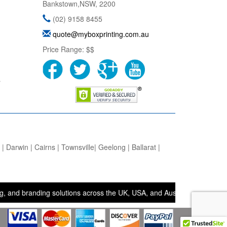
Bankstown
,
NSW
,
2200
(02) 9158 8455
quote@myboxprinting.com.au
Price Range:
$$
s
 Darwin | Cairns | Townsville| Geelong | Ballarat |
randing solutions across the UK, USA, and Australia. • Bags and Box