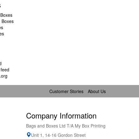
s
 Boxes
d Boxes
es
es
d
feed
.org
Customer Stories
About Us
Company Information
Bags and Boxes Ltd T/A My Box Printing
Unit 1, 14-16 Gordon Street