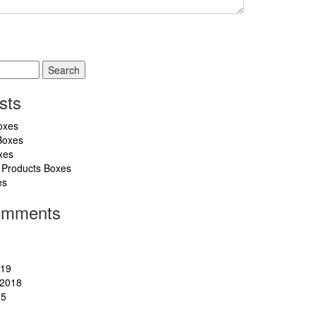
sts
oxes
Boxes
xes
 Products Boxes
es
omments
019
2018
15