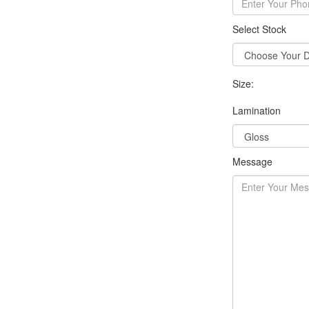
Select Stock
Size:
Lamination
Message