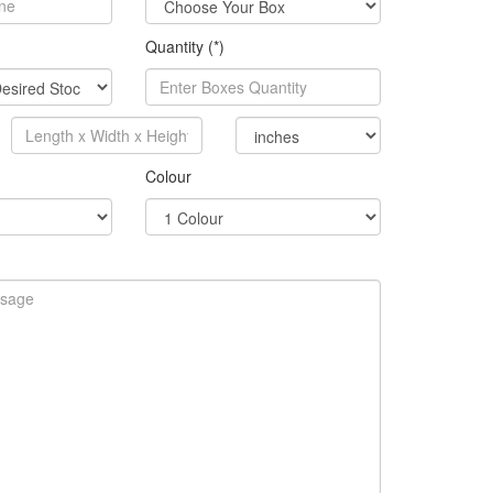
Quantity (*)
Colour