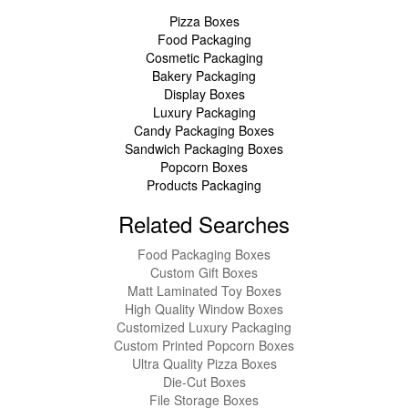
Pizza Boxes
Food Packaging
Cosmetic Packaging
Bakery Packaging
Display Boxes
Luxury Packaging
Candy Packaging Boxes
Sandwich Packaging Boxes
Popcorn Boxes
Products Packaging
Related Searches
Food Packaging Boxes
Custom Gift Boxes
Matt Laminated Toy Boxes
High Quality Window Boxes
Customized Luxury Packaging
Custom Printed Popcorn Boxes
Ultra Quality Pizza Boxes
Die-Cut Boxes
File Storage Boxes