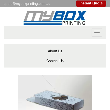
Instant Quote
quote@myboxprinting.com.au
Toggle
navigati
About Us
Contact Us