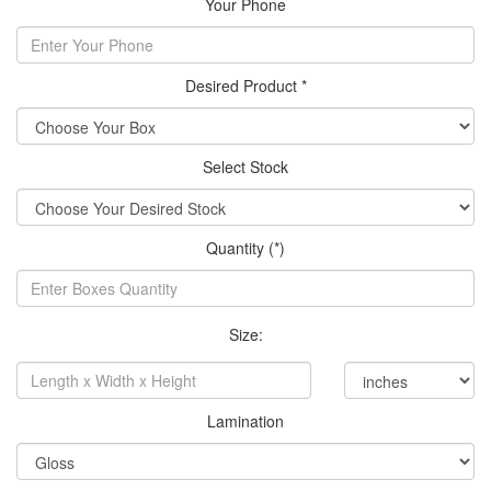
Your Phone
Desired Product *
Select Stock
Quantity (*)
Size:
Lamination