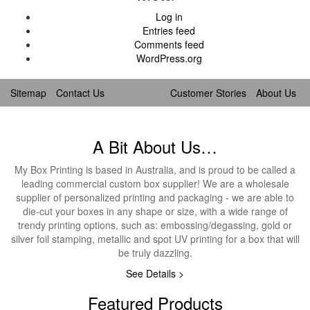
Log in
Entries feed
Comments feed
WordPress.org
Sitemap
Contact Us
Customer Stories
About Us
A Bit About Us…
My Box Printing is based in Australia, and is proud to be called a
leading commercial custom box supplier! We are a wholesale
supplier of personalized printing and packaging - we are able to
die-cut your boxes in any shape or size, with a wide range of
trendy printing options, such as: embossing/degassing, gold or
silver foil stamping, metallic and spot UV printing for a box that will
be truly dazzling.
See Details >
Featured Products