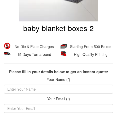
baby-blanket-boxes-2
No Die & Plate Charges
Starting From 500 Boxes
15 Days Turnaround
High Quality Printing
Please fill in your details below to get an instant quote:
Your Name (*)
Your Email (*)