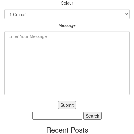
Colour
Message
Search
for:
Recent Posts