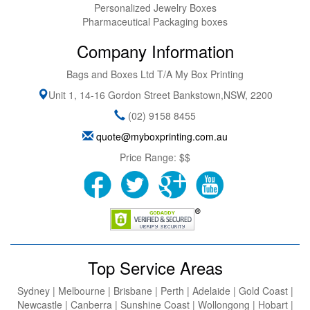
Personalized Jewelry Boxes
Pharmaceutical Packaging boxes
Company Information
Bags and Boxes Ltd T/A My Box Printing
Unit 1, 14-16 Gordon Street
Bankstown
,
NSW
,
2200
(02) 9158 8455
quote@myboxprinting.com.au
Price Range:
$$
Top Service Areas
Sydney | Melbourne | Brisbane | Perth | Adelaide | Gold Coast |
Newcastle | Canberra | Sunshine Coast | Wollongong | Hobart |