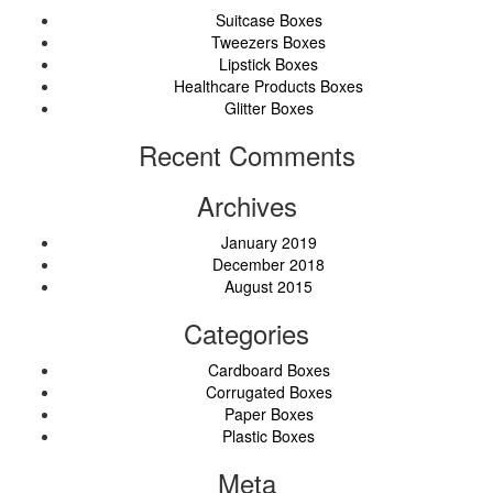
Suitcase Boxes
Tweezers Boxes
Lipstick Boxes
Healthcare Products Boxes
Glitter Boxes
Recent Comments
Archives
January 2019
December 2018
August 2015
Categories
Cardboard Boxes
Corrugated Boxes
Paper Boxes
Plastic Boxes
Meta