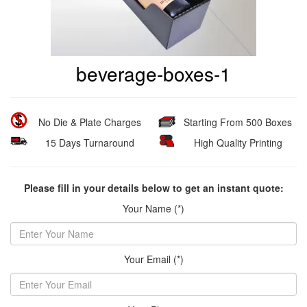
beverage-boxes-1
No Die & Plate Charges
Starting From 500 Boxes
15 Days Turnaround
High Quality Printing
Please fill in your details below to get an instant quote:
Your Name (*)
Your Email (*)