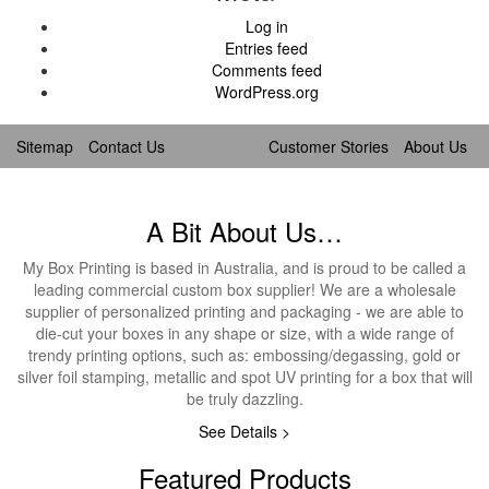
Log in
Entries feed
Comments feed
WordPress.org
Sitemap
Contact Us
Customer Stories
About Us
A Bit About Us…
My Box Printing is based in Australia, and is proud to be called a
leading commercial custom box supplier! We are a wholesale
supplier of personalized printing and packaging - we are able to
die-cut your boxes in any shape or size, with a wide range of
trendy printing options, such as: embossing/degassing, gold or
silver foil stamping, metallic and spot UV printing for a box that will
be truly dazzling.
See Details >
Featured Products