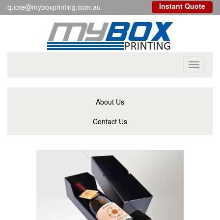
Instant Quote
quote@myboxprinting.com.au
Toggle
navigati
About Us
Contact Us