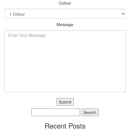
Colour
Message
Search
for:
Recent Posts