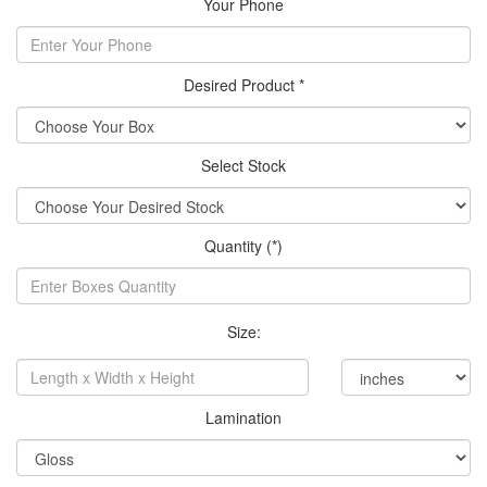
Your Phone
Desired Product *
Select Stock
Quantity (*)
Size:
Lamination