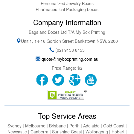
Personalized Jewelry Boxes
Pharmaceutical Packaging boxes
Company Information
Bags and Boxes Ltd T/A My Box Printing
Unit 1, 14-16 Gordon Street
Bankstown
,
NSW
,
2200
(02) 9158 8455
quote@myboxprinting.com.au
Price Range:
$$
Top Service Areas
Sydney | Melbourne | Brisbane | Perth | Adelaide | Gold Coast |
Newcastle | Canberra | Sunshine Coast | Wollongong | Hobart |