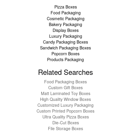
Pizza Boxes
Food Packaging
Cosmetic Packaging
Bakery Packaging
Display Boxes
Luxury Packaging
Candy Packaging Boxes
Sandwich Packaging Boxes
Popcorn Boxes
Products Packaging
Related Searches
Food Packaging Boxes
Custom Gift Boxes
Matt Laminated Toy Boxes
High Quality Window Boxes
Customized Luxury Packaging
Custom Printed Popcorn Boxes
Ultra Quality Pizza Boxes
Die-Cut Boxes
File Storage Boxes