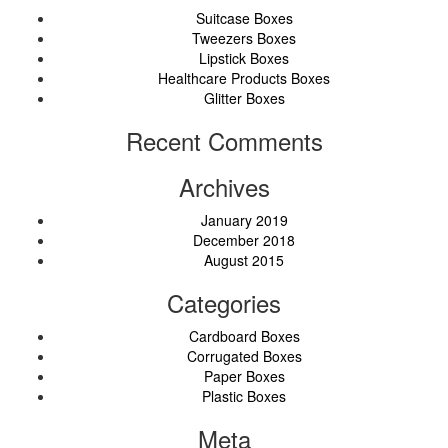
Suitcase Boxes
Tweezers Boxes
Lipstick Boxes
Healthcare Products Boxes
Glitter Boxes
Recent Comments
Archives
January 2019
December 2018
August 2015
Categories
Cardboard Boxes
Corrugated Boxes
Paper Boxes
Plastic Boxes
Meta