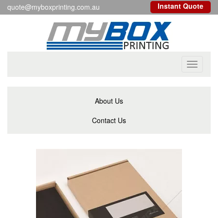
Instant Quote
quote@myboxprinting.com.au
Toggle
navigati
About Us
Contact Us