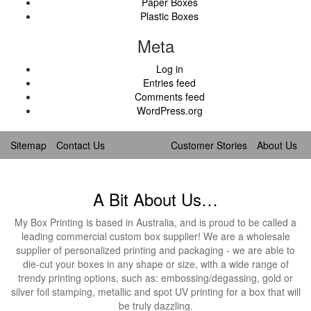
Paper Boxes
Plastic Boxes
Meta
Log in
Entries feed
Comments feed
WordPress.org
Sitemap
Contact Us
Customer Stories
About Us
A Bit About Us…
My Box Printing is based in Australia, and is proud to be called a
leading commercial custom box supplier! We are a wholesale
supplier of personalized printing and packaging - we are able to
die-cut your boxes in any shape or size, with a wide range of
trendy printing options, such as: embossing/degassing, gold or
silver foil stamping, metallic and spot UV printing for a box that will
be truly dazzling.