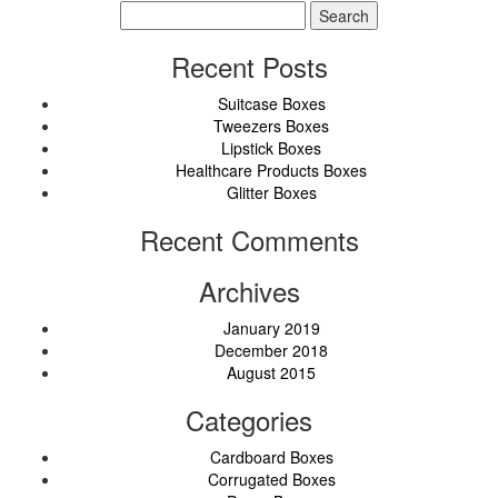
Search
for:
Recent Posts
Suitcase Boxes
Tweezers Boxes
Lipstick Boxes
Healthcare Products Boxes
Glitter Boxes
Recent Comments
Archives
January 2019
December 2018
August 2015
Categories
Cardboard Boxes
Corrugated Boxes