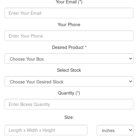
Your Email (*)
Your Phone
Desired Product *
Select Stock
Quantity (*)
Size: