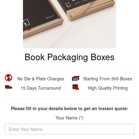
Book Packaging Boxes
No Die & Plate Charges
Starting From 500 Boxes
15 Days Turnaround
High Quality Printing
Please fill in your details below to get an instant quote:
Your Name (*)