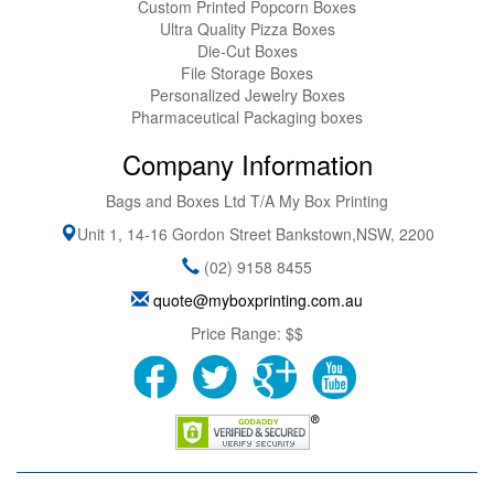
Custom Printed Popcorn Boxes
Ultra Quality Pizza Boxes
Die-Cut Boxes
File Storage Boxes
Personalized Jewelry Boxes
Pharmaceutical Packaging boxes
Company Information
Bags and Boxes Ltd T/A My Box Printing
Unit 1, 14-16 Gordon Street
Bankstown
,
NSW
,
2200
(02) 9158 8455
quote@myboxprinting.com.au
Price Range:
$$