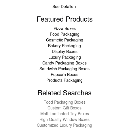
See Details >
Featured Products
Pizza Boxes
Food Packaging
Cosmetic Packaging
Bakery Packaging
Display Boxes
Luxury Packaging
Candy Packaging Boxes
Sandwich Packaging Boxes
Popcorn Boxes
Products Packaging
Related Searches
Food Packaging Boxes
Custom Gift Boxes
Matt Laminated Toy Boxes
High Quality Window Boxes
Customized Luxury Packaging