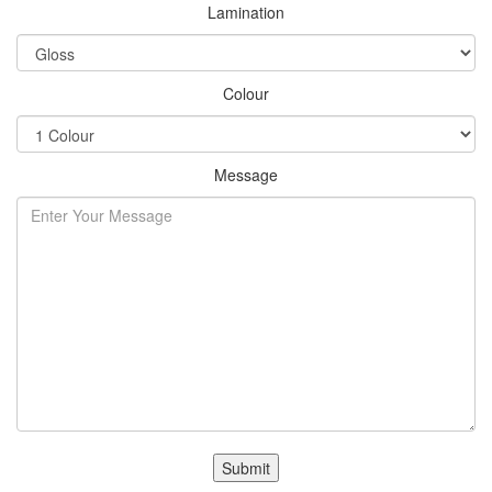
Lamination
Colour
Message