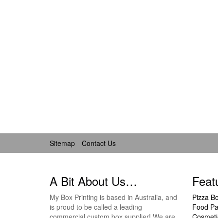
Sitemap
Contact Us
A Bit About Us…
Feat
My Box Printing is based in Australia, and
Pizza B
is proud to be called a leading
Food Pa
commercial custom box supplier! We are
Cosmeti