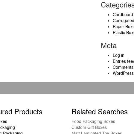
Categorie
Cardboard
Corrugate
Paper Box
Plastic Box
Meta
Log in
Entries fee
Comments 
WordPress
ured Products
Related Searches
oxes
Food Packaging Boxes
ckaging
Custom Gift Boxes
c Packaging
Matt Laminated Toy Boxes