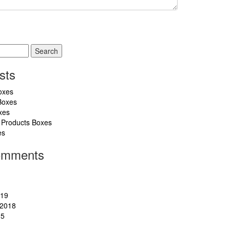
sts
oxes
Boxes
xes
 Products Boxes
es
omments
019
2018
15