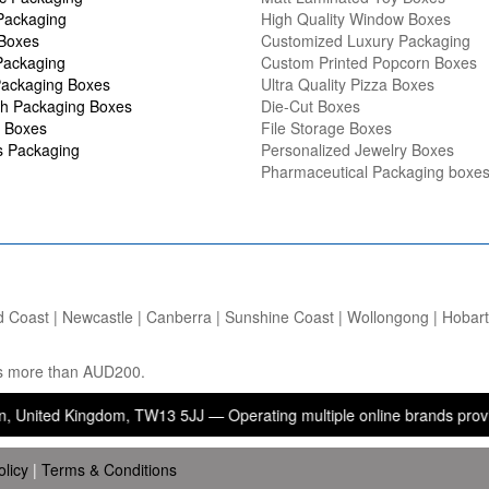
Packaging
High Quality Window Boxes
 Boxes
Customized Luxury Packaging
Packaging
Custom Printed Popcorn Boxes
ackaging Boxes
Ultra Quality Pizza Boxes
h Packaging Boxes
Die-Cut Boxes
 Boxes
File Storage Boxes
s Packaging
Personalized Jewelry Boxes
Pharmaceutical Packaging boxe
d Coast | Newcastle | Canberra | Sunshine Coast | Wollongong | Hobart |
ers more than AUD200.
 Kingdom, TW13 5JJ — Operating multiple online brands providing pack
olicy
|
Terms & Conditions