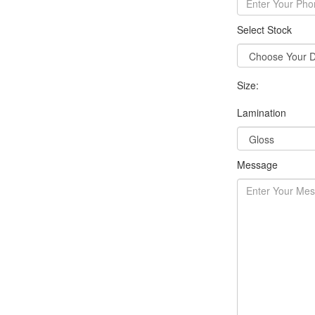
Select Stock
Size:
Lamination
Message