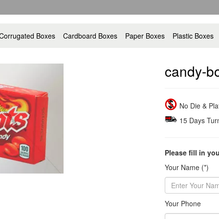
Corrugated Boxes
Cardboard Boxes
Paper Boxes
Plastic Boxes
candy-b
No Die & Pl
15 Days Tur
Please fill in yo
Your Name (*)
Your Phone