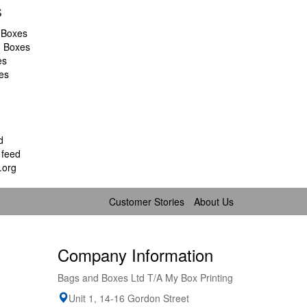
s
 Boxes
d Boxes
es
es
d
feed
.org
Customer Stories
About Us
Company Information
Bags and Boxes Ltd T/A My Box Printing
Unit 1, 14-16 Gordon Street