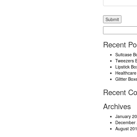
Search
for:
Recent Po
Suitcase B
Tweezers 
Lipstick Bo
Healthcare
Glitter Box
Recent C
Archives
January 2
December 
August 20