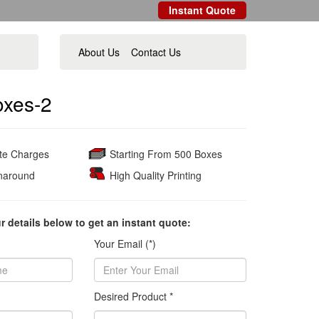
Instant Quote
About Us
Contact Us
oxes-2
ate Charges
Starting From 500 Boxes
naround
High Quality Printing
ur details below to get an instant quote:
Your Email (*)
Desired Product *