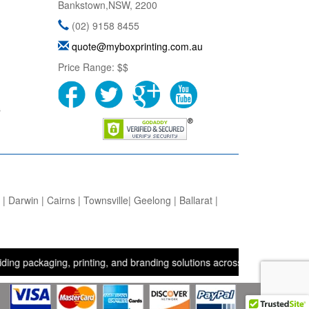
Bankstown
,
NSW
,
2200
(02) 9158 8455
quote@myboxprinting.com.au
Price Range:
$$
s
 Darwin | Cairns | Townsville| Geelong | Ballarat |
aging, printing, and branding solutions across the UK, USA, and Aus