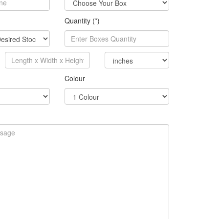
Quantity (*)
Colour