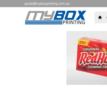
quote@myboxprinting.com.au