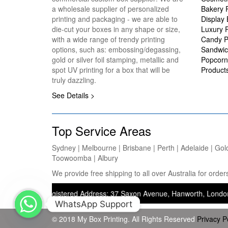
a wholesale supplier of personalized
Bakery 
printing and packaging - we are able to
Display
die-cut your boxes in any shape or size,
Luxury 
with a wide range of trendy printing
Candy P
options, such as: embossing/degassing,
Sandwic
gold or silver foil stamping, metallic and
Popcorn
spot UV printing for a box that will be
Product
truly dazzling.
See Details >
Top Service Areas
Sydney | Melbourne | Brisbane | Perth | Adelaide | Gol
Toowoomba | Albury
We provide free shipping to all over Australia for ord
ng) — Registered Address: 37 Saxon Avenue, Hanworth, London, United
WhatsApp Support
© 2018 My Box Printing. All Rights Reserved
Privacy P