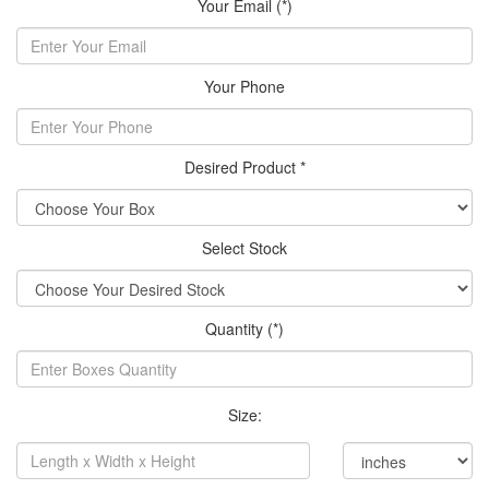
Your Email (*)
Your Phone
Desired Product *
Select Stock
Quantity (*)
Size: