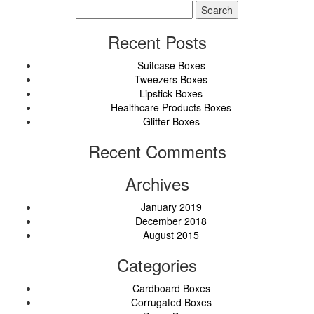
Search
for:
Recent Posts
Suitcase Boxes
Tweezers Boxes
Lipstick Boxes
Healthcare Products Boxes
Glitter Boxes
Recent Comments
Archives
January 2019
December 2018
August 2015
Categories
Cardboard Boxes
Corrugated Boxes