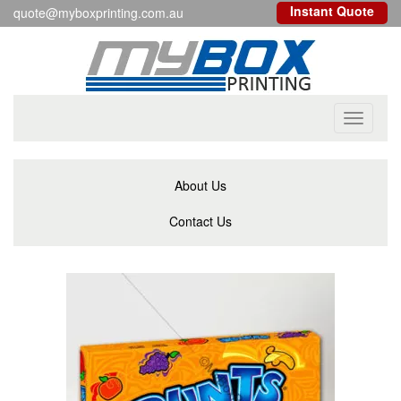
Instant Quote
quote@myboxprinting.com.au
Toggle
navigati
About Us
Contact Us