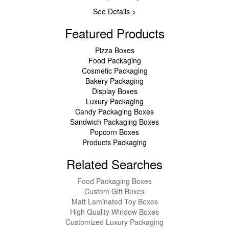
See Details >
Featured Products
Pizza Boxes
Food Packaging
Cosmetic Packaging
Bakery Packaging
Display Boxes
Luxury Packaging
Candy Packaging Boxes
Sandwich Packaging Boxes
Popcorn Boxes
Products Packaging
Related Searches
Food Packaging Boxes
Custom Gift Boxes
Matt Laminated Toy Boxes
High Quality Window Boxes
Customized Luxury Packaging