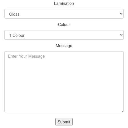
Lamination
Colour
Message