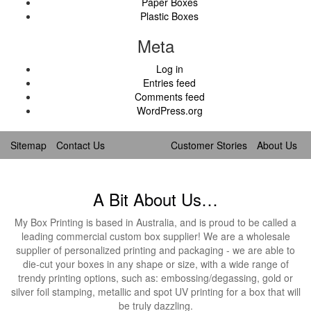
Paper Boxes
Plastic Boxes
Meta
Log in
Entries feed
Comments feed
WordPress.org
Sitemap
Contact Us
Customer Stories
About Us
A Bit About Us…
My Box Printing is based in Australia, and is proud to be called a
leading commercial custom box supplier! We are a wholesale
supplier of personalized printing and packaging - we are able to
die-cut your boxes in any shape or size, with a wide range of
trendy printing options, such as: embossing/degassing, gold or
silver foil stamping, metallic and spot UV printing for a box that will
be truly dazzling.