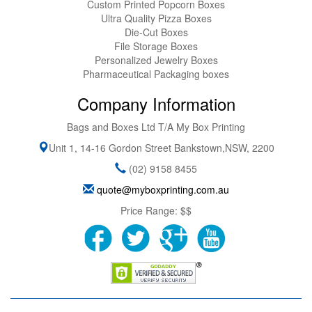
Custom Printed Popcorn Boxes
Ultra Quality Pizza Boxes
Die-Cut Boxes
File Storage Boxes
Personalized Jewelry Boxes
Pharmaceutical Packaging boxes
Company Information
Bags and Boxes Ltd T/A My Box Printing
Unit 1, 14-16 Gordon Street
Bankstown
,
NSW
,
2200
(02) 9158 8455
quote@myboxprinting.com.au
Price Range:
$$