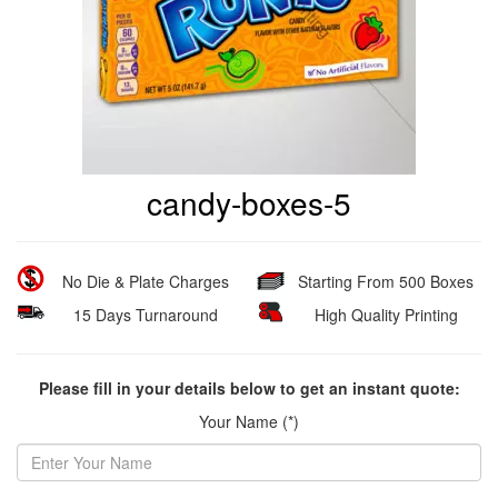
candy-boxes-5
No Die & Plate Charges
Starting From 500 Boxes
15 Days Turnaround
High Quality Printing
Please fill in your details below to get an instant quote:
Your Name (*)