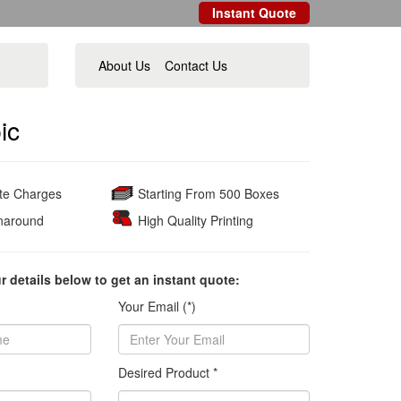
Instant Quote
About Us
Contact Us
ic
ate Charges
Starting From 500 Boxes
naround
High Quality Printing
ur details below to get an instant quote:
Your Email (*)
Desired Product *