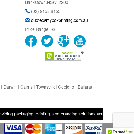
Bankstown
,
NSW
,
2200
(02) 9158 8455
quote@myboxprinting.com.au
Price Range:
$$
s
 Darwin | Cairns | Townsville| Geelong | Ballarat |
ackaging, printing, and branding solutions across the UK, USA, and A