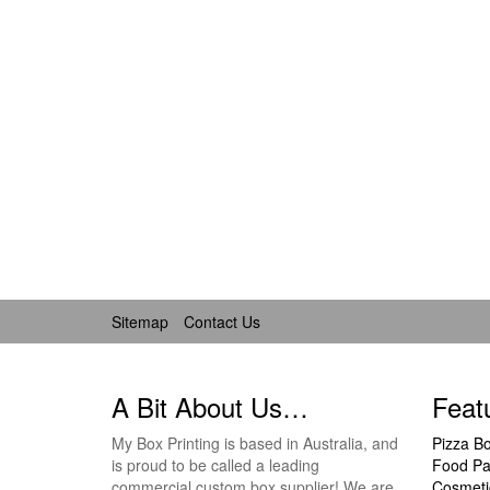
Sitemap
Contact Us
A Bit About Us…
Feat
My Box Printing is based in Australia, and
Pizza B
is proud to be called a leading
Food Pa
commercial custom box supplier! We are
Cosmeti