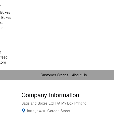
s
 Boxes
d Boxes
es
es
d
feed
.org
Customer Stories
About Us
Company Information
Bags and Boxes Ltd T/A My Box Printing
Unit 1, 14-16 Gordon Street