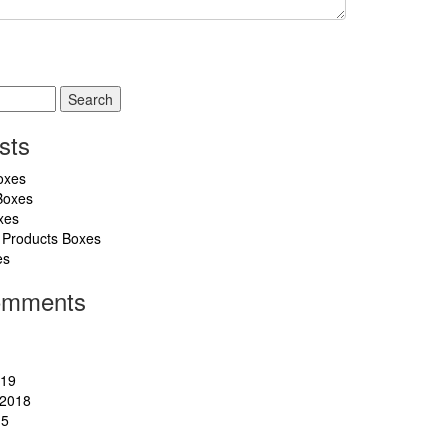
sts
oxes
Boxes
xes
 Products Boxes
es
omments
019
2018
15