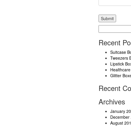
Search
for:
Recent Po
Suitcase B
Tweezers 
Lipstick Bo
Healthcare
Glitter Box
Recent C
Archives
January 2
December 
August 20