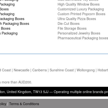
Packaging
High Quality Window Boxes
 Boxes
Customized Luxury Packaging
Packaging
Custom Printed Popcorn Boxes
ackaging Boxes
Ultra Quality Pizza Boxes
h Packaging Boxes
Die-Cut Boxes
 Boxes
File Storage Boxes
s Packaging
Personalized Jewelry Boxes
Pharmaceutical Packaging boxe
d Coast | Newcastle | Canberra | Sunshine Coast | Wollongong | Hobart |
ers more than AUD200.
ed Kingdom, TW13 5JJ — Operating multiple online brands providing p
olicy
|
Terms & Conditions