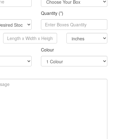
Quantity (*)
Colour