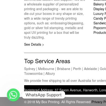
a wholesale supplier of personalized
Bakery 
printing and packaging - we are able to
Display
die-cut your boxes in any shape or size,
Luxury 
with a wide range of trendy printing
Candy P
options, such as: embossing/degassing,
Sandwic
gold or silver foil stamping, metallic and
Popcorn
spot UV printing for a box that will be
Product
truly dazzling.
See Details >
Top Service Areas
Sydney | Melbourne | Brisbane | Perth | Adelaide | Gol
Toowoomba | Albury
We provide free shipping to all over Australia for ord
nting) — Registered Address: 37 Saxon Avenue, Hanworth, London, Unit
WhatsApp Support
© 2018 My Box Printing. All Rights Reserved
Privacy P