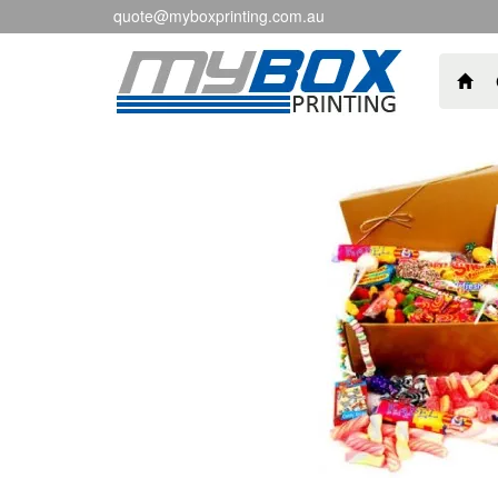
quote@myboxprinting.com.au