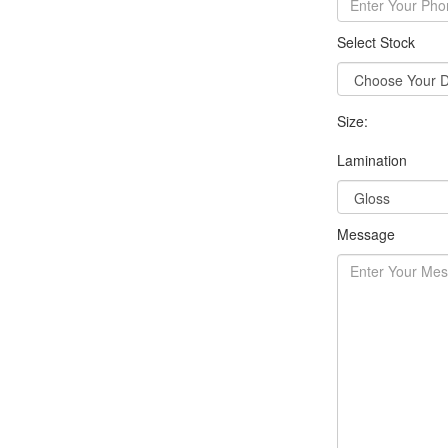
Select Stock
Size:
Lamination
Message