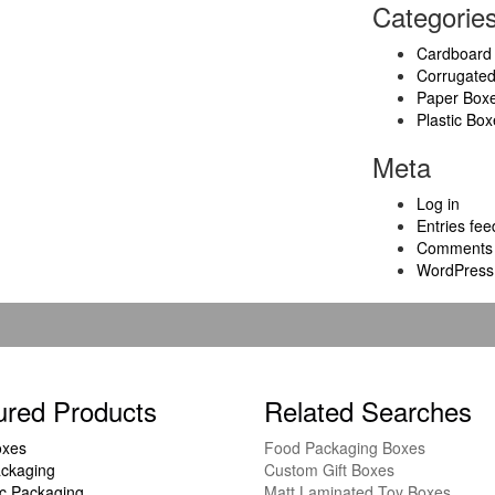
Categorie
Cardboard
Corrugate
Paper Box
Plastic Box
Meta
Log in
Entries fee
Comments 
WordPress
ured Products
Related Searches
oxes
Food Packaging Boxes
ckaging
Custom Gift Boxes
c Packaging
Matt Laminated Toy Boxes