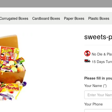
Corrugated Boxes
Cardboard Boxes
Paper Boxes
Plastic Boxes
sweets-p
No Die & Pl
15 Days Tur
Please fill in yo
Your Name (*)
Your Phone