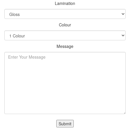
Lamination
Colour
Message