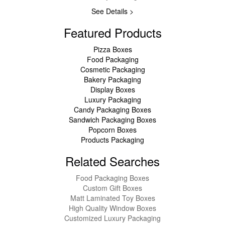
See Details >
Featured Products
Pizza Boxes
Food Packaging
Cosmetic Packaging
Bakery Packaging
Display Boxes
Luxury Packaging
Candy Packaging Boxes
Sandwich Packaging Boxes
Popcorn Boxes
Products Packaging
Related Searches
Food Packaging Boxes
Custom Gift Boxes
Matt Laminated Toy Boxes
High Quality Window Boxes
Customized Luxury Packaging