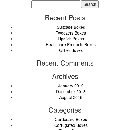
Search
for:
Recent Posts
Suitcase Boxes
Tweezers Boxes
Lipstick Boxes
Healthcare Products Boxes
Glitter Boxes
Recent Comments
Archives
January 2019
December 2018
August 2015
Categories
Cardboard Boxes
Corrugated Boxes