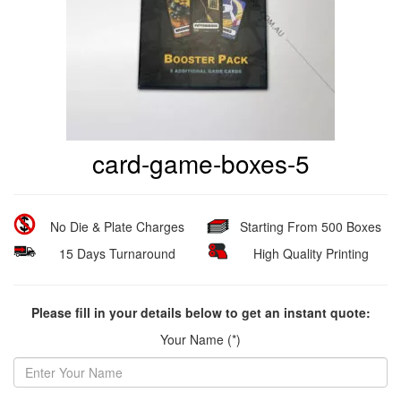
card-game-boxes-5
No Die & Plate Charges
Starting From 500 Boxes
15 Days Turnaround
High Quality Printing
Please fill in your details below to get an instant quote:
Your Name (*)