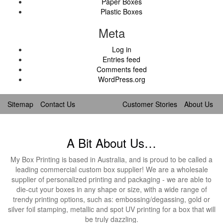
Paper Boxes
Plastic Boxes
Meta
Log in
Entries feed
Comments feed
WordPress.org
Sitemap
Contact Us
Customer Stories
About Us
A Bit About Us…
My Box Printing is based in Australia, and is proud to be called a
leading commercial custom box supplier! We are a wholesale
supplier of personalized printing and packaging - we are able to
die-cut your boxes in any shape or size, with a wide range of
trendy printing options, such as: embossing/degassing, gold or
silver foil stamping, metallic and spot UV printing for a box that will
be truly dazzling.