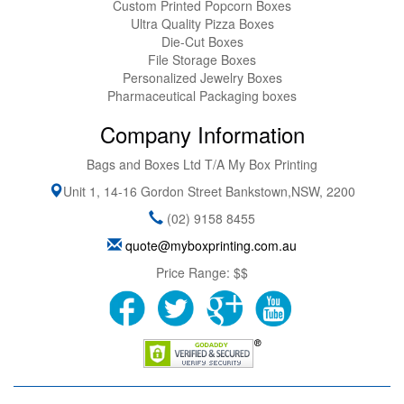
Custom Printed Popcorn Boxes
Ultra Quality Pizza Boxes
Die-Cut Boxes
File Storage Boxes
Personalized Jewelry Boxes
Pharmaceutical Packaging boxes
Company Information
Bags and Boxes Ltd T/A My Box Printing
Unit 1, 14-16 Gordon Street
Bankstown
,
NSW
,
2200
(02) 9158 8455
quote@myboxprinting.com.au
Price Range:
$$