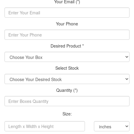
Your Email (*)
Your Phone
Desired Product *
Select Stock
Quantity (*)
Size: