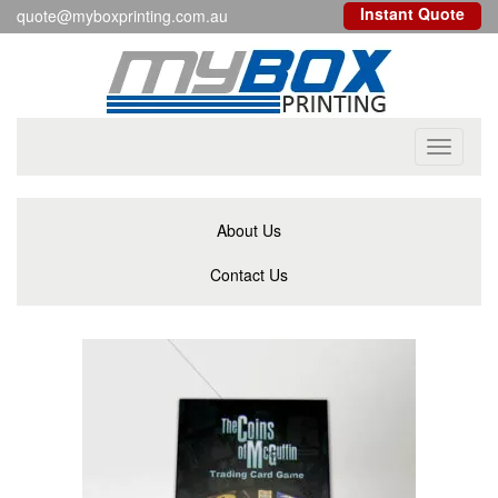
Instant Quote
quote@myboxprinting.com.au
Toggle
navigati
About Us
Contact Us