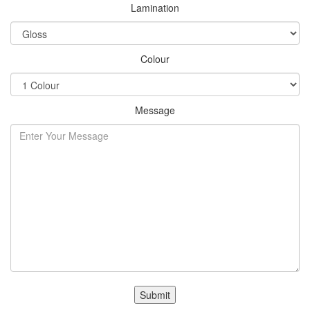
Lamination
Colour
Message