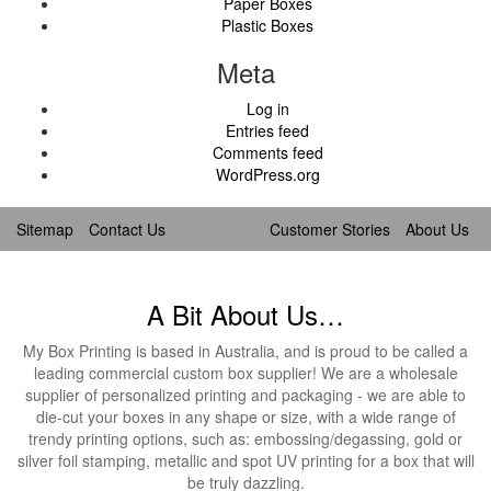
Paper Boxes
Plastic Boxes
Meta
Log in
Entries feed
Comments feed
WordPress.org
Sitemap
Contact Us
Customer Stories
About Us
A Bit About Us…
My Box Printing is based in Australia, and is proud to be called a
leading commercial custom box supplier! We are a wholesale
supplier of personalized printing and packaging - we are able to
die-cut your boxes in any shape or size, with a wide range of
trendy printing options, such as: embossing/degassing, gold or
silver foil stamping, metallic and spot UV printing for a box that will
be truly dazzling.