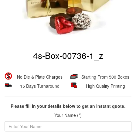
4s-Box-00736-1_z
No Die & Plate Charges
Starting From 500 Boxes
15 Days Turnaround
High Quality Printing
Please fill in your details below to get an instant quote:
Your Name (*)