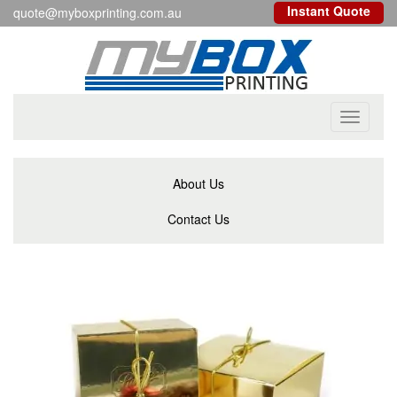
Instant Quote
quote@myboxprinting.com.au
Toggle
navigati
About Us
Contact Us