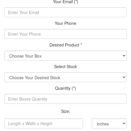
Your Email (*)
Your Phone
Desired Product *
Select Stock
Quantity (*)
Size: