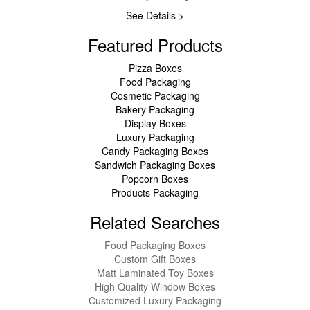
See Details >
Featured Products
Pizza Boxes
Food Packaging
Cosmetic Packaging
Bakery Packaging
Display Boxes
Luxury Packaging
Candy Packaging Boxes
Sandwich Packaging Boxes
Popcorn Boxes
Products Packaging
Related Searches
Food Packaging Boxes
Custom Gift Boxes
Matt Laminated Toy Boxes
High Quality Window Boxes
Customized Luxury Packaging