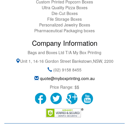
Custom Printed Popcorn Boxes
Ultra Quality Pizza Boxes
Die-Cut Boxes
File Storage Boxes
Personalized Jewelry Boxes
Pharmaceutical Packaging boxes
Company Information
Bags and Boxes Ltd T/A My Box Printing
Unit 1, 14-16 Gordon Street
Bankstown
,
NSW
,
2200
(02) 9158 8455
quote@myboxprinting.com.au
Price Range:
$$