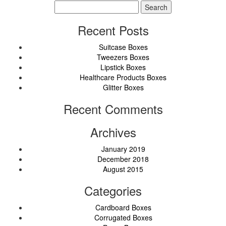
Search
for:
Recent Posts
Suitcase Boxes
Tweezers Boxes
Lipstick Boxes
Healthcare Products Boxes
Glitter Boxes
Recent Comments
Archives
January 2019
December 2018
August 2015
Categories
Cardboard Boxes
Corrugated Boxes