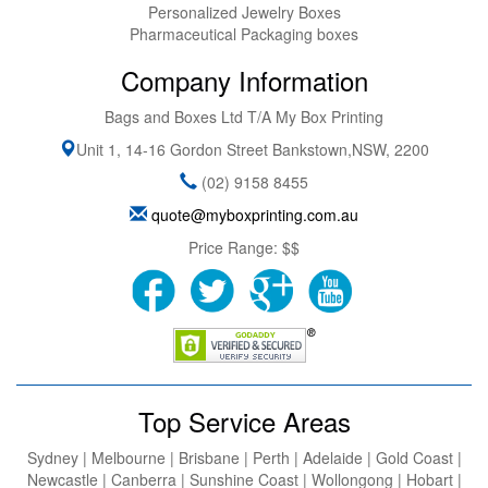
Personalized Jewelry Boxes
Pharmaceutical Packaging boxes
Company Information
Bags and Boxes Ltd T/A My Box Printing
Unit 1, 14-16 Gordon Street
Bankstown
,
NSW
,
2200
(02) 9158 8455
quote@myboxprinting.com.au
Price Range:
$$
Top Service Areas
Sydney | Melbourne | Brisbane | Perth | Adelaide | Gold Coast |
Newcastle | Canberra | Sunshine Coast | Wollongong | Hobart |