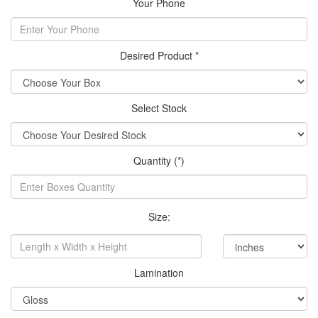
Your Phone
Desired Product *
Select Stock
Quantity (*)
Size:
Lamination