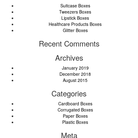
Suitcase Boxes
Tweezers Boxes
Lipstick Boxes
Healthcare Products Boxes
Glitter Boxes
Recent Comments
Archives
January 2019
December 2018
August 2015
Categories
Cardboard Boxes
Corrugated Boxes
Paper Boxes
Plastic Boxes
Meta