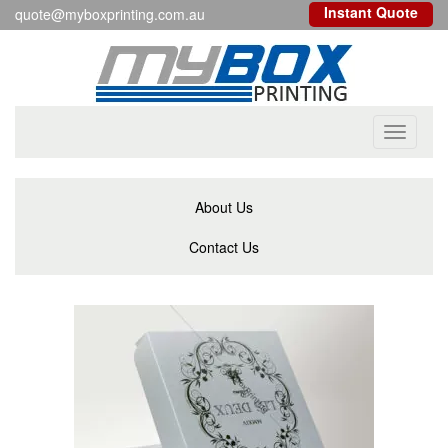
Instant Quote
quote@myboxprinting.com.au
Toggle
navigati
About Us
Contact Us