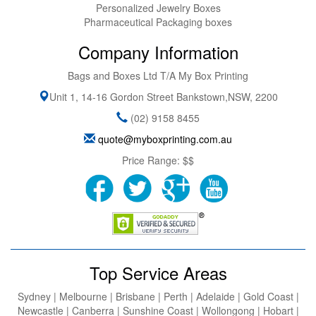
Personalized Jewelry Boxes
Pharmaceutical Packaging boxes
Company Information
Bags and Boxes Ltd T/A My Box Printing
Unit 1, 14-16 Gordon Street
Bankstown
,
NSW
,
2200
(02) 9158 8455
quote@myboxprinting.com.au
Price Range:
$$
Top Service Areas
Sydney | Melbourne | Brisbane | Perth | Adelaide | Gold Coast |
Newcastle | Canberra | Sunshine Coast | Wollongong | Hobart |