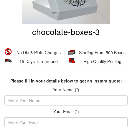
chocolate-boxes-3
No Die & Plate Charges
Starting From 500 Boxes
15 Days Turnaround
High Quality Printing
Please fill in your details below to get an instant quote:
Your Name (*)
Your Email (*)