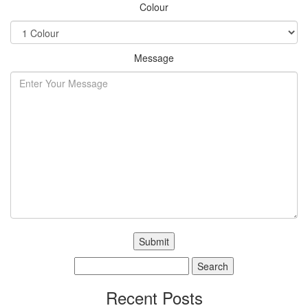
Colour
Message
Search
for:
Recent Posts