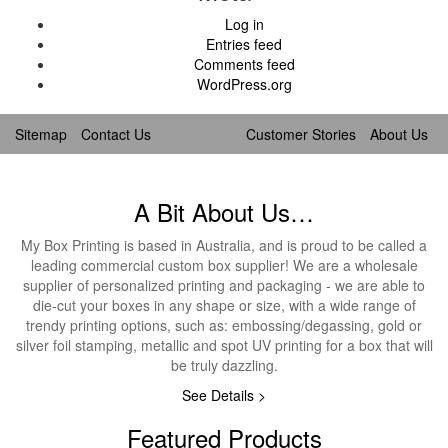
Log in
Entries feed
Comments feed
WordPress.org
Sitemap
Contact Us
Customer Stories
About Us
A Bit About Us…
My Box Printing is based in Australia, and is proud to be called a
leading commercial custom box supplier! We are a wholesale
supplier of personalized printing and packaging - we are able to
die-cut your boxes in any shape or size, with a wide range of
trendy printing options, such as: embossing/degassing, gold or
silver foil stamping, metallic and spot UV printing for a box that will
be truly dazzling.
See Details >
Featured Products