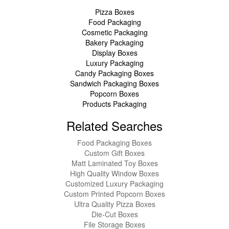
Pizza Boxes
Food Packaging
Cosmetic Packaging
Bakery Packaging
Display Boxes
Luxury Packaging
Candy Packaging Boxes
Sandwich Packaging Boxes
Popcorn Boxes
Products Packaging
Related Searches
Food Packaging Boxes
Custom Gift Boxes
Matt Laminated Toy Boxes
High Quality Window Boxes
Customized Luxury Packaging
Custom Printed Popcorn Boxes
Ultra Quality Pizza Boxes
Die-Cut Boxes
File Storage Boxes