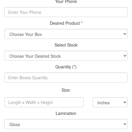
Your Phone
Desired Product *
Select Stock
Quantity (*)
Size:
Lamination