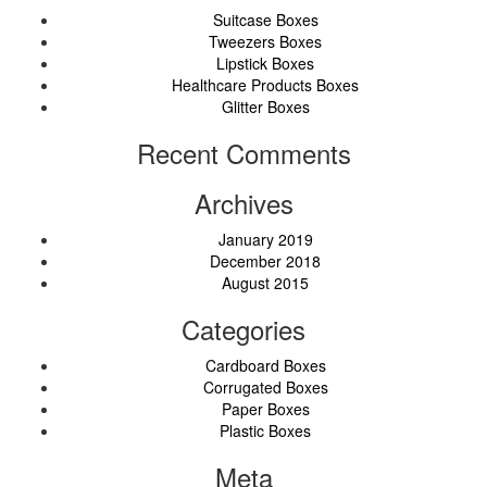
Suitcase Boxes
Tweezers Boxes
Lipstick Boxes
Healthcare Products Boxes
Glitter Boxes
Recent Comments
Archives
January 2019
December 2018
August 2015
Categories
Cardboard Boxes
Corrugated Boxes
Paper Boxes
Plastic Boxes
Meta