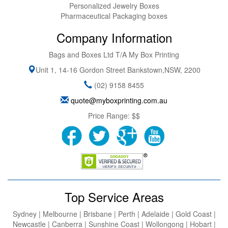
Personalized Jewelry Boxes
Pharmaceutical Packaging boxes
Company Information
Bags and Boxes Ltd T/A My Box Printing
Unit 1, 14-16 Gordon Street
Bankstown
,
NSW
,
2200
(02) 9158 8455
quote@myboxprinting.com.au
Price Range:
$$
Top Service Areas
Sydney | Melbourne | Brisbane | Perth | Adelaide | Gold Coast |
Newcastle | Canberra | Sunshine Coast | Wollongong | Hobart |