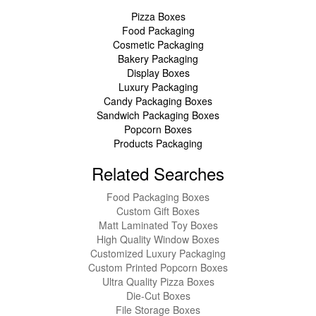
Pizza Boxes
Food Packaging
Cosmetic Packaging
Bakery Packaging
Display Boxes
Luxury Packaging
Candy Packaging Boxes
Sandwich Packaging Boxes
Popcorn Boxes
Products Packaging
Related Searches
Food Packaging Boxes
Custom Gift Boxes
Matt Laminated Toy Boxes
High Quality Window Boxes
Customized Luxury Packaging
Custom Printed Popcorn Boxes
Ultra Quality Pizza Boxes
Die-Cut Boxes
File Storage Boxes