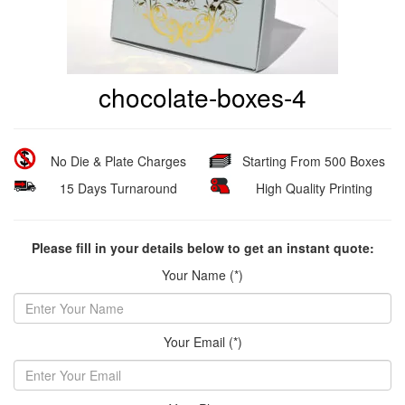
chocolate-boxes-4
No Die & Plate Charges
Starting From 500 Boxes
15 Days Turnaround
High Quality Printing
Please fill in your details below to get an instant quote:
Your Name (*)
Your Email (*)