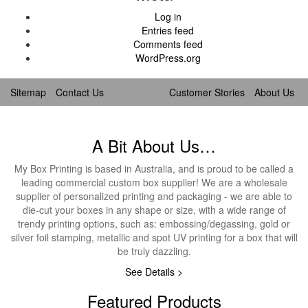
Log in
Entries feed
Comments feed
WordPress.org
Sitemap
Contact Us
Customer Stories
About Us
A Bit About Us…
My Box Printing is based in Australia, and is proud to be called a
leading commercial custom box supplier! We are a wholesale
supplier of personalized printing and packaging - we are able to
die-cut your boxes in any shape or size, with a wide range of
trendy printing options, such as: embossing/degassing, gold or
silver foil stamping, metallic and spot UV printing for a box that will
be truly dazzling.
See Details >
Featured Products