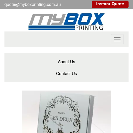
Instant Quote
quote@myboxprinting.com.au
Toggle
navigati
About Us
Contact Us