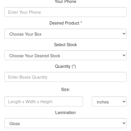
Your Phone
Desired Product *
Select Stock
Quantity (*)
Size:
Lamination