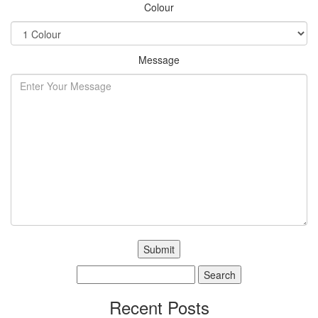
Colour
Message
Search
for:
Recent Posts