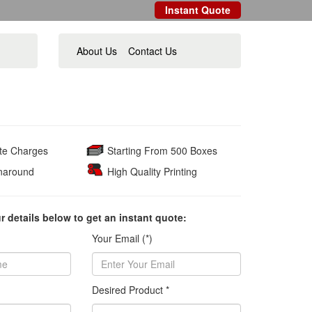
Instant Quote
About Us
Contact Us
ate Charges
Starting From 500 Boxes
naround
High Quality Printing
ur details below to get an instant quote:
Your Email (*)
Desired Product *