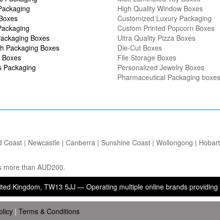
Packaging
High Quality Window Boxes
 Boxes
Customized Luxury Packaging
Packaging
Custom Printed Popcorn Boxes
ackaging Boxes
Ultra Quality Pizza Boxes
h Packaging Boxes
Die-Cut Boxes
 Boxes
File Storage Boxes
s Packaging
Personalized Jewelry Boxes
Pharmaceutical Packaging boxe
d Coast | Newcastle | Canberra | Sunshine Coast | Wollongong | Hobart |
ers more than AUD200.
dom, TW13 5JJ — Operating multiple online brands providing packagin
olicy
|
Terms & Conditions