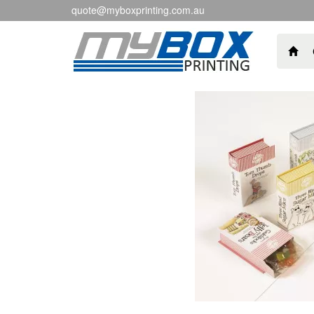
quote@myboxprinting.com.au