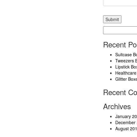
Search
for:
Recent Po
Suitcase B
Tweezers 
Lipstick Bo
Healthcare
Glitter Box
Recent C
Archives
January 2
December 
August 20