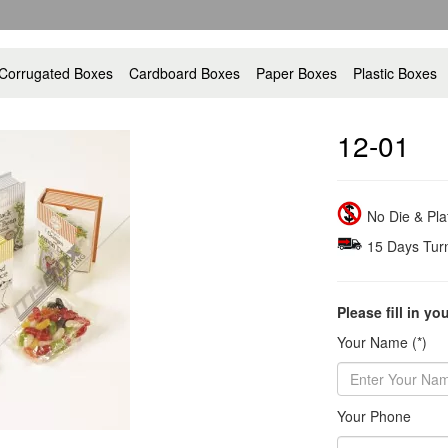
Corrugated Boxes
Cardboard Boxes
Paper Boxes
Plastic Boxes
12-01
No Die & Pl
15 Days Tur
Please fill in yo
Your Name (*)
Your Phone