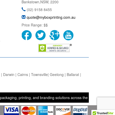
Bankstown
,
NSW
,
2200
(02) 9158 8455
quote@myboxprinting.com.au
Price Range:
$$
s
 Darwin | Cairns | Townsville| Geelong | Ballarat |
g, printing, and branding solutions across the UK, USA, and Australi