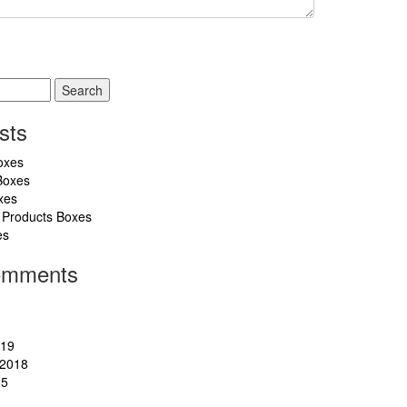
sts
oxes
Boxes
xes
 Products Boxes
es
omments
019
2018
15