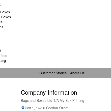
s
 Boxes
d Boxes
es
es
d
feed
.org
Customer Stories
About Us
Company Information
Bags and Boxes Ltd T/A My Box Printing
Unit 1, 14-16 Gordon Street