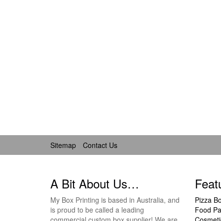
Sitemap
Contact Us
A Bit About Us…
Feat
My Box Printing is based in Australia, and
Pizza B
is proud to be called a leading
Food Pa
commercial custom box supplier! We are
Cosmeti