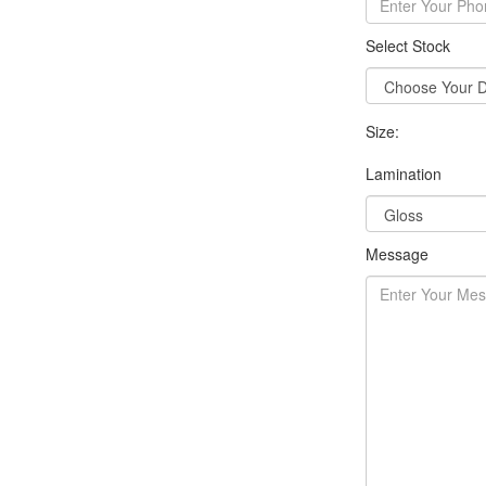
Select Stock
Size:
Lamination
Message