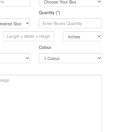
Quantity (*)
Colour