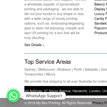
a wholesale supplier of personalized
Bakery 
printing and packaging - we are able to
Display
die-cut your boxes in any shape or size,
Luxury 
with a wide range of trendy printing
Candy P
options, such as: embossing/degassing,
Sandwic
gold or silver foil stamping, metallic and
Popcorn
spot UV printing for a box that will be
Product
truly dazzling.
See Details >
Top Service Areas
Sydney | Melbourne | Brisbane | Perth | Adelaide | Gol
Toowoomba | Albury
We provide free shipping to all over Australia for ord
— Registered Address: 37 Saxon Avenue, Hanworth, London, United King
WhatsApp Support
© 2018 My Box Printing. All Rights Reserved
Privacy P