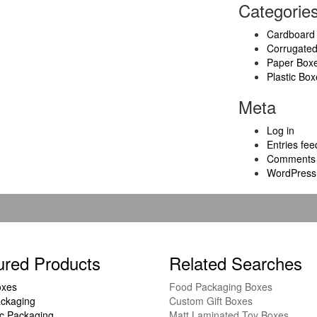
Categorie
Cardboard
Corrugate
Paper Box
Plastic Box
Meta
Log in
Entries fee
Comments 
WordPress
ured Products
Related Searches
oxes
Food Packaging Boxes
ckaging
Custom Gift Boxes
c Packaging
Matt Laminated Toy Boxes