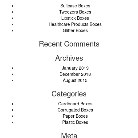
Suitcase Boxes
Tweezers Boxes
Lipstick Boxes
Healthcare Products Boxes
Glitter Boxes
Recent Comments
Archives
January 2019
December 2018
August 2015
Categories
Cardboard Boxes
Corrugated Boxes
Paper Boxes
Plastic Boxes
Meta