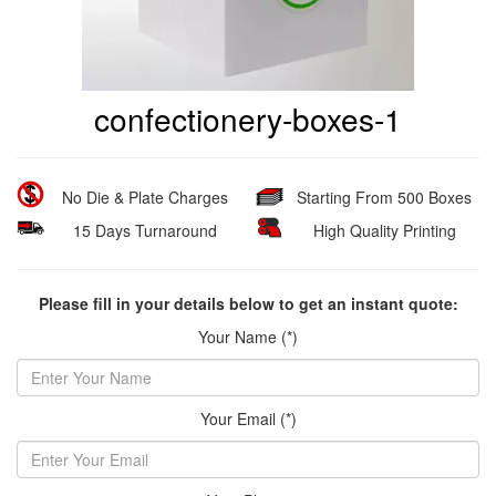
confectionery-boxes-1
No Die & Plate Charges
Starting From 500 Boxes
15 Days Turnaround
High Quality Printing
Please fill in your details below to get an instant quote:
Your Name (*)
Your Email (*)