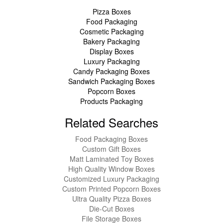
Pizza Boxes
Food Packaging
Cosmetic Packaging
Bakery Packaging
Display Boxes
Luxury Packaging
Candy Packaging Boxes
Sandwich Packaging Boxes
Popcorn Boxes
Products Packaging
Related Searches
Food Packaging Boxes
Custom Gift Boxes
Matt Laminated Toy Boxes
High Quality Window Boxes
Customized Luxury Packaging
Custom Printed Popcorn Boxes
Ultra Quality Pizza Boxes
Die-Cut Boxes
File Storage Boxes