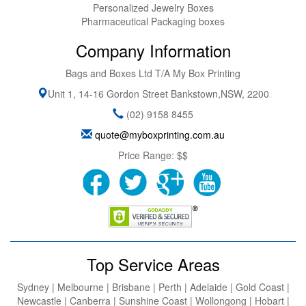
Personalized Jewelry Boxes
Pharmaceutical Packaging boxes
Company Information
Bags and Boxes Ltd T/A My Box Printing
Unit 1, 14-16 Gordon Street
Bankstown
,
NSW
,
2200
(02) 9158 8455
quote@myboxprinting.com.au
Price Range:
$$
Top Service Areas
Sydney | Melbourne | Brisbane | Perth | Adelaide | Gold Coast |
Newcastle | Canberra | Sunshine Coast | Wollongong | Hobart |