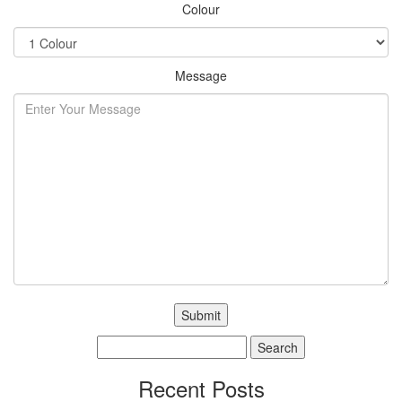
Colour
Message
Search
for:
Recent Posts