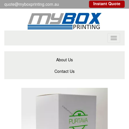
Instant Quote
quote@myboxprinting.com.au
Toggle
navigati
About Us
Contact Us