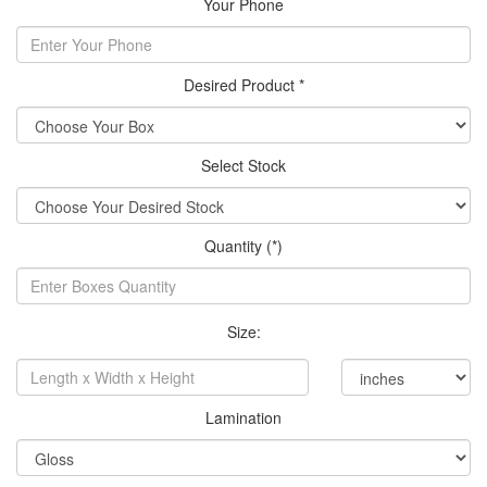
Your Phone
Desired Product *
Select Stock
Quantity (*)
Size:
Lamination