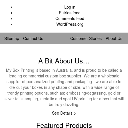
Log in
Entries feed
Comments feed
WordPress.org
Sitemap
Contact Us
Customer Stories
About Us
A Bit About Us…
My Box Printing is based in Australia, and is proud to be called a
leading commercial custom box supplier! We are a wholesale
supplier of personalized printing and packaging - we are able to
die-cut your boxes in any shape or size, with a wide range of
trendy printing options, such as: embossing/degassing, gold or
silver foil stamping, metallic and spot UV printing for a box that will
be truly dazzling.
See Details >
Featured Products