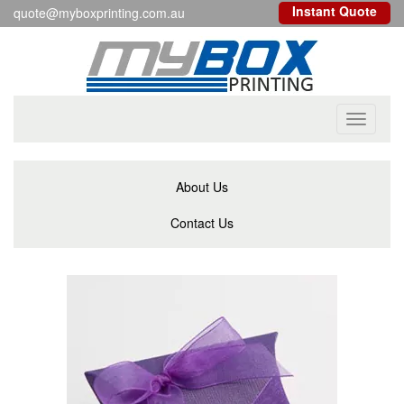
Instant Quote
quote@myboxprinting.com.au
Toggle
navigati
About Us
Contact Us