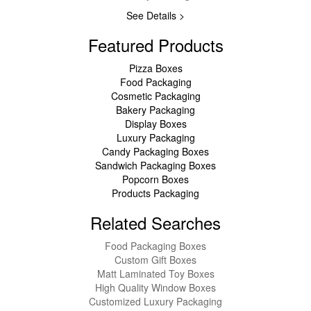
See Details >
Featured Products
Pizza Boxes
Food Packaging
Cosmetic Packaging
Bakery Packaging
Display Boxes
Luxury Packaging
Candy Packaging Boxes
Sandwich Packaging Boxes
Popcorn Boxes
Products Packaging
Related Searches
Food Packaging Boxes
Custom Gift Boxes
Matt Laminated Toy Boxes
High Quality Window Boxes
Customized Luxury Packaging