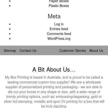
Paper Boxes
Plastic Boxes
Meta
Log in
Entries feed
Comments feed
WordPress.org
Sitemap
Contact Us
Customer Stories
About Us
A Bit About Us…
My Box Printing is based in Australia, and is proud to be called a
leading commercial custom box supplier! We are a wholesale
supplier of personalized printing and packaging - we are able to
die-cut your boxes in any shape or size, with a wide range of
trendy printing options, such as: embossing/degassing, gold or
silver foil stamping, metallic and spot UV printing for a box that will
be truly dazzling.