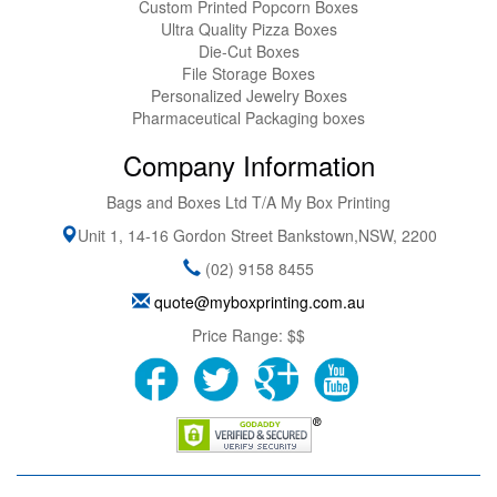
Custom Printed Popcorn Boxes
Ultra Quality Pizza Boxes
Die-Cut Boxes
File Storage Boxes
Personalized Jewelry Boxes
Pharmaceutical Packaging boxes
Company Information
Bags and Boxes Ltd T/A My Box Printing
Unit 1, 14-16 Gordon Street
Bankstown
,
NSW
,
2200
(02) 9158 8455
quote@myboxprinting.com.au
Price Range:
$$