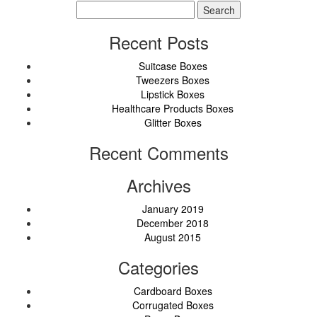
Search
for:
Recent Posts
Suitcase Boxes
Tweezers Boxes
Lipstick Boxes
Healthcare Products Boxes
Glitter Boxes
Recent Comments
Archives
January 2019
December 2018
August 2015
Categories
Cardboard Boxes
Corrugated Boxes