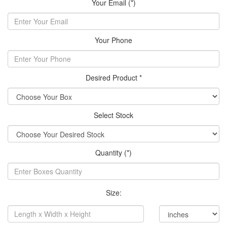
Your Email (*)
Your Phone
Desired Product *
Select Stock
Quantity (*)
Size: