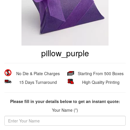
pillow_purple
No Die & Plate Charges
Starting From 500 Boxes
15 Days Turnaround
High Quality Printing
Please fill in your details below to get an instant quote:
Your Name (*)