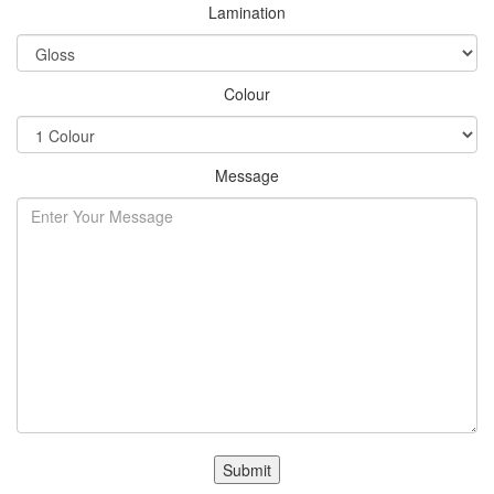
Lamination
Colour
Message