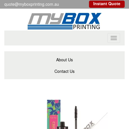
Instant Quote
quote@myboxprinting.com.au
Toggle
navigati
About Us
Contact Us