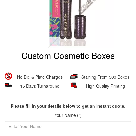
Custom Cosmetic Boxes
No Die & Plate Charges
Starting From 500 Boxes
15 Days Turnaround
High Quality Printing
Please fill in your details below to get an instant quote:
Your Name (*)