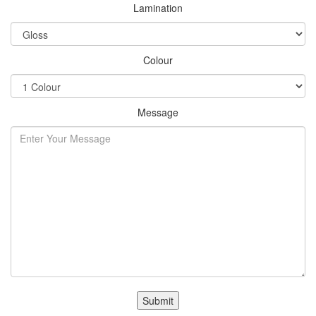
Lamination
Colour
Message