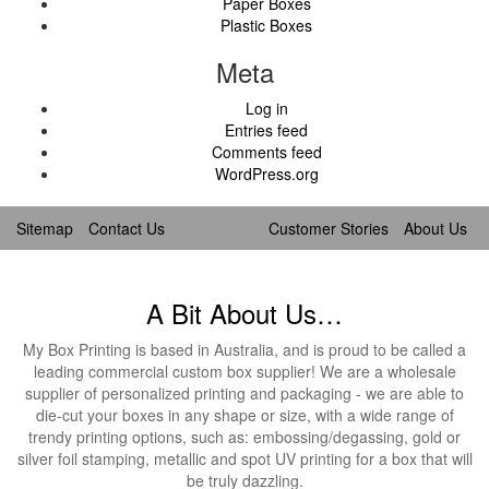
Paper Boxes
Plastic Boxes
Meta
Log in
Entries feed
Comments feed
WordPress.org
Sitemap
Contact Us
Customer Stories
About Us
A Bit About Us…
My Box Printing is based in Australia, and is proud to be called a
leading commercial custom box supplier! We are a wholesale
supplier of personalized printing and packaging - we are able to
die-cut your boxes in any shape or size, with a wide range of
trendy printing options, such as: embossing/degassing, gold or
silver foil stamping, metallic and spot UV printing for a box that will
be truly dazzling.