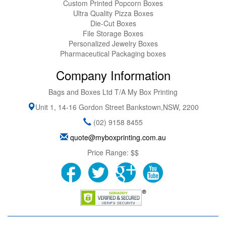
Custom Printed Popcorn Boxes
Ultra Quality Pizza Boxes
Die-Cut Boxes
File Storage Boxes
Personalized Jewelry Boxes
Pharmaceutical Packaging boxes
Company Information
Bags and Boxes Ltd T/A My Box Printing
Unit 1, 14-16 Gordon Street
Bankstown
,
NSW
,
2200
(02) 9158 8455
quote@myboxprinting.com.au
Price Range:
$$