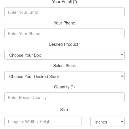
Your Email (*)
Your Phone
Desired Product *
Select Stock
Quantity (*)
Size: