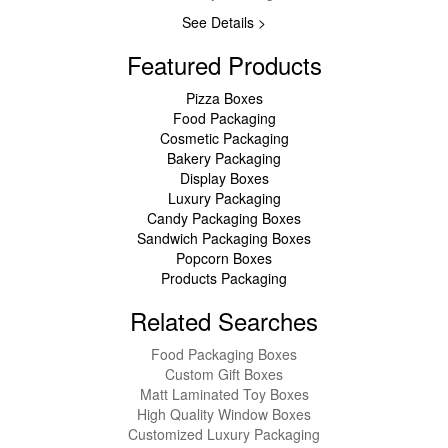
See Details >
Featured Products
Pizza Boxes
Food Packaging
Cosmetic Packaging
Bakery Packaging
Display Boxes
Luxury Packaging
Candy Packaging Boxes
Sandwich Packaging Boxes
Popcorn Boxes
Products Packaging
Related Searches
Food Packaging Boxes
Custom Gift Boxes
Matt Laminated Toy Boxes
High Quality Window Boxes
Customized Luxury Packaging