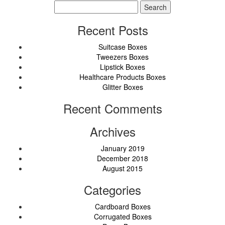
Search
for:
Recent Posts
Suitcase Boxes
Tweezers Boxes
Lipstick Boxes
Healthcare Products Boxes
Glitter Boxes
Recent Comments
Archives
January 2019
December 2018
August 2015
Categories
Cardboard Boxes
Corrugated Boxes