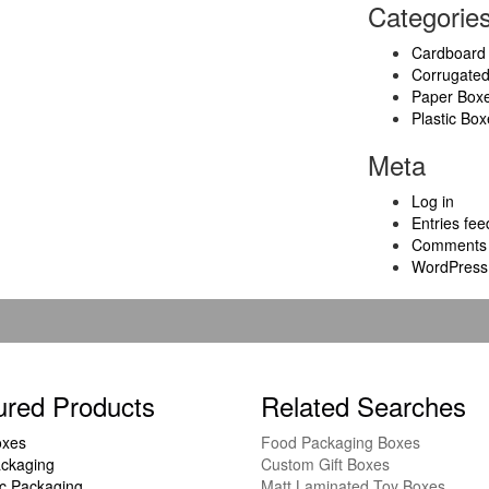
Categorie
Cardboard
Corrugate
Paper Box
Plastic Box
Meta
Log in
Entries fee
Comments 
WordPress
ured Products
Related Searches
oxes
Food Packaging Boxes
ckaging
Custom Gift Boxes
c Packaging
Matt Laminated Toy Boxes