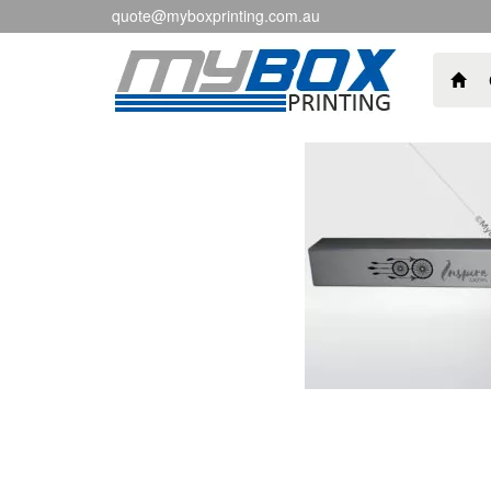
quote@myboxprinting.com.au