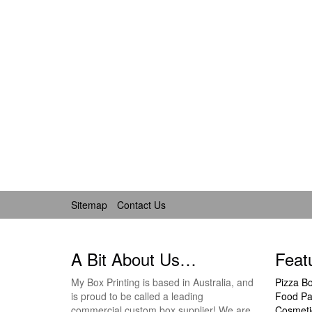
Sitemap
Contact Us
A Bit About Us…
Feat
My Box Printing is based in Australia, and
Pizza B
is proud to be called a leading
Food Pa
commercial custom box supplier! We are
Cosmeti