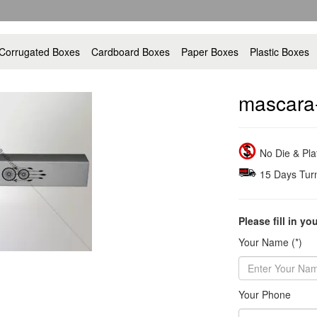
Corrugated Boxes
Cardboard Boxes
Paper Boxes
Plastic Boxes
mascara
No Die & Pl
15 Days Tur
Please fill in yo
Your Name (*)
Your Phone