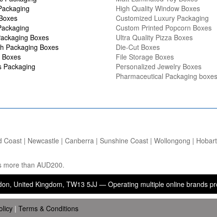
Packaging
High Quality Window Boxes
 Boxes
Customized Luxury Packaging
Packaging
Custom Printed Popcorn Boxes
ackaging Boxes
Ultra Quality Pizza Boxes
h Packaging Boxes
Die-Cut Boxes
 Boxes
File Storage Boxes
s Packaging
Personalized Jewelry Boxes
Pharmaceutical Packaging boxe
d Coast | Newcastle | Canberra | Sunshine Coast | Wollongong | Hobart |
ers more than AUD200.
ed Kingdom, TW13 5JJ — Operating multiple online brands providing p
olicy
|
Terms & Conditions