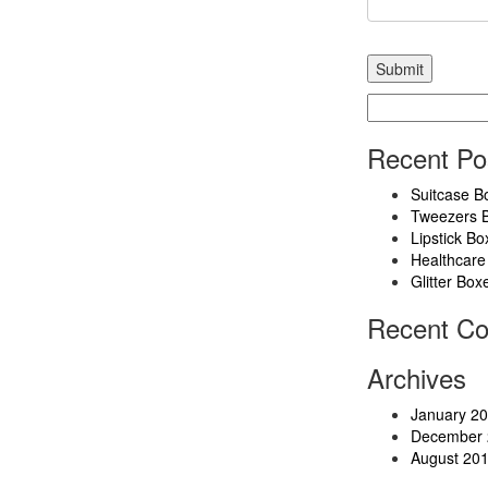
Search
for:
Recent Po
Suitcase B
Tweezers 
Lipstick Bo
Healthcare
Glitter Box
Recent C
Archives
January 2
December 
August 20