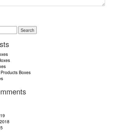
sts
oxes
Boxes
xes
 Products Boxes
es
omments
019
2018
15