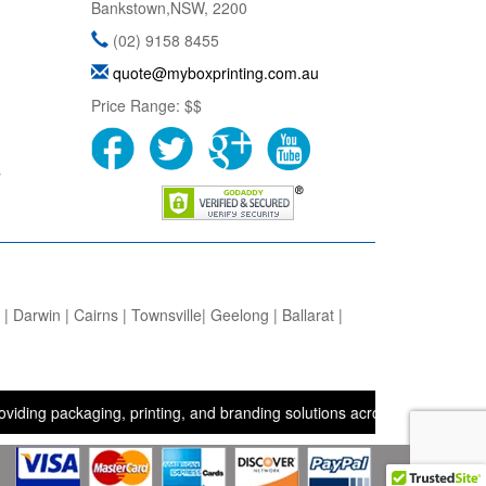
Bankstown
,
NSW
,
2200
(02) 9158 8455
quote@myboxprinting.com.au
Price Range:
$$
s
 Darwin | Cairns | Townsville| Geelong | Ballarat |
ackaging, printing, and branding solutions across the UK, USA, and A