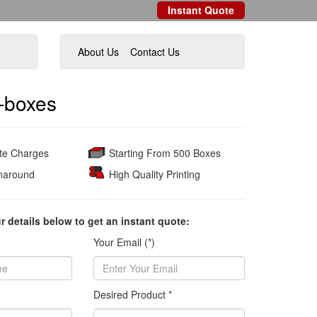
Instant Quote
About Us
Contact Us
-boxes
ate Charges
Starting From 500 Boxes
naround
High Quality Printing
ur details below to get an instant quote:
Your Email (*)
Desired Product *