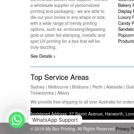
a wholesale supplier of personalized
Bakery 
printing and packaging - we are able to
Display
die-cut your boxes in any shape or size,
Luxury 
with a wide range of trendy printing
Candy P
options, such as: embossing/degassing,
Sandwic
gold or silver foil stamping, metallic and
Popcorn
spot UV printing for a box that will be
Product
truly dazzling.
See Details >
Top Service Areas
Sydney | Melbourne | Brisbane | Perth | Adelaide | Gol
Toowoomba | Albury
We provide free shipping to all over Australia for ord
ting) — Registered Address: 37 Saxon Avenue, Hanworth, London, Unit
WhatsApp Support
© 2018 My Box Printing. All Rights Reserved
Privacy P