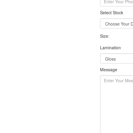
Select Stock
Size:
Lamination
Message