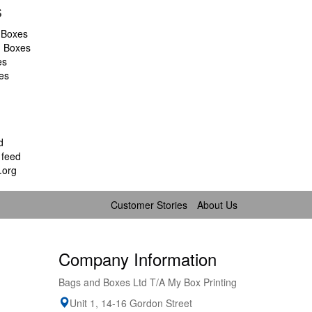
s
 Boxes
d Boxes
es
es
d
feed
.org
Customer Stories
About Us
Company Information
Bags and Boxes Ltd T/A My Box Printing
Unit 1, 14-16 Gordon Street