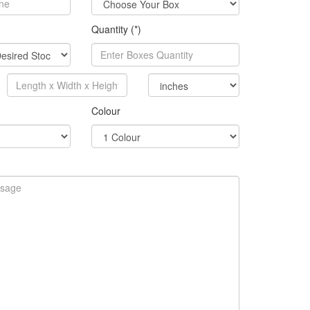
Quantity (*)
Colour