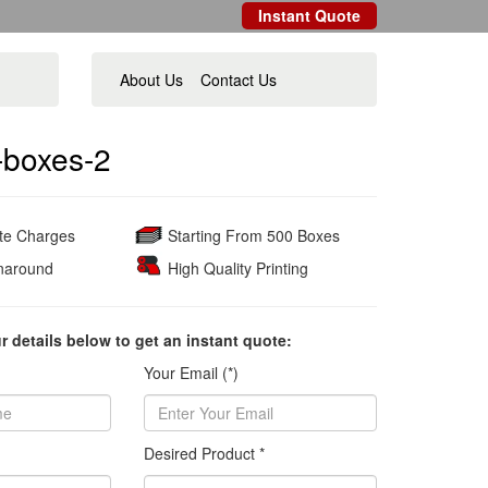
Instant Quote
About Us
Contact Us
-boxes-2
ate Charges
Starting From 500 Boxes
naround
High Quality Printing
ur details below to get an instant quote:
Your Email (*)
Desired Product *