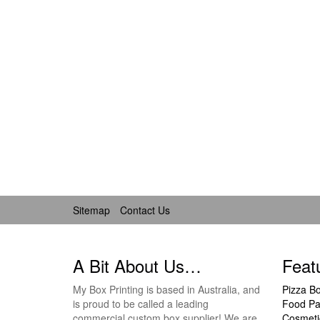
Sitemap
Contact Us
A Bit About Us…
Feat
My Box Printing is based in Australia, and
Pizza B
is proud to be called a leading
Food Pa
commercial custom box supplier! We are
Cosmeti