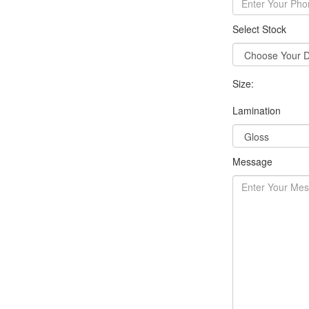
Select Stock
Size:
Lamination
Message