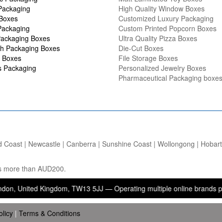
Packaging
High Quality Window Boxes
 Boxes
Customized Luxury Packaging
Packaging
Custom Printed Popcorn Boxes
ackaging Boxes
Ultra Quality Pizza Boxes
h Packaging Boxes
Die-Cut Boxes
 Boxes
File Storage Boxes
s Packaging
Personalized Jewelry Boxes
Pharmaceutical Packaging boxe
d Coast | Newcastle | Canberra | Sunshine Coast | Wollongong | Hobart |
ers more than AUD200.
ted Kingdom, TW13 5JJ — Operating multiple online brands providing 
olicy
|
Terms & Conditions