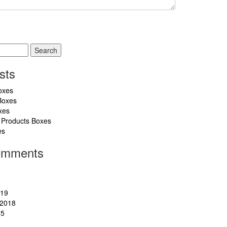
sts
oxes
Boxes
xes
 Products Boxes
es
omments
019
2018
15