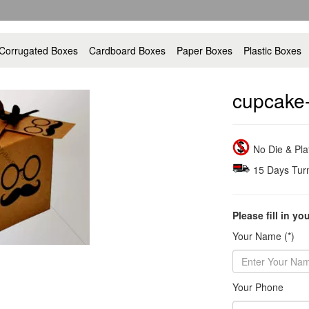
Corrugated Boxes
Cardboard Boxes
Paper Boxes
Plastic Boxes
cupcake
No Die & Pl
15 Days Tur
Please fill in yo
Your Name (*)
Your Phone