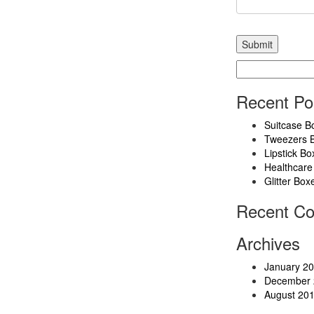
Search
for:
Recent Po
Suitcase B
Tweezers 
Lipstick Bo
Healthcare
Glitter Box
Recent C
Archives
January 2
December 
August 20