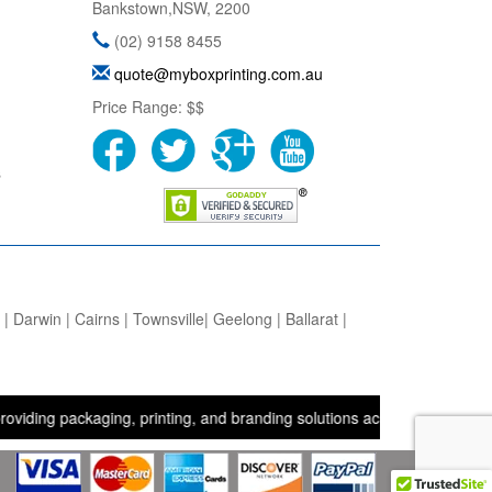
Bankstown
,
NSW
,
2200
(02) 9158 8455
quote@myboxprinting.com.au
Price Range:
$$
s
 Darwin | Cairns | Townsville| Geelong | Ballarat |
packaging, printing, and branding solutions across the UK, USA, and 