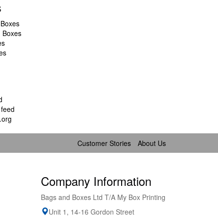
s
 Boxes
d Boxes
es
es
d
feed
.org
Customer Stories
About Us
Company Information
Bags and Boxes Ltd T/A My Box Printing
Unit 1, 14-16 Gordon Street