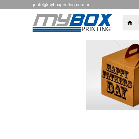
quote@myboxprinting.com.au