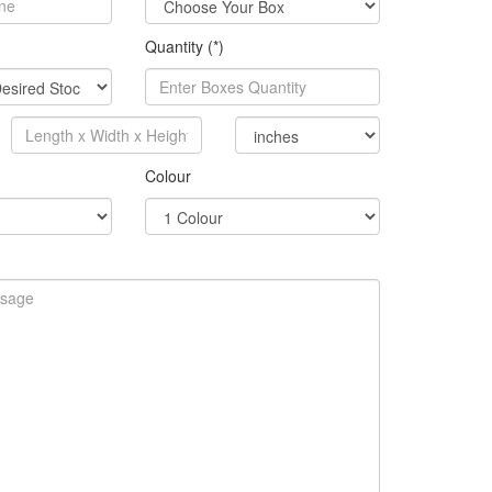
Quantity (*)
Colour