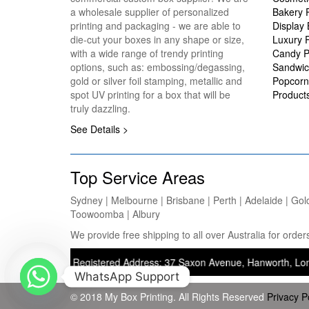
a wholesale supplier of personalized
Bakery 
printing and packaging - we are able to
Display
die-cut your boxes in any shape or size,
Luxury 
with a wide range of trendy printing
Candy P
options, such as: embossing/degassing,
Sandwic
gold or silver foil stamping, metallic and
Popcorn
spot UV printing for a box that will be
Product
truly dazzling.
See Details >
Top Service Areas
Sydney | Melbourne | Brisbane | Perth | Adelaide | Gol
Toowoomba | Albury
We provide free shipping to all over Australia for ord
inting) — Registered Address: 37 Saxon Avenue, Hanworth, London, Uni
WhatsApp Support
© 2018 My Box Printing. All Rights Reserved
Privacy P