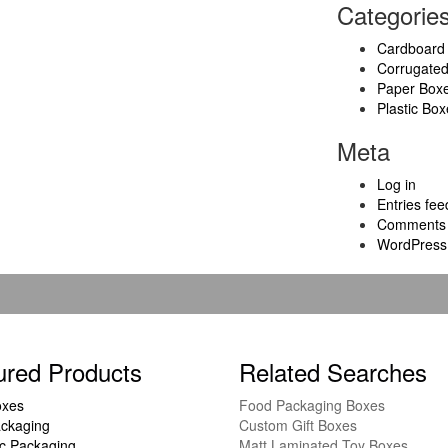
Categorie
Cardboard
Corrugate
Paper Box
Plastic Box
Meta
Log in
Entries fee
Comments 
WordPress
ured Products
Related Searches
oxes
Food Packaging Boxes
ckaging
Custom Gift Boxes
c Packaging
Matt Laminated Toy Boxes