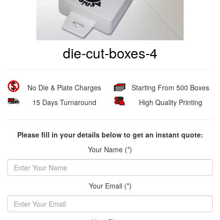
die-cut-boxes-4
No Die & Plate Charges
Starting From 500 Boxes
15 Days Turnaround
High Quality Printing
Please fill in your details below to get an instant quote:
Your Name (*)
Your Email (*)