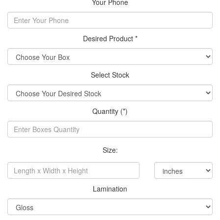
Your Phone
Desired Product *
Select Stock
Quantity (*)
Size:
Lamination