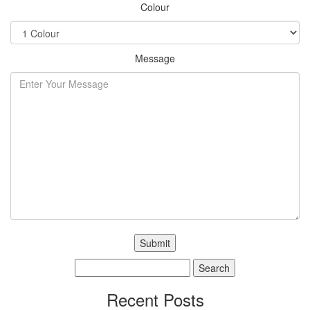
Colour
Message
Search
for:
Recent Posts