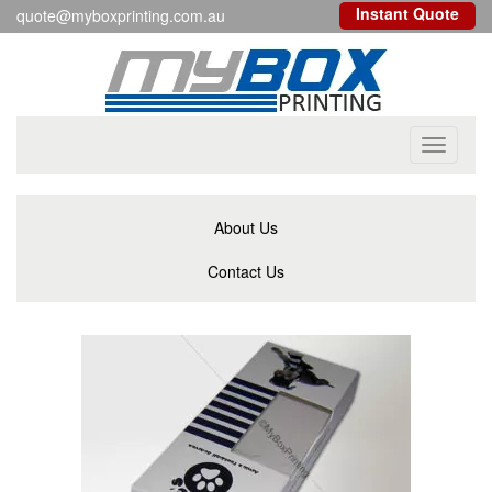
Instant Quote
quote@myboxprinting.com.au
Toggle
navigati
About Us
Contact Us