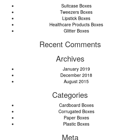
Suitcase Boxes
Tweezers Boxes
Lipstick Boxes
Healthcare Products Boxes
Glitter Boxes
Recent Comments
Archives
January 2019
December 2018
August 2015
Categories
Cardboard Boxes
Corrugated Boxes
Paper Boxes
Plastic Boxes
Meta