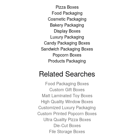
Pizza Boxes
Food Packaging
Cosmetic Packaging
Bakery Packaging
Display Boxes
Luxury Packaging
Candy Packaging Boxes
Sandwich Packaging Boxes
Popcorn Boxes
Products Packaging
Related Searches
Food Packaging Boxes
Custom Gift Boxes
Matt Laminated Toy Boxes
High Quality Window Boxes
Customized Luxury Packaging
Custom Printed Popcorn Boxes
Ultra Quality Pizza Boxes
Die-Cut Boxes
File Storage Boxes