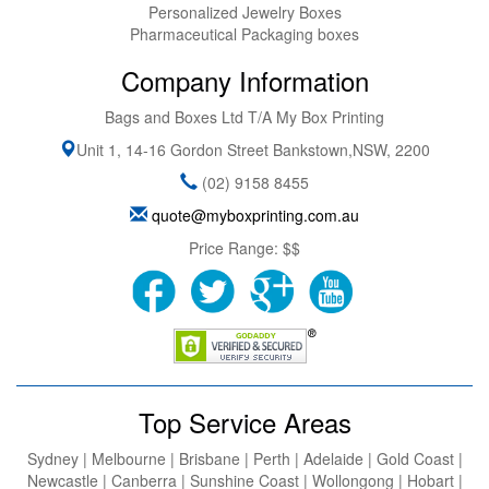
Personalized Jewelry Boxes
Pharmaceutical Packaging boxes
Company Information
Bags and Boxes Ltd T/A My Box Printing
Unit 1, 14-16 Gordon Street
Bankstown
,
NSW
,
2200
(02) 9158 8455
quote@myboxprinting.com.au
Price Range:
$$
Top Service Areas
Sydney | Melbourne | Brisbane | Perth | Adelaide | Gold Coast |
Newcastle | Canberra | Sunshine Coast | Wollongong | Hobart |