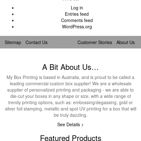
Log in
Entries feed
Comments feed
WordPress.org
Sitemap
Contact Us
Customer Stories
About Us
A Bit About Us…
My Box Printing is based in Australia, and is proud to be called a
leading commercial custom box supplier! We are a wholesale
supplier of personalized printing and packaging - we are able to
die-cut your boxes in any shape or size, with a wide range of
trendy printing options, such as: embossing/degassing, gold or
silver foil stamping, metallic and spot UV printing for a box that will
be truly dazzling.
See Details >
Featured Products