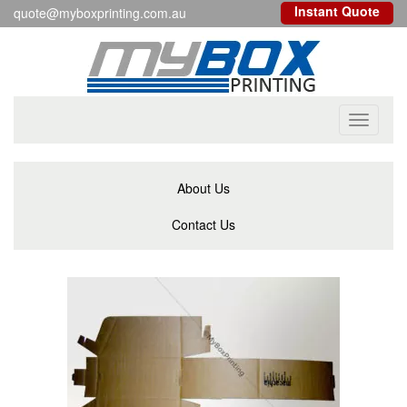
Instant Quote
quote@myboxprinting.com.au
Toggle
navigati
About Us
Contact Us