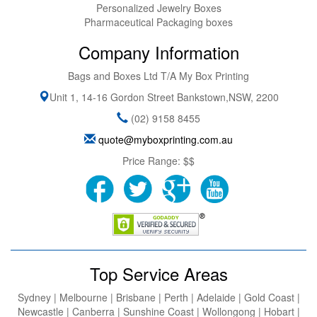
Personalized Jewelry Boxes
Pharmaceutical Packaging boxes
Company Information
Bags and Boxes Ltd T/A My Box Printing
Unit 1, 14-16 Gordon Street
Bankstown
,
NSW
,
2200
(02) 9158 8455
quote@myboxprinting.com.au
Price Range:
$$
Top Service Areas
Sydney | Melbourne | Brisbane | Perth | Adelaide | Gold Coast |
Newcastle | Canberra | Sunshine Coast | Wollongong | Hobart |