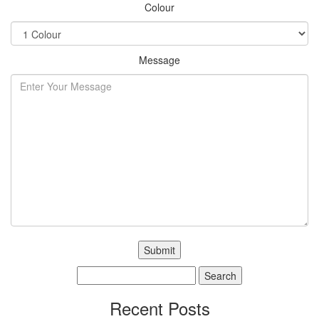
Colour
Message
Search
for:
Recent Posts