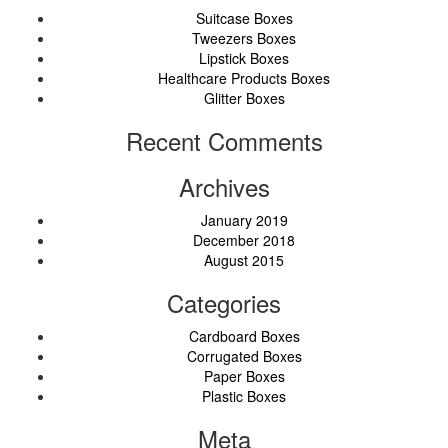
Suitcase Boxes
Tweezers Boxes
Lipstick Boxes
Healthcare Products Boxes
Glitter Boxes
Recent Comments
Archives
January 2019
December 2018
August 2015
Categories
Cardboard Boxes
Corrugated Boxes
Paper Boxes
Plastic Boxes
Meta