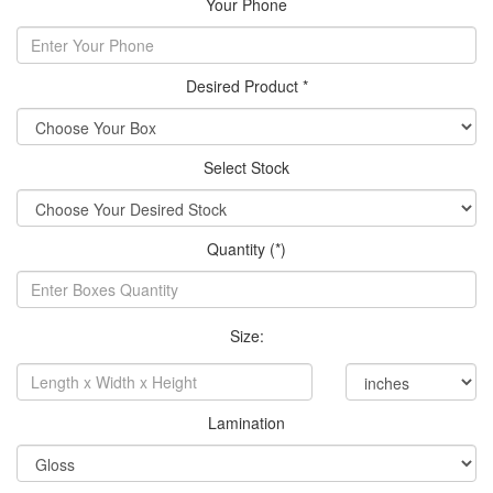
Your Phone
Desired Product *
Select Stock
Quantity (*)
Size:
Lamination