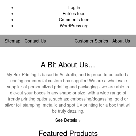
Log in
Entries feed
Comments feed
WordPress.org
Sitemap
Contact Us
Customer Stories
About Us
A Bit About Us…
My Box Printing is based in Australia, and is proud to be called a
leading commercial custom box supplier! We are a wholesale
supplier of personalized printing and packaging - we are able to
die-cut your boxes in any shape or size, with a wide range of
trendy printing options, such as: embossing/degassing, gold or
silver foil stamping, metallic and spot UV printing for a box that will
be truly dazzling.
See Details >
Featured Products