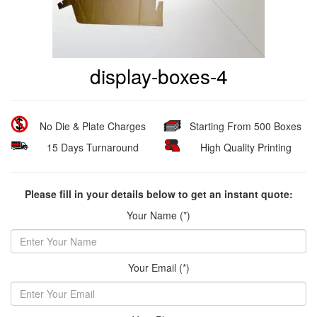
display-boxes-4
No Die & Plate Charges
Starting From 500 Boxes
15 Days Turnaround
High Quality Printing
Please fill in your details below to get an instant quote:
Your Name (*)
Your Email (*)