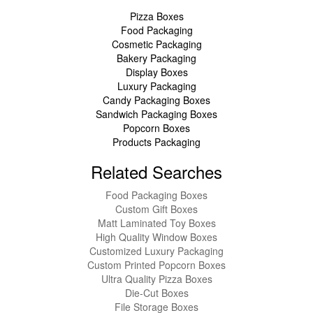
Pizza Boxes
Food Packaging
Cosmetic Packaging
Bakery Packaging
Display Boxes
Luxury Packaging
Candy Packaging Boxes
Sandwich Packaging Boxes
Popcorn Boxes
Products Packaging
Related Searches
Food Packaging Boxes
Custom Gift Boxes
Matt Laminated Toy Boxes
High Quality Window Boxes
Customized Luxury Packaging
Custom Printed Popcorn Boxes
Ultra Quality Pizza Boxes
Die-Cut Boxes
File Storage Boxes