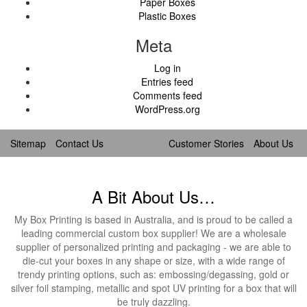
Paper Boxes
Plastic Boxes
Meta
Log in
Entries feed
Comments feed
WordPress.org
Sitemap
Contact Us
Customer Stories
About Us
A Bit About Us…
My Box Printing is based in Australia, and is proud to be called a
leading commercial custom box supplier! We are a wholesale
supplier of personalized printing and packaging - we are able to
die-cut your boxes in any shape or size, with a wide range of
trendy printing options, such as: embossing/degassing, gold or
silver foil stamping, metallic and spot UV printing for a box that will
be truly dazzling.