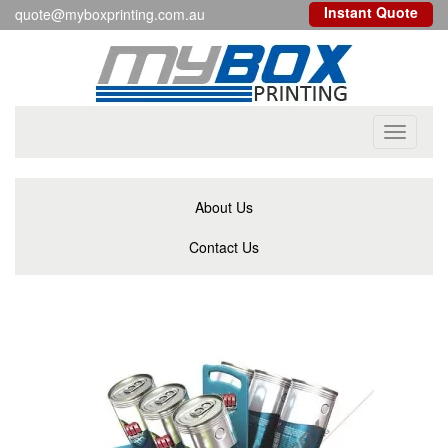
Instant Quote
quote@myboxprinting.com.au
Toggle
navigati
About Us
Contact Us