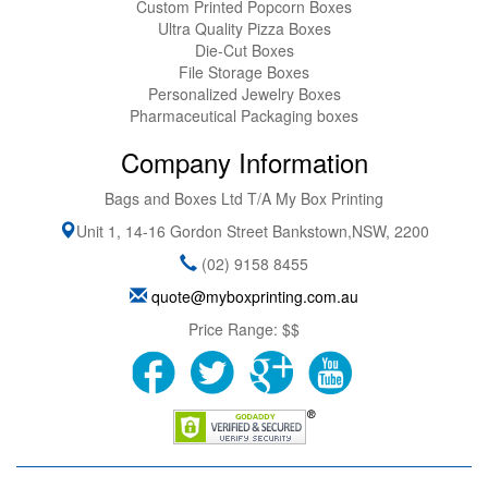
Custom Printed Popcorn Boxes
Ultra Quality Pizza Boxes
Die-Cut Boxes
File Storage Boxes
Personalized Jewelry Boxes
Pharmaceutical Packaging boxes
Company Information
Bags and Boxes Ltd T/A My Box Printing
Unit 1, 14-16 Gordon Street
Bankstown
,
NSW
,
2200
(02) 9158 8455
quote@myboxprinting.com.au
Price Range:
$$