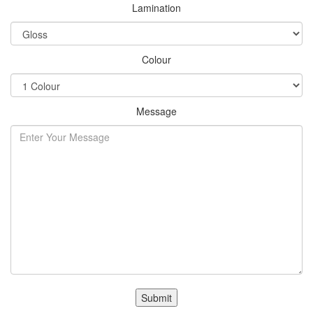
Lamination
Colour
Message