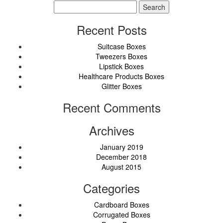
Search
for:
Recent Posts
Suitcase Boxes
Tweezers Boxes
Lipstick Boxes
Healthcare Products Boxes
Glitter Boxes
Recent Comments
Archives
January 2019
December 2018
August 2015
Categories
Cardboard Boxes
Corrugated Boxes