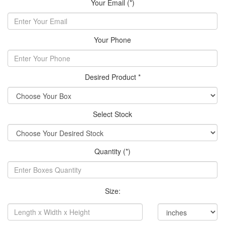
Your Email (*)
Your Phone
Desired Product *
Select Stock
Quantity (*)
Size: