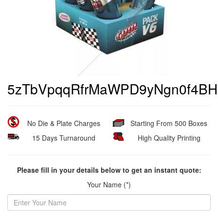
5zTbVpqqRfrMaWPD9yNgn0f4
No Die & Plate Charges
Starting From 500 Boxes
15 Days Turnaround
High Quality Printing
Please fill in your details below to get an instant quote:
Your Name (*)