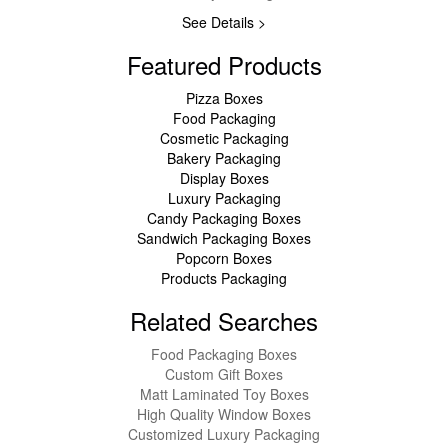
See Details >
Featured Products
Pizza Boxes
Food Packaging
Cosmetic Packaging
Bakery Packaging
Display Boxes
Luxury Packaging
Candy Packaging Boxes
Sandwich Packaging Boxes
Popcorn Boxes
Products Packaging
Related Searches
Food Packaging Boxes
Custom Gift Boxes
Matt Laminated Toy Boxes
High Quality Window Boxes
Customized Luxury Packaging