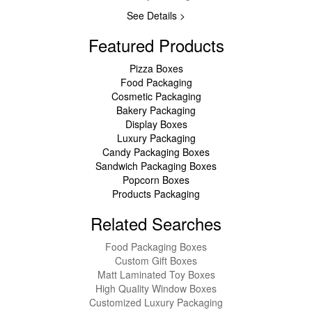
See Details >
Featured Products
Pizza Boxes
Food Packaging
Cosmetic Packaging
Bakery Packaging
Display Boxes
Luxury Packaging
Candy Packaging Boxes
Sandwich Packaging Boxes
Popcorn Boxes
Products Packaging
Related Searches
Food Packaging Boxes
Custom Gift Boxes
Matt Laminated Toy Boxes
High Quality Window Boxes
Customized Luxury Packaging