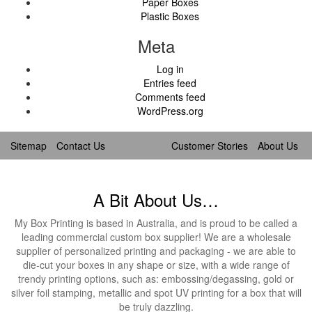
Paper Boxes
Plastic Boxes
Meta
Log in
Entries feed
Comments feed
WordPress.org
Sitemap
Contact Us
Customer Stories
About Us
A Bit About Us…
My Box Printing is based in Australia, and is proud to be called a
leading commercial custom box supplier! We are a wholesale
supplier of personalized printing and packaging - we are able to
die-cut your boxes in any shape or size, with a wide range of
trendy printing options, such as: embossing/degassing, gold or
silver foil stamping, metallic and spot UV printing for a box that will
be truly dazzling.