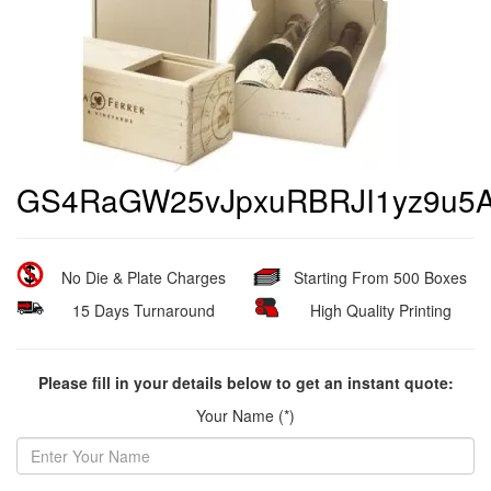
GS4RaGW25vJpxuRBRJI1yz9u5A
No Die & Plate Charges
Starting From 500 Boxes
15 Days Turnaround
High Quality Printing
Please fill in your details below to get an instant quote:
Your Name (*)