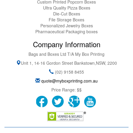
Custom Printed Popcorn Boxes
Ultra Quality Pizza Boxes
Die-Cut Boxes
File Storage Boxes
Personalized Jewelry Boxes
Pharmaceutical Packaging boxes
Company Information
Bags and Boxes Ltd T/A My Box Printing
Unit 1, 14-16 Gordon Street
Bankstown
,
NSW
,
2200
(02) 9158 8455
quote@myboxprinting.com.au
Price Range:
$$