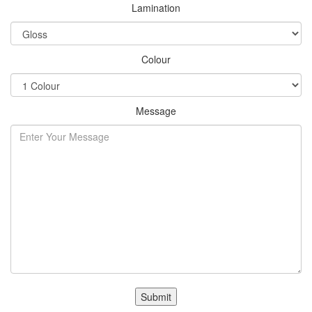
Lamination
Colour
Message