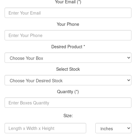
Your Email (*)
Your Phone
Desired Product *
Select Stock
Quantity (*)
Size: