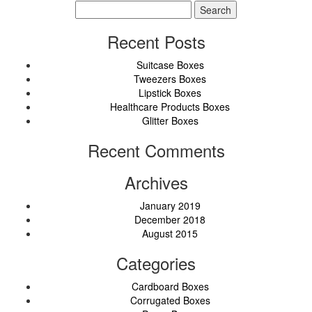
Search
for:
Recent Posts
Suitcase Boxes
Tweezers Boxes
Lipstick Boxes
Healthcare Products Boxes
Glitter Boxes
Recent Comments
Archives
January 2019
December 2018
August 2015
Categories
Cardboard Boxes
Corrugated Boxes