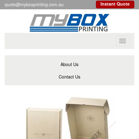
Instant Quote
quote@myboxprinting.com.au
Toggle
navigati
About Us
Contact Us