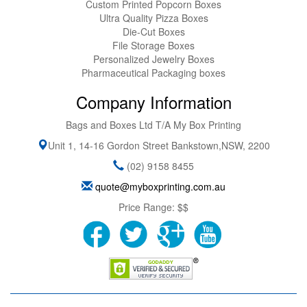
Custom Printed Popcorn Boxes
Ultra Quality Pizza Boxes
Die-Cut Boxes
File Storage Boxes
Personalized Jewelry Boxes
Pharmaceutical Packaging boxes
Company Information
Bags and Boxes Ltd T/A My Box Printing
Unit 1, 14-16 Gordon Street
Bankstown
,
NSW
,
2200
(02) 9158 8455
quote@myboxprinting.com.au
Price Range:
$$