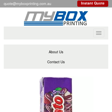
Instant Quote
quote@myboxprinting.com.au
Toggle
navigati
About Us
Contact Us