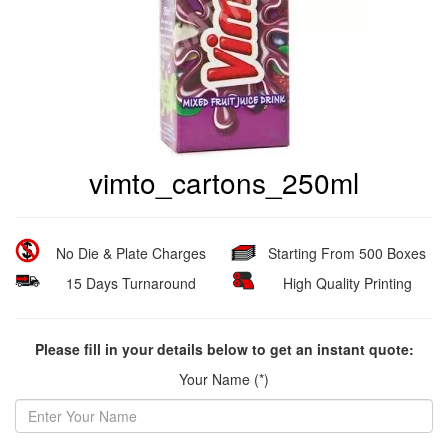
vimto_cartons_250ml
No Die & Plate Charges
Starting From 500 Boxes
15 Days Turnaround
High Quality Printing
Please fill in your details below to get an instant quote:
Your Name (*)