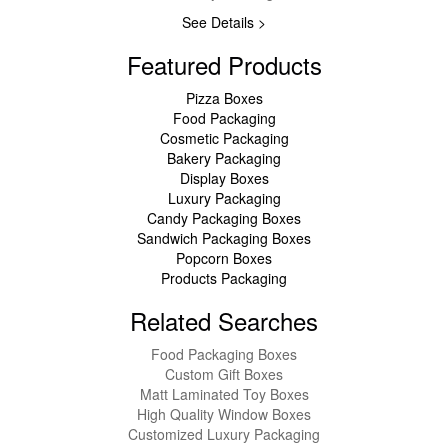
See Details >
Featured Products
Pizza Boxes
Food Packaging
Cosmetic Packaging
Bakery Packaging
Display Boxes
Luxury Packaging
Candy Packaging Boxes
Sandwich Packaging Boxes
Popcorn Boxes
Products Packaging
Related Searches
Food Packaging Boxes
Custom Gift Boxes
Matt Laminated Toy Boxes
High Quality Window Boxes
Customized Luxury Packaging