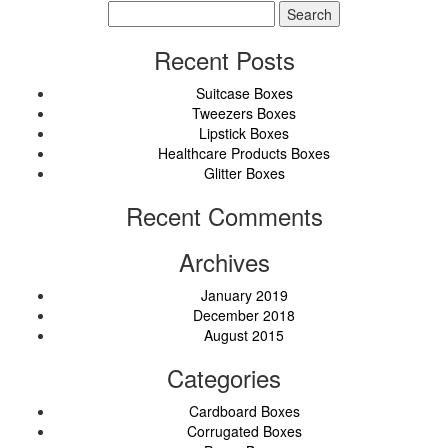
Search
for:
Recent Posts
Suitcase Boxes
Tweezers Boxes
Lipstick Boxes
Healthcare Products Boxes
Glitter Boxes
Recent Comments
Archives
January 2019
December 2018
August 2015
Categories
Cardboard Boxes
Corrugated Boxes