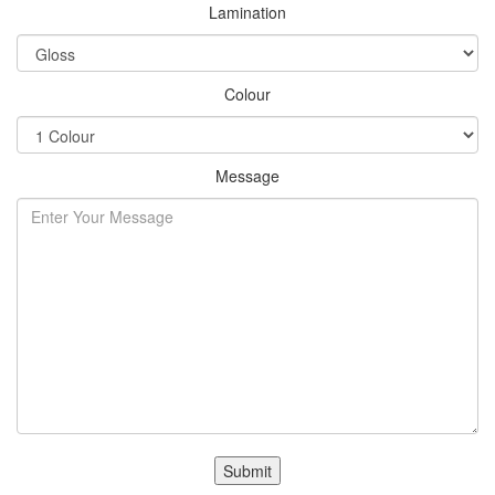
Lamination
Colour
Message