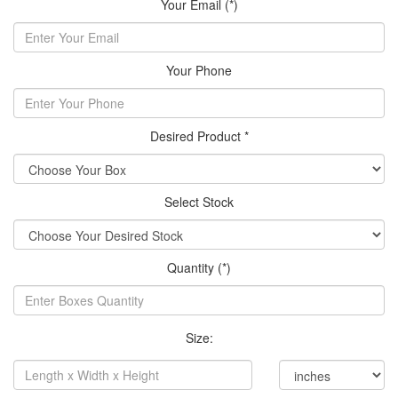
Your Email (*)
Your Phone
Desired Product *
Select Stock
Quantity (*)
Size: