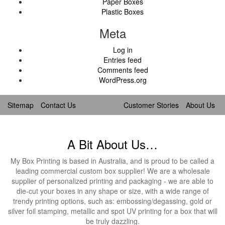
Paper Boxes
Plastic Boxes
Meta
Log in
Entries feed
Comments feed
WordPress.org
Sitemap
Contact Us
Customer Stories
About Us
A Bit About Us…
My Box Printing is based in Australia, and is proud to be called a
leading commercial custom box supplier! We are a wholesale
supplier of personalized printing and packaging - we are able to
die-cut your boxes in any shape or size, with a wide range of
trendy printing options, such as: embossing/degassing, gold or
silver foil stamping, metallic and spot UV printing for a box that will
be truly dazzling.