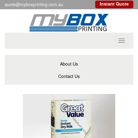
Instant Quote
quote@myboxprinting.com.au
Toggle
navigati
About Us
Contact Us