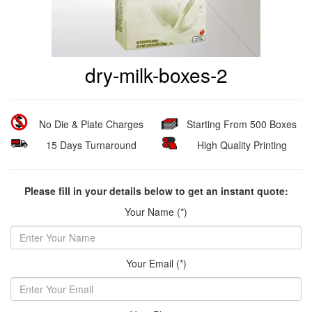
dry-milk-boxes-2
No Die & Plate Charges
Starting From 500 Boxes
15 Days Turnaround
High Quality Printing
Please fill in your details below to get an instant quote:
Your Name (*)
Your Email (*)