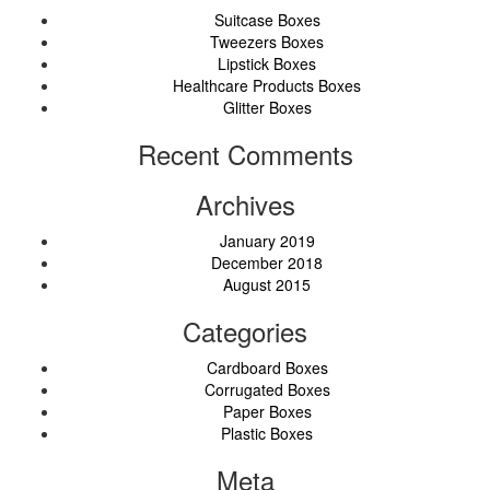
Suitcase Boxes
Tweezers Boxes
Lipstick Boxes
Healthcare Products Boxes
Glitter Boxes
Recent Comments
Archives
January 2019
December 2018
August 2015
Categories
Cardboard Boxes
Corrugated Boxes
Paper Boxes
Plastic Boxes
Meta