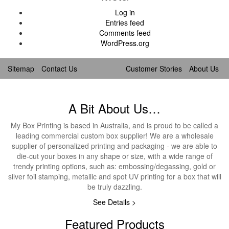
Log in
Entries feed
Comments feed
WordPress.org
Sitemap
Contact Us
Customer Stories
About Us
A Bit About Us…
My Box Printing is based in Australia, and is proud to be called a
leading commercial custom box supplier! We are a wholesale
supplier of personalized printing and packaging - we are able to
die-cut your boxes in any shape or size, with a wide range of
trendy printing options, such as: embossing/degassing, gold or
silver foil stamping, metallic and spot UV printing for a box that will
be truly dazzling.
See Details >
Featured Products