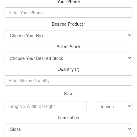
Your Phone
Desired Product *
Select Stock
Quantity (*)
Size:
Lamination