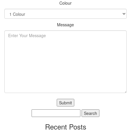
Colour
Message
Search
for:
Recent Posts