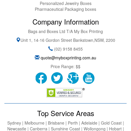
Personalized Jewelry Boxes
Pharmaceutical Packaging boxes
Company Information
Bags and Boxes Ltd T/A My Box Printing
Unit 1, 14-16 Gordon Street
Bankstown
,
NSW
,
2200
(02) 9158 8455
quote@myboxprinting.com.au
Price Range:
$$
Top Service Areas
Sydney | Melbourne | Brisbane | Perth | Adelaide | Gold Coast |
Newcastle | Canberra | Sunshine Coast | Wollongong | Hobart |