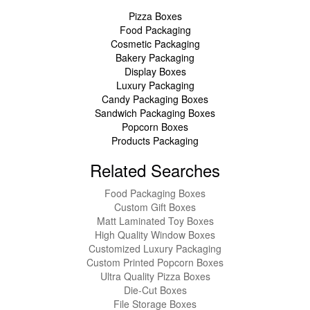
Pizza Boxes
Food Packaging
Cosmetic Packaging
Bakery Packaging
Display Boxes
Luxury Packaging
Candy Packaging Boxes
Sandwich Packaging Boxes
Popcorn Boxes
Products Packaging
Related Searches
Food Packaging Boxes
Custom Gift Boxes
Matt Laminated Toy Boxes
High Quality Window Boxes
Customized Luxury Packaging
Custom Printed Popcorn Boxes
Ultra Quality Pizza Boxes
Die-Cut Boxes
File Storage Boxes