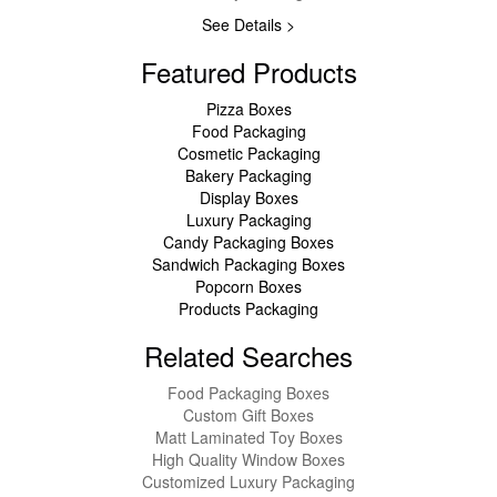
See Details >
Featured Products
Pizza Boxes
Food Packaging
Cosmetic Packaging
Bakery Packaging
Display Boxes
Luxury Packaging
Candy Packaging Boxes
Sandwich Packaging Boxes
Popcorn Boxes
Products Packaging
Related Searches
Food Packaging Boxes
Custom Gift Boxes
Matt Laminated Toy Boxes
High Quality Window Boxes
Customized Luxury Packaging