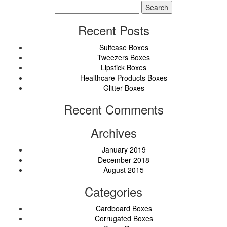
Search
for:
Recent Posts
Suitcase Boxes
Tweezers Boxes
Lipstick Boxes
Healthcare Products Boxes
Glitter Boxes
Recent Comments
Archives
January 2019
December 2018
August 2015
Categories
Cardboard Boxes
Corrugated Boxes