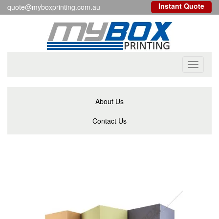
Instant Quote
quote@myboxprinting.com.au
Toggle
navigati
About Us
Contact Us