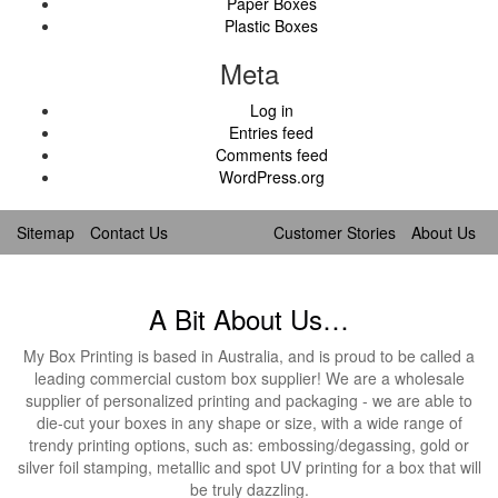
Paper Boxes
Plastic Boxes
Meta
Log in
Entries feed
Comments feed
WordPress.org
Sitemap
Contact Us
Customer Stories
About Us
A Bit About Us…
My Box Printing is based in Australia, and is proud to be called a
leading commercial custom box supplier! We are a wholesale
supplier of personalized printing and packaging - we are able to
die-cut your boxes in any shape or size, with a wide range of
trendy printing options, such as: embossing/degassing, gold or
silver foil stamping, metallic and spot UV printing for a box that will
be truly dazzling.