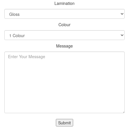
Lamination
Colour
Message