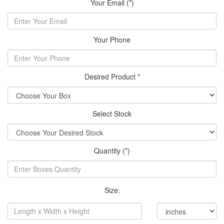
Your Email (*)
Your Phone
Desired Product *
Select Stock
Quantity (*)
Size: