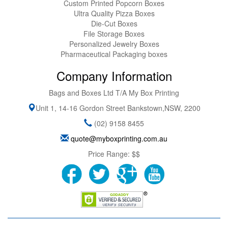
Custom Printed Popcorn Boxes
Ultra Quality Pizza Boxes
Die-Cut Boxes
File Storage Boxes
Personalized Jewelry Boxes
Pharmaceutical Packaging boxes
Company Information
Bags and Boxes Ltd T/A My Box Printing
Unit 1, 14-16 Gordon Street
Bankstown
,
NSW
,
2200
(02) 9158 8455
quote@myboxprinting.com.au
Price Range:
$$