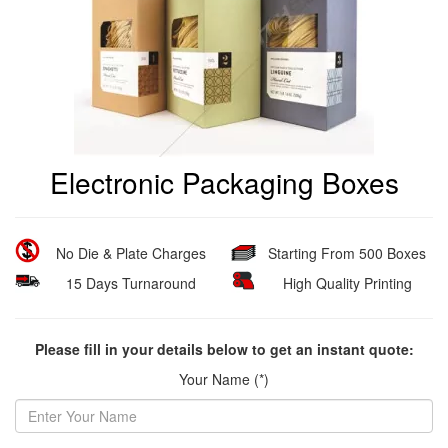
Electronic Packaging Boxes
No Die & Plate Charges
Starting From 500 Boxes
15 Days Turnaround
High Quality Printing
Please fill in your details below to get an instant quote:
Your Name (*)