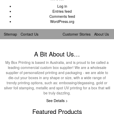
Log in
Entries feed
Comments feed
WordPress.org
Sitemap
Contact Us
Customer Stories
About Us
A Bit About Us…
My Box Printing is based in Australia, and is proud to be called a
leading commercial custom box supplier! We are a wholesale
supplier of personalized printing and packaging - we are able to
die-cut your boxes in any shape or size, with a wide range of
trendy printing options, such as: embossing/degassing, gold or
silver foil stamping, metallic and spot UV printing for a box that will
be truly dazzling.
See Details >
Featured Products