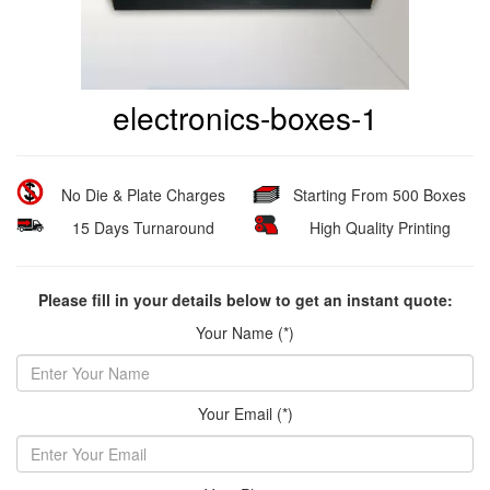
electronics-boxes-1
No Die & Plate Charges
Starting From 500 Boxes
15 Days Turnaround
High Quality Printing
Please fill in your details below to get an instant quote:
Your Name (*)
Your Email (*)