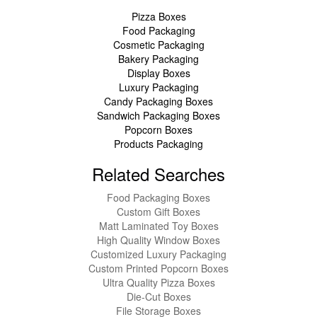
Pizza Boxes
Food Packaging
Cosmetic Packaging
Bakery Packaging
Display Boxes
Luxury Packaging
Candy Packaging Boxes
Sandwich Packaging Boxes
Popcorn Boxes
Products Packaging
Related Searches
Food Packaging Boxes
Custom Gift Boxes
Matt Laminated Toy Boxes
High Quality Window Boxes
Customized Luxury Packaging
Custom Printed Popcorn Boxes
Ultra Quality Pizza Boxes
Die-Cut Boxes
File Storage Boxes