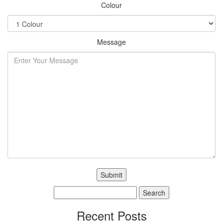
Colour
Message
Search
for:
Recent Posts