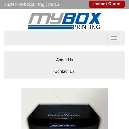
Instant Quote
quote@myboxprinting.com.au
Toggle
navigati
About Us
Contact Us