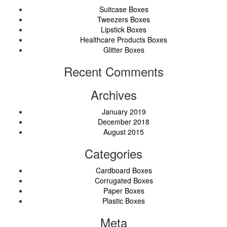
Suitcase Boxes
Tweezers Boxes
Lipstick Boxes
Healthcare Products Boxes
Glitter Boxes
Recent Comments
Archives
January 2019
December 2018
August 2015
Categories
Cardboard Boxes
Corrugated Boxes
Paper Boxes
Plastic Boxes
Meta