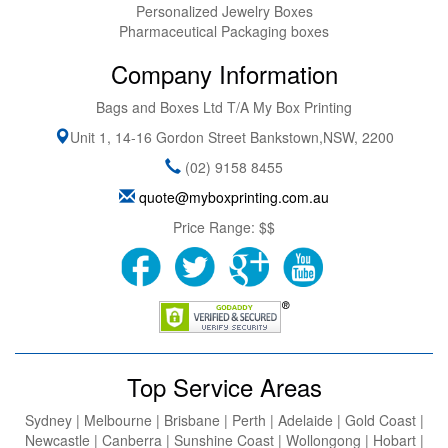
Personalized Jewelry Boxes
Pharmaceutical Packaging boxes
Company Information
Bags and Boxes Ltd T/A My Box Printing
Unit 1, 14-16 Gordon Street
Bankstown
,
NSW
,
2200
(02) 9158 8455
quote@myboxprinting.com.au
Price Range:
$$
Top Service Areas
Sydney | Melbourne | Brisbane | Perth | Adelaide | Gold Coast |
Newcastle | Canberra | Sunshine Coast | Wollongong | Hobart |