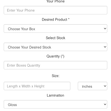
Your Phone
Desired Product *
Select Stock
Quantity (*)
Size:
Lamination