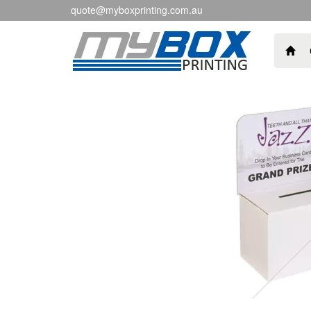
quote@myboxprinting.com.au