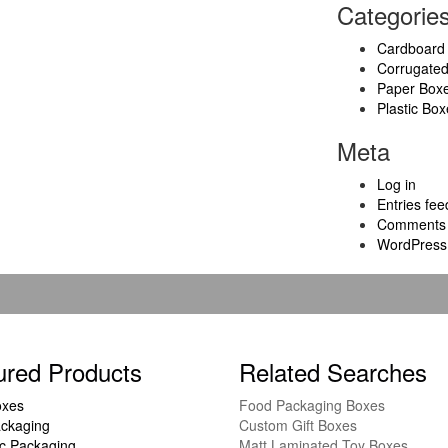
Categorie
Cardboard
Corrugate
Paper Box
Plastic Box
Meta
Log in
Entries fee
Comments 
WordPress
ured Products
Related Searches
oxes
Food Packaging Boxes
ckaging
Custom Gift Boxes
c Packaging
Matt Laminated Toy Boxes