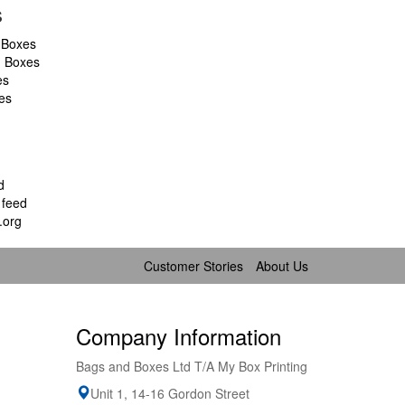
s
 Boxes
d Boxes
es
es
d
feed
.org
Customer Stories
About Us
Company Information
Bags and Boxes Ltd T/A My Box Printing
Unit 1, 14-16 Gordon Street