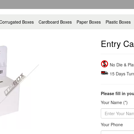
Corrugated Boxes
Cardboard Boxes
Paper Boxes
Plastic Boxes
Entry Ca
No Die & Pl
15 Days Tur
Please fill in yo
Your Name (*)
Your Phone