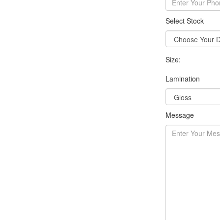
Select Stock
Size:
Lamination
Message