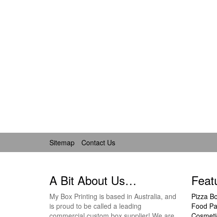
Sitemap
Contact Us
A Bit About Us…
Feat
My Box Printing is based in Australia, and
Pizza B
is proud to be called a leading
Food Pa
commercial custom box supplier! We are
Cosmeti