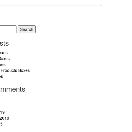
sts
oxes
Boxes
xes
 Products Boxes
es
omments
019
2018
15