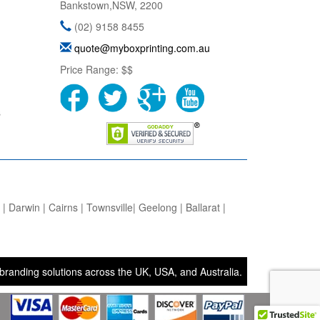
Bankstown
,
NSW
,
2200
(02) 9158 8455
quote@myboxprinting.com.au
Price Range:
$$
s
 Darwin | Cairns | Townsville| Geelong | Ballarat |
g solutions across the UK, USA, and Australia. • Bags and Boxes Ltd 