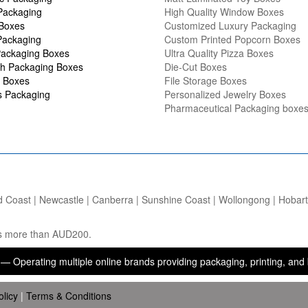
Packaging
High Quality Window Boxes
 Boxes
Customized Luxury Packaging
Packaging
Custom Printed Popcorn Boxes
ackaging Boxes
Ultra Quality Pizza Boxes
h Packaging Boxes
Die-Cut Boxes
 Boxes
File Storage Boxes
s Packaging
Personalized Jewelry Boxes
Pharmaceutical Packaging boxe
d Coast | Newcastle | Canberra | Sunshine Coast | Wollongong | Hobart |
ers more than AUD200.
g multiple online brands providing packaging, printing, and brandin
olicy
|
Terms & Conditions