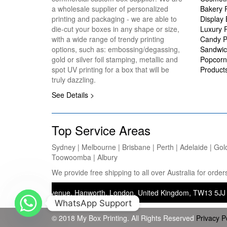
a wholesale supplier of personalized
Bakery 
printing and packaging - we are able to
Display
die-cut your boxes in any shape or size,
Luxury 
with a wide range of trendy printing
Candy P
options, such as: embossing/degassing,
Sandwic
gold or silver foil stamping, metallic and
Popcorn
spot UV printing for a box that will be
Product
truly dazzling.
See Details >
Top Service Areas
Sydney | Melbourne | Brisbane | Perth | Adelaide | Gol
Toowoomba | Albury
We provide free shipping to all over Australia for ord
 Saxon Avenue, Hanworth, London, United Kingdom, TW13 5JJ — Operatin
WhatsApp Support
© 2018 My Box Printing. All Rights Reserved
Privacy P