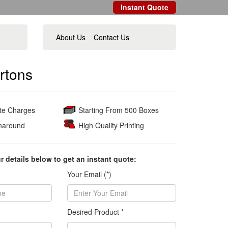
Instant Quote
About Us
Contact Us
rtons
ate Charges
Starting From 500 Boxes
naround
High Quality Printing
ur details below to get an instant quote:
Your Email (*)
Desired Product *