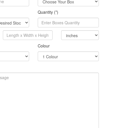
Quantity (*)
Colour