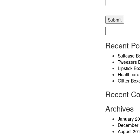
Search
for:
Recent Po
Suitcase B
Tweezers 
Lipstick Bo
Healthcare
Glitter Box
Recent C
Archives
January 2
December 
August 20