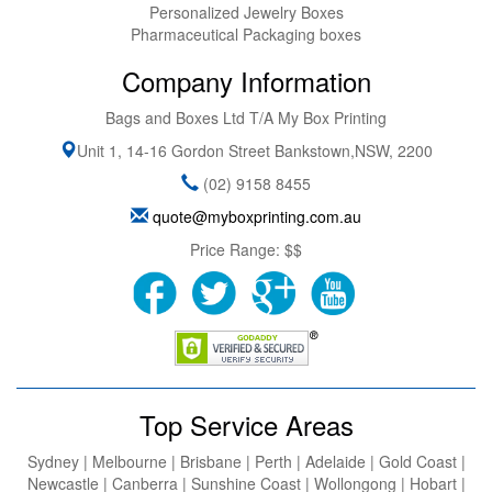
Personalized Jewelry Boxes
Pharmaceutical Packaging boxes
Company Information
Bags and Boxes Ltd T/A My Box Printing
Unit 1, 14-16 Gordon Street
Bankstown
,
NSW
,
2200
(02) 9158 8455
quote@myboxprinting.com.au
Price Range:
$$
Top Service Areas
Sydney | Melbourne | Brisbane | Perth | Adelaide | Gold Coast |
Newcastle | Canberra | Sunshine Coast | Wollongong | Hobart |