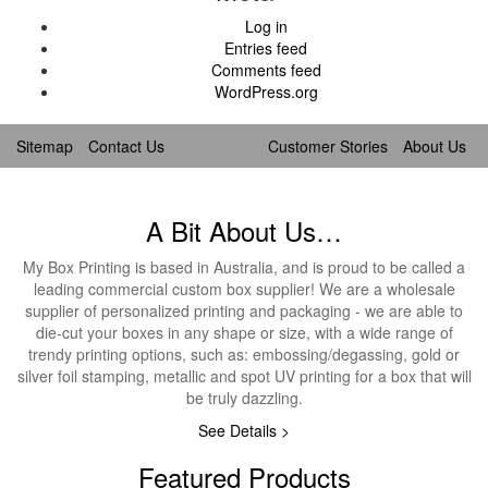
Log in
Entries feed
Comments feed
WordPress.org
Sitemap
Contact Us
Customer Stories
About Us
A Bit About Us…
My Box Printing is based in Australia, and is proud to be called a
leading commercial custom box supplier! We are a wholesale
supplier of personalized printing and packaging - we are able to
die-cut your boxes in any shape or size, with a wide range of
trendy printing options, such as: embossing/degassing, gold or
silver foil stamping, metallic and spot UV printing for a box that will
be truly dazzling.
See Details >
Featured Products