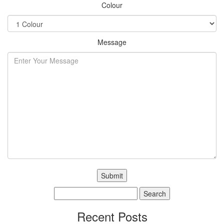
Colour
Message
Search
for:
Recent Posts