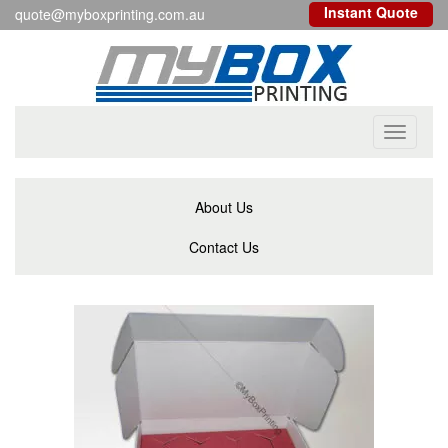
Instant Quote
quote@myboxprinting.com.au
Toggle
navigati
About Us
Contact Us