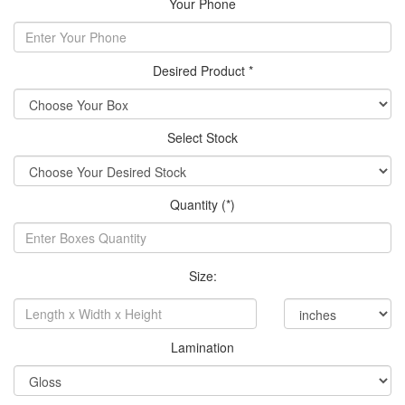
Your Phone
Desired Product *
Select Stock
Quantity (*)
Size:
Lamination