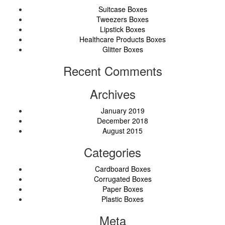
Suitcase Boxes
Tweezers Boxes
Lipstick Boxes
Healthcare Products Boxes
Glitter Boxes
Recent Comments
Archives
January 2019
December 2018
August 2015
Categories
Cardboard Boxes
Corrugated Boxes
Paper Boxes
Plastic Boxes
Meta