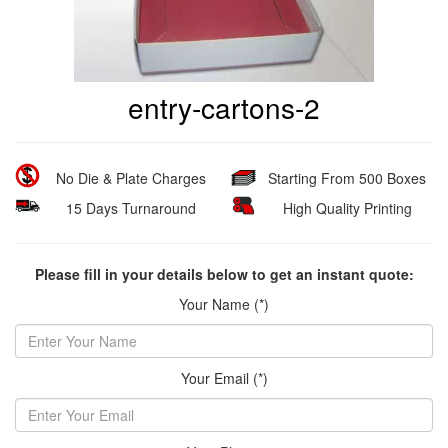
entry-cartons-2
No Die & Plate Charges
Starting From 500 Boxes
15 Days Turnaround
High Quality Printing
Please fill in your details below to get an instant quote:
Your Name (*)
Your Email (*)