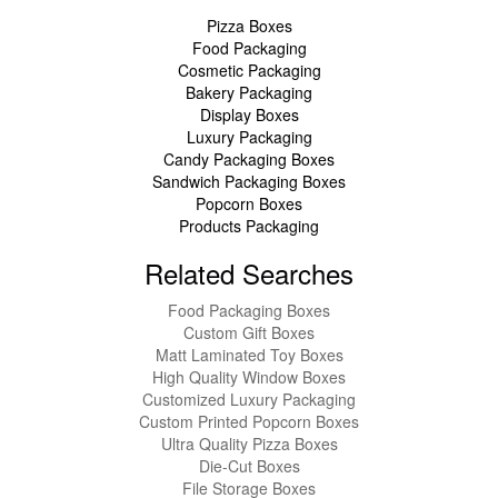
Pizza Boxes
Food Packaging
Cosmetic Packaging
Bakery Packaging
Display Boxes
Luxury Packaging
Candy Packaging Boxes
Sandwich Packaging Boxes
Popcorn Boxes
Products Packaging
Related Searches
Food Packaging Boxes
Custom Gift Boxes
Matt Laminated Toy Boxes
High Quality Window Boxes
Customized Luxury Packaging
Custom Printed Popcorn Boxes
Ultra Quality Pizza Boxes
Die-Cut Boxes
File Storage Boxes