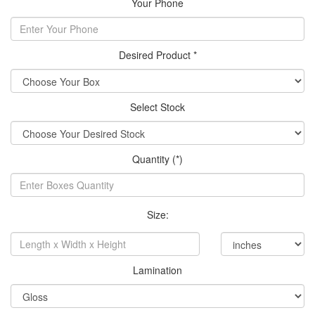
Your Phone
Desired Product *
Select Stock
Quantity (*)
Size:
Lamination