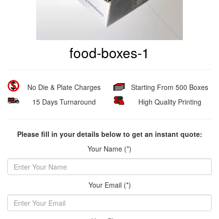
food-boxes-1
No Die & Plate Charges
Starting From 500 Boxes
15 Days Turnaround
High Quality Printing
Please fill in your details below to get an instant quote:
Your Name (*)
Your Email (*)