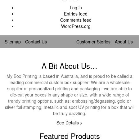
Log in
Entries feed
Comments feed
WordPress.org
Sitemap
Contact Us
Customer Stories
About Us
A Bit About Us…
My Box Printing is based in Australia, and is proud to be called a
leading commercial custom box supplier! We are a wholesale
supplier of personalized printing and packaging - we are able to
die-cut your boxes in any shape or size, with a wide range of
trendy printing options, such as: embossing/degassing, gold or
silver foil stamping, metallic and spot UV printing for a box that will
be truly dazzling.
See Details >
Featured Products