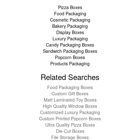
Pizza Boxes
Food Packaging
Cosmetic Packaging
Bakery Packaging
Display Boxes
Luxury Packaging
Candy Packaging Boxes
Sandwich Packaging Boxes
Popcorn Boxes
Products Packaging
Related Searches
Food Packaging Boxes
Custom Gift Boxes
Matt Laminated Toy Boxes
High Quality Window Boxes
Customized Luxury Packaging
Custom Printed Popcorn Boxes
Ultra Quality Pizza Boxes
Die-Cut Boxes
File Storage Boxes