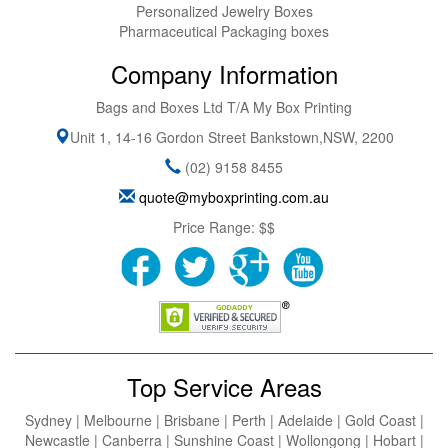
Personalized Jewelry Boxes
Pharmaceutical Packaging boxes
Company Information
Bags and Boxes Ltd T/A My Box Printing
Unit 1, 14-16 Gordon Street
Bankstown
,
NSW
,
2200
(02) 9158 8455
quote@myboxprinting.com.au
Price Range:
$$
Top Service Areas
Sydney | Melbourne | Brisbane | Perth | Adelaide | Gold Coast |
Newcastle | Canberra | Sunshine Coast | Wollongong | Hobart |