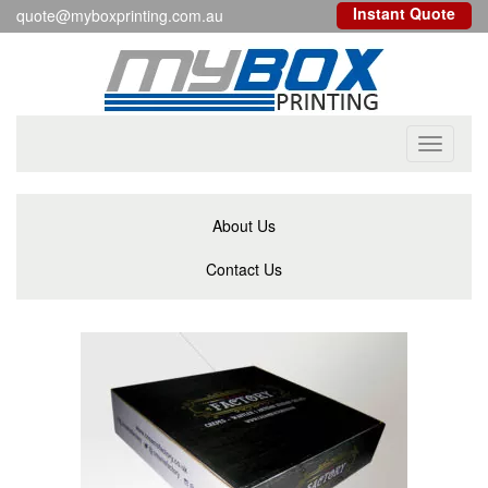
Instant Quote
quote@myboxprinting.com.au
Toggle
navigati
About Us
Contact Us