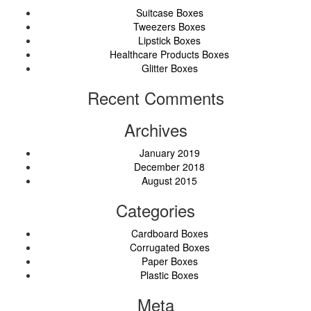
Suitcase Boxes
Tweezers Boxes
Lipstick Boxes
Healthcare Products Boxes
Glitter Boxes
Recent Comments
Archives
January 2019
December 2018
August 2015
Categories
Cardboard Boxes
Corrugated Boxes
Paper Boxes
Plastic Boxes
Meta