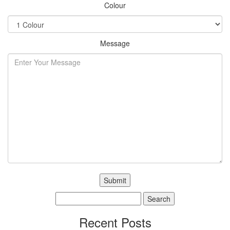
Colour
Message
Search
for:
Recent Posts