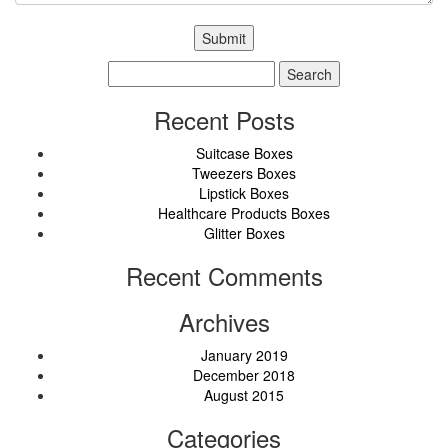
Search
for:
Recent Posts
Suitcase Boxes
Tweezers Boxes
Lipstick Boxes
Healthcare Products Boxes
Glitter Boxes
Recent Comments
Archives
January 2019
December 2018
August 2015
Categories