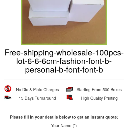
Free-shipping-wholesale-100pcs-
lot-6-6-6cm-fashion-font-b-
personal-b-font-font-b
No Die & Plate Charges
Starting From 500 Boxes
15 Days Turnaround
High Quality Printing
Please fill in your details below to get an instant quote:
Your Name (*)