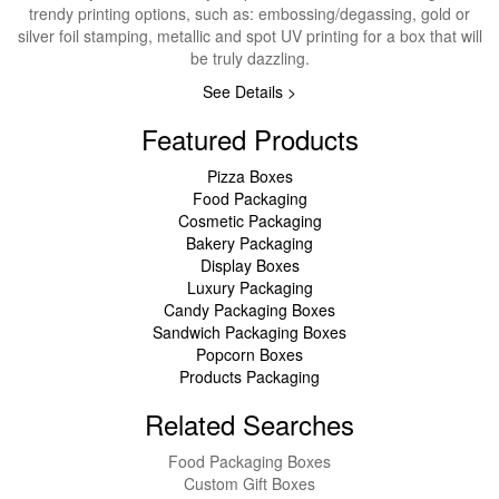
trendy printing options, such as: embossing/degassing, gold or
silver foil stamping, metallic and spot UV printing for a box that will
be truly dazzling.
See Details >
Featured Products
Pizza Boxes
Food Packaging
Cosmetic Packaging
Bakery Packaging
Display Boxes
Luxury Packaging
Candy Packaging Boxes
Sandwich Packaging Boxes
Popcorn Boxes
Products Packaging
Related Searches
Food Packaging Boxes
Custom Gift Boxes