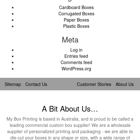
Cardboard Boxes
Corrugated Boxes
Paper Boxes
Plastic Boxes
Meta
Log in
Entries feed
Comments feed
WordPress.org
Sitemap
Contact Us
Customer Stories
About Us
A Bit About Us…
My Box Printing is based in Australia, and is proud to be called a
leading commercial custom box supplier! We are a wholesale
supplier of personalized printing and packaging - we are able to
die-cut your boxes in any shape or size, with a wide range of