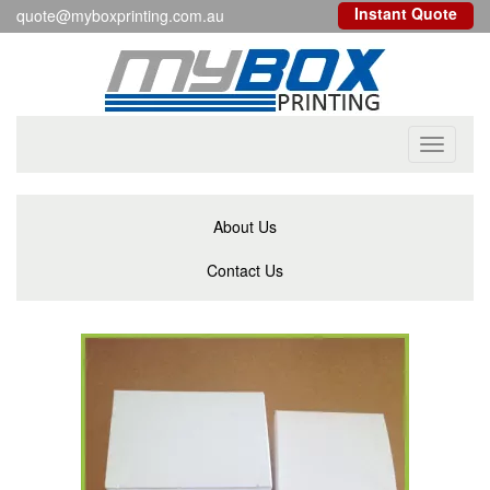
Instant Quote
quote@myboxprinting.com.au
Toggle
navigati
About Us
Contact Us