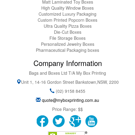
Matt Laminated Toy Boxes
High Quality Window Boxes
Customized Luxury Packaging
Custom Printed Popcorn Boxes
Ultra Quality Pizza Boxes
Die-Cut Boxes
File Storage Boxes
Personalized Jewelry Boxes
Pharmaceutical Packaging boxes
Company Information
Bags and Boxes Ltd T/A My Box Printing
Unit 1, 14-16 Gordon Street
Bankstown
,
NSW
,
2200
(02) 9158 8455
quote@myboxprinting.com.au
Price Range:
$$