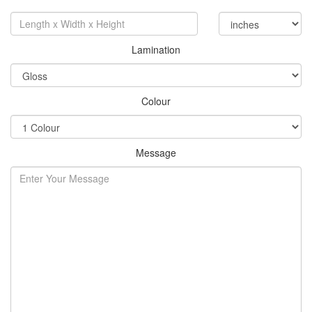
Lamination
Colour
Message