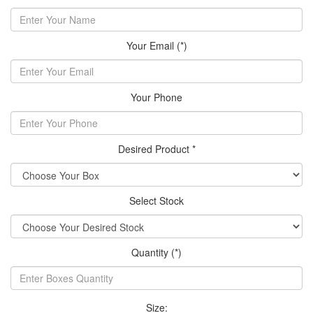
Your Email (*)
Your Phone
Desired Product *
Select Stock
Quantity (*)
Size: