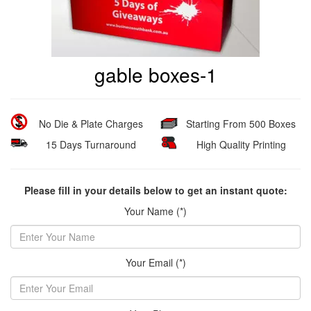
gable boxes-1
No Die & Plate Charges
Starting From 500 Boxes
15 Days Turnaround
High Quality Printing
Please fill in your details below to get an instant quote:
Your Name (*)
Your Email (*)