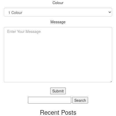
Colour
Message
Search
for:
Recent Posts