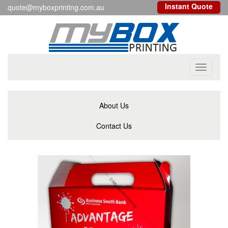
Instant Quote
quote@myboxprinting.com.au
Toggle
navigati
About Us
Contact Us