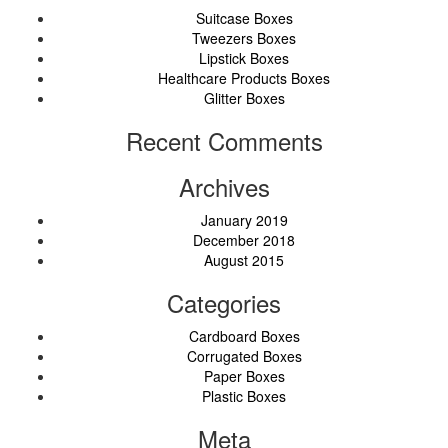
Suitcase Boxes
Tweezers Boxes
Lipstick Boxes
Healthcare Products Boxes
Glitter Boxes
Recent Comments
Archives
January 2019
December 2018
August 2015
Categories
Cardboard Boxes
Corrugated Boxes
Paper Boxes
Plastic Boxes
Meta