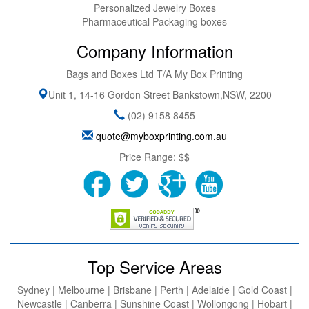
Personalized Jewelry Boxes
Pharmaceutical Packaging boxes
Company Information
Bags and Boxes Ltd T/A My Box Printing
Unit 1, 14-16 Gordon Street
Bankstown
,
NSW
,
2200
(02) 9158 8455
quote@myboxprinting.com.au
Price Range:
$$
Top Service Areas
Sydney | Melbourne | Brisbane | Perth | Adelaide | Gold Coast |
Newcastle | Canberra | Sunshine Coast | Wollongong | Hobart |