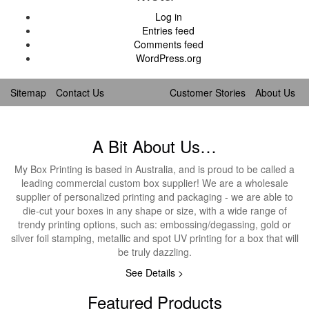
Log in
Entries feed
Comments feed
WordPress.org
Sitemap
Contact Us
Customer Stories
About Us
A Bit About Us…
My Box Printing is based in Australia, and is proud to be called a
leading commercial custom box supplier! We are a wholesale
supplier of personalized printing and packaging - we are able to
die-cut your boxes in any shape or size, with a wide range of
trendy printing options, such as: embossing/degassing, gold or
silver foil stamping, metallic and spot UV printing for a box that will
be truly dazzling.
See Details >
Featured Products