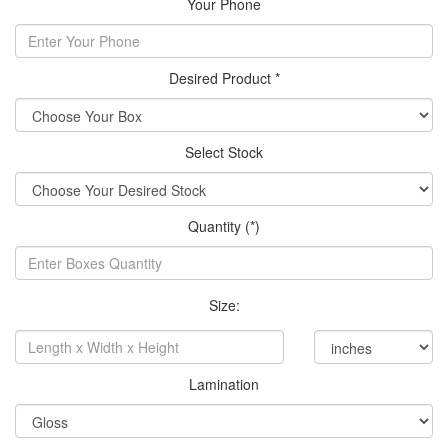
Your Phone
Desired Product *
Select Stock
Quantity (*)
Size:
Lamination