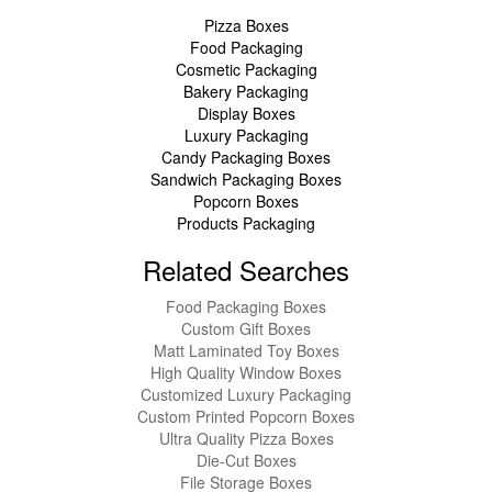
Pizza Boxes
Food Packaging
Cosmetic Packaging
Bakery Packaging
Display Boxes
Luxury Packaging
Candy Packaging Boxes
Sandwich Packaging Boxes
Popcorn Boxes
Products Packaging
Related Searches
Food Packaging Boxes
Custom Gift Boxes
Matt Laminated Toy Boxes
High Quality Window Boxes
Customized Luxury Packaging
Custom Printed Popcorn Boxes
Ultra Quality Pizza Boxes
Die-Cut Boxes
File Storage Boxes