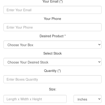
Your Email (*)
Your Phone
Desired Product *
Select Stock
Quantity (*)
Size: