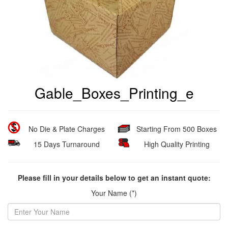
Gable_Boxes_Printing_e
No Die & Plate Charges
Starting From 500 Boxes
15 Days Turnaround
High Quality Printing
Please fill in your details below to get an instant quote:
Your Name (*)