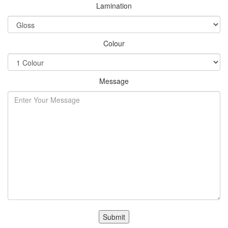
Lamination
Colour
Message