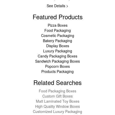
See Details >
Featured Products
Pizza Boxes
Food Packaging
Cosmetic Packaging
Bakery Packaging
Display Boxes
Luxury Packaging
Candy Packaging Boxes
Sandwich Packaging Boxes
Popcorn Boxes
Products Packaging
Related Searches
Food Packaging Boxes
Custom Gift Boxes
Matt Laminated Toy Boxes
High Quality Window Boxes
Customized Luxury Packaging