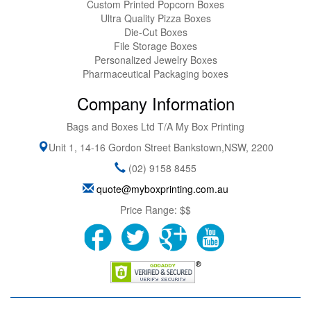
Custom Printed Popcorn Boxes
Ultra Quality Pizza Boxes
Die-Cut Boxes
File Storage Boxes
Personalized Jewelry Boxes
Pharmaceutical Packaging boxes
Company Information
Bags and Boxes Ltd T/A My Box Printing
Unit 1, 14-16 Gordon Street
Bankstown
,
NSW
,
2200
(02) 9158 8455
quote@myboxprinting.com.au
Price Range:
$$