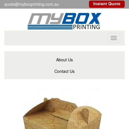
Instant Quote
quote@myboxprinting.com.au
Toggle
navigati
About Us
Contact Us