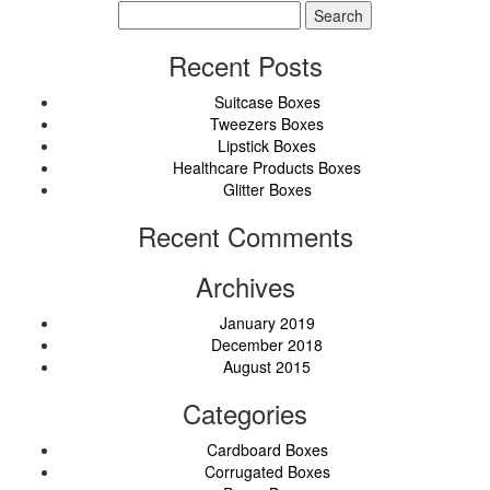
Search
for:
Recent Posts
Suitcase Boxes
Tweezers Boxes
Lipstick Boxes
Healthcare Products Boxes
Glitter Boxes
Recent Comments
Archives
January 2019
December 2018
August 2015
Categories
Cardboard Boxes
Corrugated Boxes