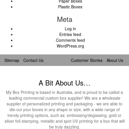
Paper Boxes
Plastic Boxes
Meta
Log in
Entries feed
Comments feed
WordPress.org
Sitemap
Contact Us
Customer Stories
About Us
A Bit About Us…
My Box Printing is based in Australia, and is proud to be called a
leading commercial custom box supplier! We are a wholesale
supplier of personalized printing and packaging - we are able to
die-cut your boxes in any shape or size, with a wide range of
trendy printing options, such as: embossing/degassing, gold or
silver foil stamping, metallic and spot UV printing for a box that will
be truly dazzling.