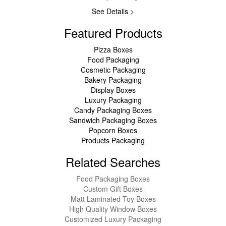
See Details >
Featured Products
Pizza Boxes
Food Packaging
Cosmetic Packaging
Bakery Packaging
Display Boxes
Luxury Packaging
Candy Packaging Boxes
Sandwich Packaging Boxes
Popcorn Boxes
Products Packaging
Related Searches
Food Packaging Boxes
Custom Gift Boxes
Matt Laminated Toy Boxes
High Quality Window Boxes
Customized Luxury Packaging