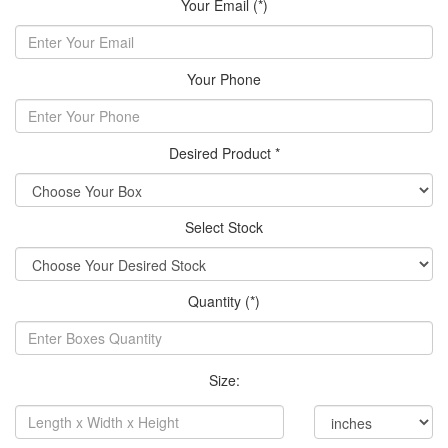
Your Email (*)
Your Phone
Desired Product *
Select Stock
Quantity (*)
Size: