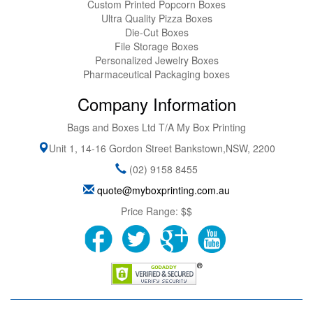
Custom Printed Popcorn Boxes
Ultra Quality Pizza Boxes
Die-Cut Boxes
File Storage Boxes
Personalized Jewelry Boxes
Pharmaceutical Packaging boxes
Company Information
Bags and Boxes Ltd T/A My Box Printing
Unit 1, 14-16 Gordon Street
Bankstown
,
NSW
,
2200
(02) 9158 8455
quote@myboxprinting.com.au
Price Range:
$$