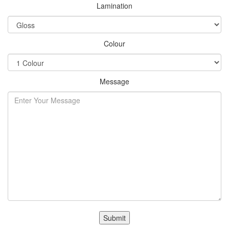
Lamination
Colour
Message